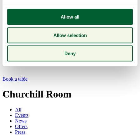
Allow all
Allow selection
Menu
Deny
Book a table
Churchill Room
All
Events
News
Offers
Press