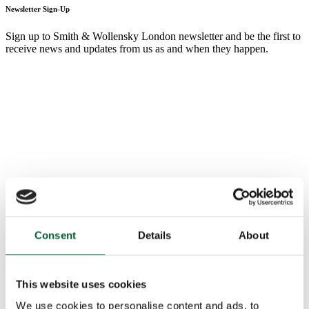
Newsletter Sign-Up
Sign up to Smith & Wollensky London newsletter and be the first to
receive news and updates from us as and when they happen.
Consent
Details
About
This website uses cookies
We use cookies to personalise content and ads, to