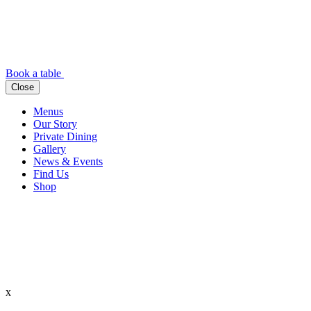
Book a table
Close
Menus
Our Story
Private Dining
Gallery
News & Events
Find Us
Shop
x