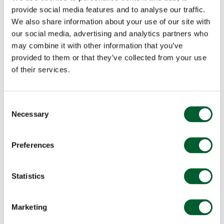
provide social media features and to analyse our traffic.
We also share information about your use of our site with
our social media, advertising and analytics partners who
may combine it with other information that you’ve
provided to them or that they’ve collected from your use
of their services.
Consent
Necessary
Selection
Preferences
Statistics
Marketing