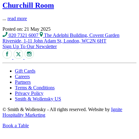
Churchill Room
...
read more
Posted on: 21 May 2025
020 7321 6007
The Adelphi Building, Covent Garden
Riverside, 1-11 John Adam St, London, WC2N 6HT
Sign Up To Our Newsletter
Gift Cards
Careers
Partners
Terms & Conditions
Privacy Policy
Smith & Wollensky US
© Smith & Wollensky - All rights reserved. Website by
Ignite
Hospitality Marketing
Book a Table