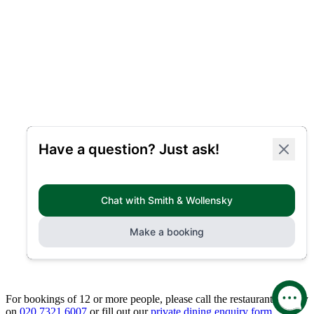
For bookings of 12 or more people, please call the restaurant directly
on
020 7321 6007
or fill out our
private dining enquiry form.