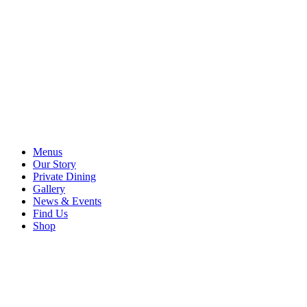
Menus
Our Story
Private Dining
Gallery
News & Events
Find Us
Shop