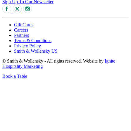
Sign Up To Our Newsletter
Gift Cards
Careers
Partners
Terms & Conditions
Privacy Policy
Smith & Wollensky US
© Smith & Wollensky - All rights reserved. Website by
Ignite
Hospitality Marketing
Book a Table