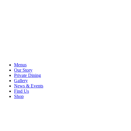
Menus
Our Story
Private Dining
Gallery
News & Events
Find Us
Shop