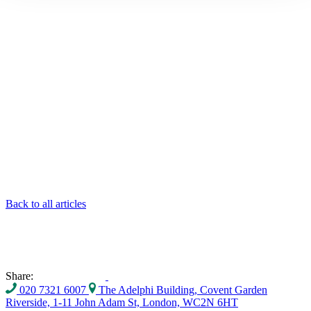
Back to all articles
Share:
020 7321 6007
The Adelphi Building, Covent Garden
Riverside, 1-11 John Adam St, London, WC2N 6HT