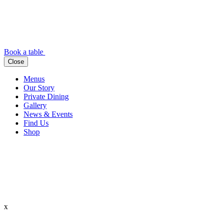
Book a table
Close
Menus
Our Story
Private Dining
Gallery
News & Events
Find Us
Shop
x