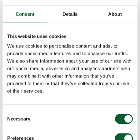
Consent
Details
About
This website uses cookies
We use cookies to personalise content and ads, to
provide social media features and to analyse our traffic.
We also share information about your use of our site with
our social media, advertising and analytics partners who
may combine it with other information that you’ve
provided to them or that they’ve collected from your use
of their services.
Consent
Necessary
Selection
Preferences