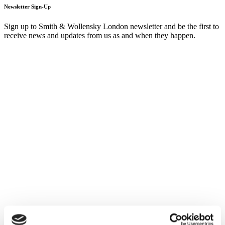
Newsletter Sign-Up
Sign up to Smith & Wollensky London newsletter and be the first to
receive news and updates from us as and when they happen.