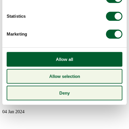
Statistics
Marketing
Menu
Allow all
Book a table
Allow selection
6-nations-sponsorship-2024-
Deny
1200×600-1-1024×512
04 Jan 2024