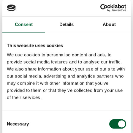
Consent
Details
About
This website uses cookies
We use cookies to personalise content and ads, to
provide social media features and to analyse our traffic.
We also share information about your use of our site with
our social media, advertising and analytics partners who
may combine it with other information that you’ve
provided to them or that they’ve collected from your use
of their services.
Consent
Necessary
Selection