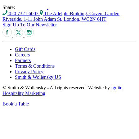
Share:
020 7321 6007
The Adelphi Building, Covent Garden
Riverside, 1-11 John Adam St, London, WC2N 6HT
Sign Up To Our Newsletter
Gift Cards
Careers
Partners
Terms & Conditions
Privacy Policy
Smith & Wollensky US
© Smith & Wollensky - All rights reserved. Website by
Ignite
Hospitality Marketing
Book a Table