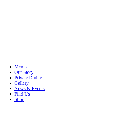
Menus
Our Story
Private Dining
Gallery
News & Events
Find Us
Shop