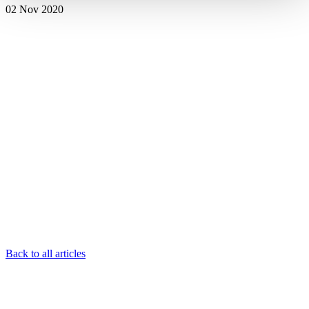
02 Nov 2020
Back to all articles