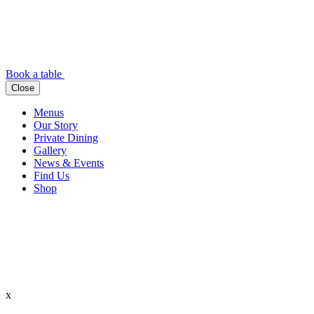
Book a table
Close
Menus
Our Story
Private Dining
Gallery
News & Events
Find Us
Shop
x