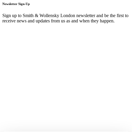
Newsletter Sign-Up
Sign up to Smith & Wollensky London newsletter and be the first to
receive news and updates from us as and when they happen.