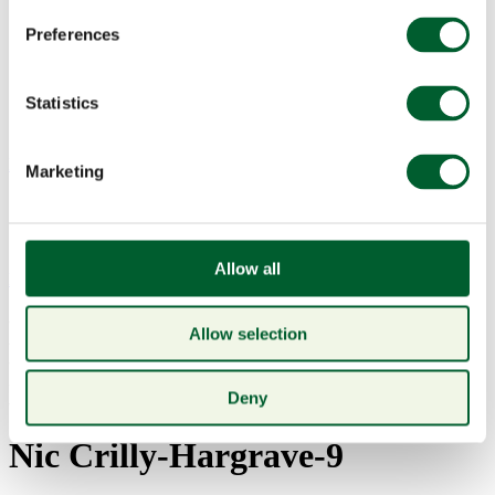
Preferences
Statistics
Menu
Marketing
Allow all
Book a table
London Food and Drink
Allow selection
Photography – Smith and
Deny
Wollensky DIY at home kit –
Nic Crilly-Hargrave-9