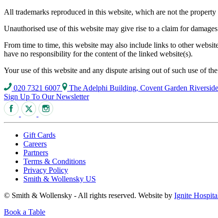
All trademarks reproduced in this website, which are not the property 
Unauthorised use of this website may give rise to a claim for damages
From time to time, this website may also include links to other websi
have no responsibility for the content of the linked website(s).
Your use of this website and any dispute arising out of such use of th
020 7321 6007
The Adelphi Building, Covent Garden Riversi
Sign Up To Our Newsletter
Gift Cards
Careers
Partners
Terms & Conditions
Privacy Policy
Smith & Wollensky US
© Smith & Wollensky - All rights reserved. Website by
Ignite Hospita
Book a Table