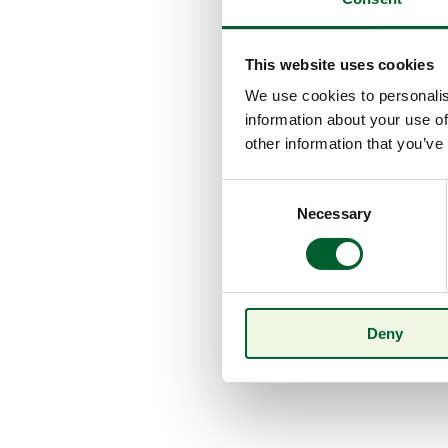
This website uses cookies
We use cookies to personalis
information about your use of
other information that you’ve
Consent
Necessary
Selection
Deny