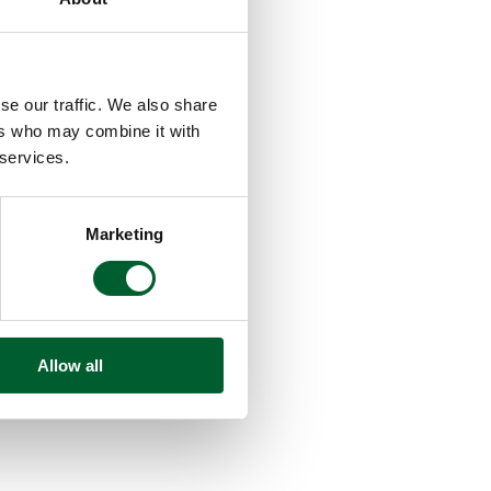
se our traffic. We also share
ers who may combine it with
 services.
Marketing
Allow all