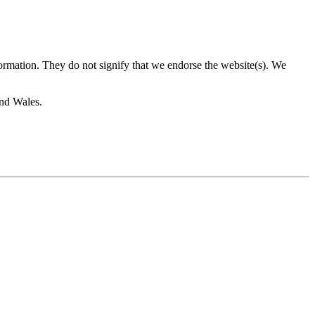
formation. They do not signify that we endorse the website(s). We
and Wales.