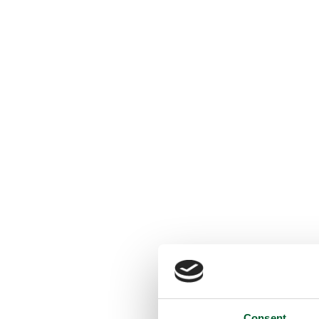
Consent