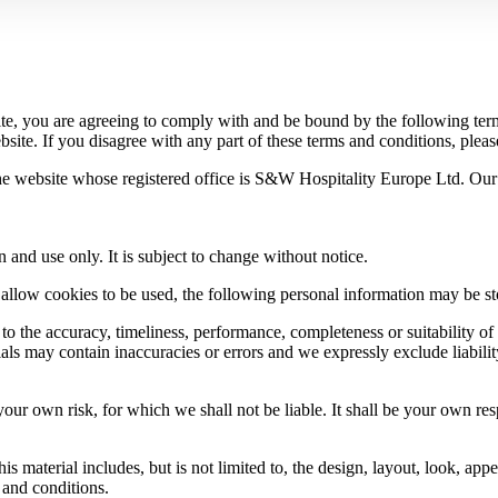
te, you are agreeing to comply with and be bound by the following term
site. If you disagree with any part of these terms and conditions, pleas
the website whose registered office is S&W Hospitality Europe Ltd. Ou
n and use only. It is subject to change without notice.
allow cookies to be used, the following personal information may be stor
to the accuracy, timeliness, performance, completeness or suitability of
s may contain inaccuracies or errors and we expressly exclude liability 
your own risk, for which we shall not be liable. It shall be your own res
s material includes, but is not limited to, the design, layout, look, ap
 and conditions.