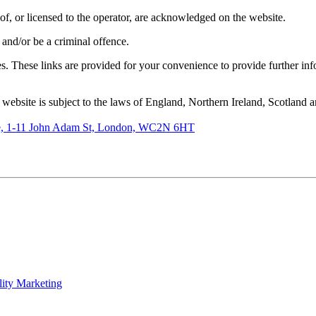
of, or licensed to the operator, are acknowledged on the website.
 and/or be a criminal offence.
tes. These links are provided for your convenience to provide further in
e website is subject to the laws of England, Northern Ireland, Scotland 
de, 1-11 John Adam St, London, WC2N 6HT
lity Marketing