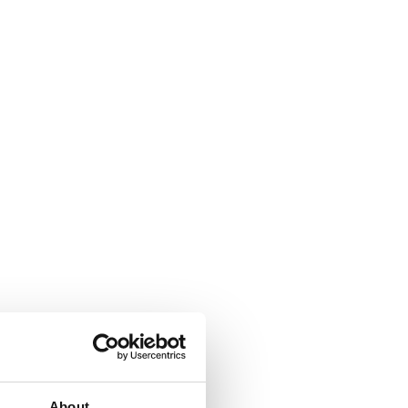
About