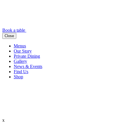
Book a table
Close
Menus
Our Story
Private Dining
Gallery
News & Events
Find Us
Shop
x