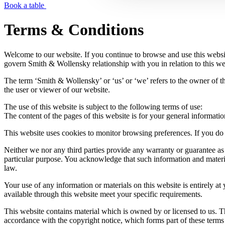
Book a table
Terms & Conditions
Welcome to our website. If you continue to browse and use this websi
govern Smith & Wollensky relationship with you in relation to this web
The term ‘Smith & Wollensky’ or ‘us’ or ‘we’ refers to the owner of 
the user or viewer of our website.
The use of this website is subject to the following terms of use:
The content of the pages of this website is for your general informatio
This website uses cookies to monitor browsing preferences. If you do 
Neither we nor any third parties provide any warranty or guarantee as 
particular purpose. You acknowledge that such information and material
law.
Your use of any information or materials on this website is entirely at 
available through this website meet your specific requirements.
This website contains material which is owned by or licensed to us. Thi
accordance with the copyright notice, which forms part of these terms