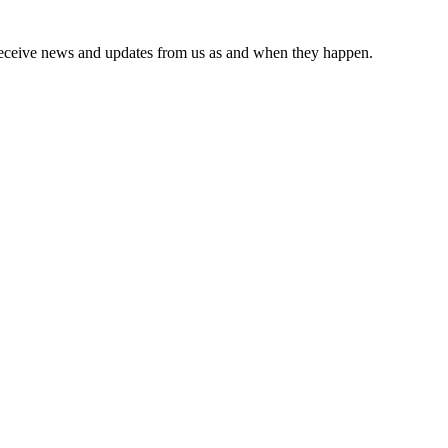
receive news and updates from us as and when they happen.