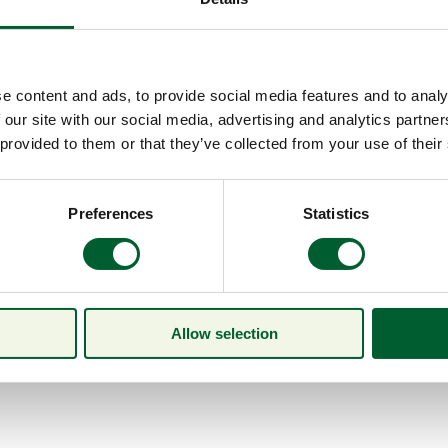
e content and ads, to provide social media features and to analy
 our site with our social media, advertising and analytics partn
 provided to them or that they’ve collected from your use of their
Preferences
Statistics
Allow selection
Menu