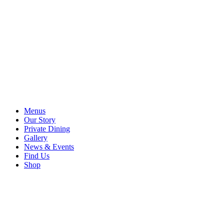
Menus
Our Story
Private Dining
Gallery
News & Events
Find Us
Shop