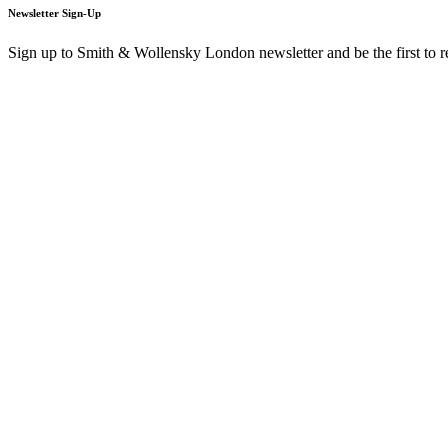
Newsletter Sign-Up
Sign up to Smith & Wollensky London newsletter and be the first to 