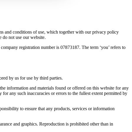
s and conditions of use, which together with our privacy policy
e do not use our website.
r company registration number is 07873187. The term ‘you’ refers to
ed by us for use by third parties.
 the information and materials found or offered on this website for any
for any such inaccuracies or errors to the fullest extent permitted by
ponsibility to ensure that any products, services or information
pearance and graphics. Reproduction is prohibited other than in