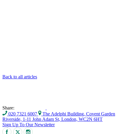
Back to all articles
Share:
020 7321 6007
The Adelphi Building, Covent Garden
Riverside, 1-11 John Adam St, London, WC2N 6HT
Sign Up To Our Newsletter