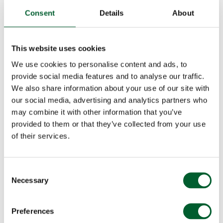
Consent
Details
About
This website uses cookies
We use cookies to personalise content and ads, to
provide social media features and to analyse our traffic.
We also share information about your use of our site with
our social media, advertising and analytics partners who
may combine it with other information that you’ve
provided to them or that they’ve collected from your use
of their services.
Consent
Necessary
Selection
Preferences