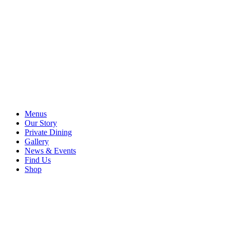
Menus
Our Story
Private Dining
Gallery
News & Events
Find Us
Shop