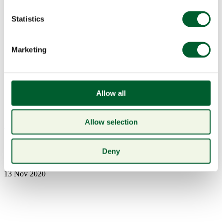
Statistics
Marketing
Menu
Allow all
Allow selection
Book a table
Irish Rib-Eye Box
Deny
13 Nov 2020