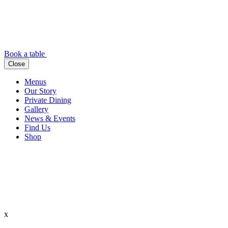
Book a table
Close
Menus
Our Story
Private Dining
Gallery
News & Events
Find Us
Shop
x