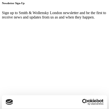
Newsletter Sign-Up
Sign up to Smith & Wollensky London newsletter and be the first to
receive news and updates from us as and when they happen.