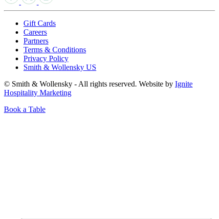
Gift Cards
Careers
Partners
Terms & Conditions
Privacy Policy
Smith & Wollensky US
© Smith & Wollensky - All rights reserved. Website by
Ignite
Hospitality Marketing
Book a Table