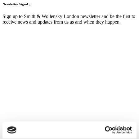
Newsletter Sign-Up
Sign up to Smith & Wollensky London newsletter and be the first to
receive news and updates from us as and when they happen.