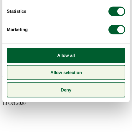
Statistics
Marketing
Menu
Allow all
Allow selection
Book a table
Woodford Reserve
Deny
13 Oct 2020