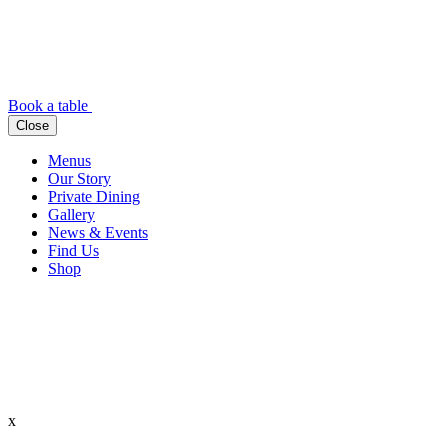
Book a table
Close
Menus
Our Story
Private Dining
Gallery
News & Events
Find Us
Shop
x