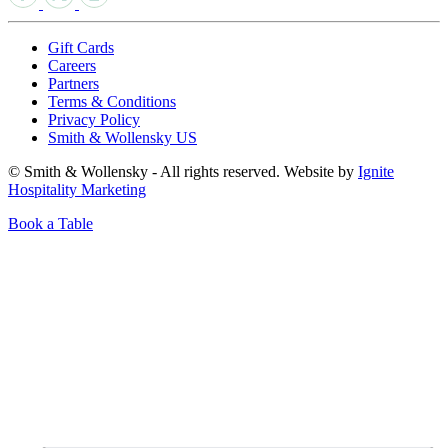
Gift Cards
Careers
Partners
Terms & Conditions
Privacy Policy
Smith & Wollensky US
© Smith & Wollensky - All rights reserved. Website by
Ignite
Hospitality Marketing
Book a Table