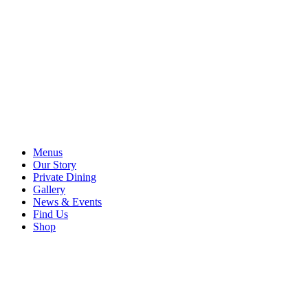
Menus
Our Story
Private Dining
Gallery
News & Events
Find Us
Shop