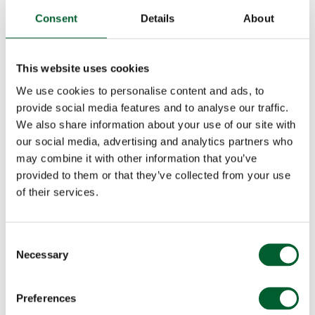
Consent
Details
About
This website uses cookies
We use cookies to personalise content and ads, to
provide social media features and to analyse our traffic.
We also share information about your use of our site with
our social media, advertising and analytics partners who
may combine it with other information that you’ve
provided to them or that they’ve collected from your use
of their services.
Consent
Necessary
Selection
Preferences