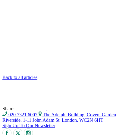
Back to all articles
Share:
020 7321 6007
The Adelphi Building, Covent Garden
Riverside, 1-11 John Adam St, London, WC2N 6HT
Sign Up To Our Newsletter