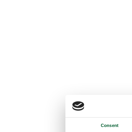
Consent