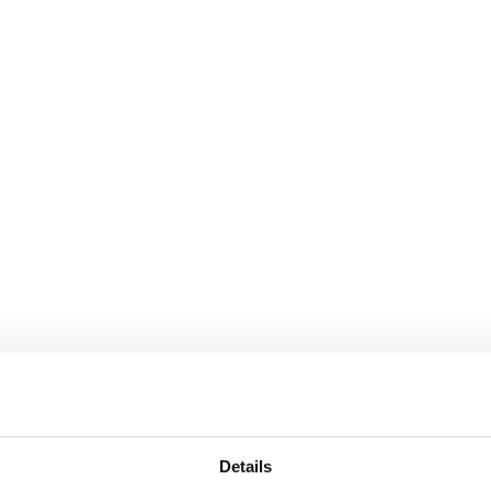
Details