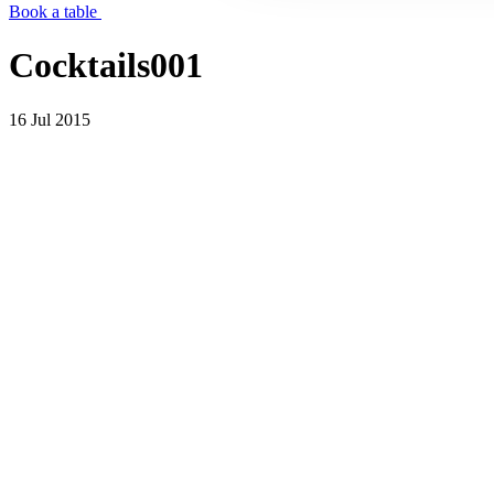
Book a table
Cocktails001
16 Jul 2015