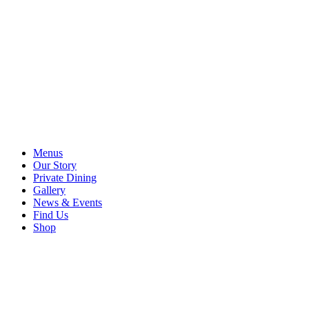
Menus
Our Story
Private Dining
Gallery
News & Events
Find Us
Shop