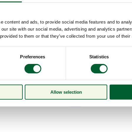
e content and ads, to provide social media features and to analy
 our site with our social media, advertising and analytics partn
 provided to them or that they’ve collected from your use of their
Preferences
Statistics
Allow selection
Menu