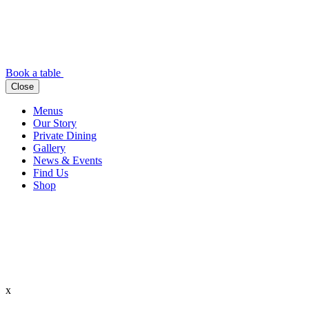
Book a table
Close
Menus
Our Story
Private Dining
Gallery
News & Events
Find Us
Shop
x