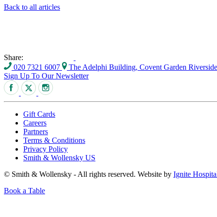
Back to all articles
Share:
020 7321 6007
The Adelphi Building, Covent Garden Riversi
Sign Up To Our Newsletter
Gift Cards
Careers
Partners
Terms & Conditions
Privacy Policy
Smith & Wollensky US
© Smith & Wollensky - All rights reserved. Website by
Ignite Hospita
Book a Table