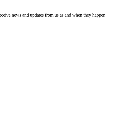
receive news and updates from us as and when they happen.