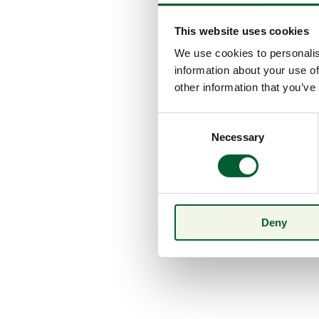
This website uses cookies
We use cookies to personalis
information about your use of
other information that you’ve
Consent
Necessary
Selection
Deny