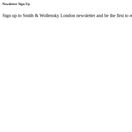
Newsletter Sign-Up
Sign up to Smith & Wollensky London newsletter and be the first to 