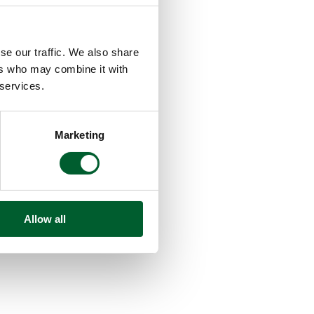
se our traffic. We also share
ers who may combine it with
 services.
Marketing
Allow all