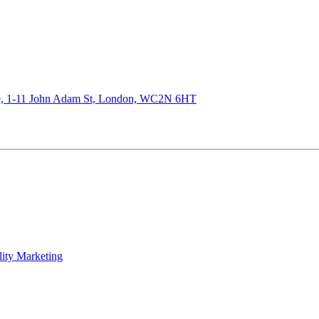
de, 1-11 John Adam St, London, WC2N 6HT
lity Marketing