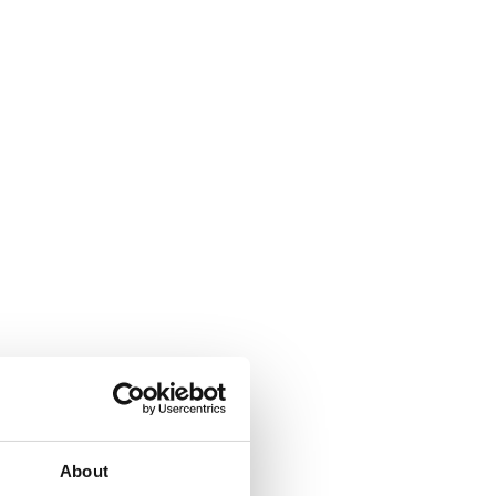
About