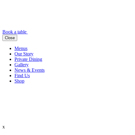
Book a table
Close
Menus
Our Story
Private Dining
Gallery
News & Events
Find Us
Shop
x