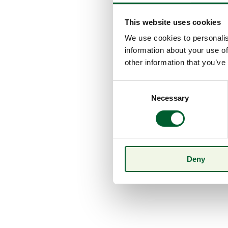
This website uses cookies
We use cookies to personalis
information about your use of
other information that you’ve
Consent
Necessary
Selection
Deny