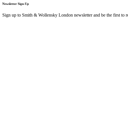
Newsletter Sign-Up
Sign up to Smith & Wollensky London newsletter and be the first to 