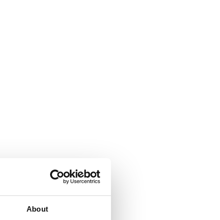
About