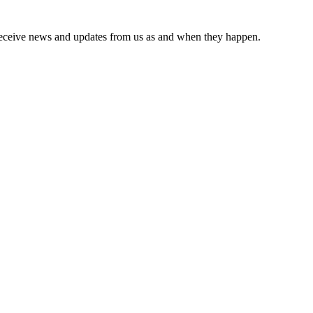
receive news and updates from us as and when they happen.