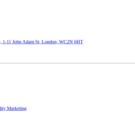
de, 1-11 John Adam St, London, WC2N 6HT
lity Marketing