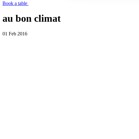
Book a table
au bon climat
01 Feb 2016