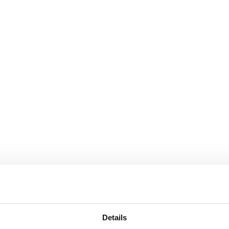
Details