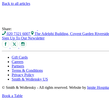
Back to all articles
Share:
020 7321 6007
The Adelphi Building, Covent Garden Riversi
Sign Up To Our Newsletter
Gift Cards
Careers
Partners
Terms & Conditions
Privacy Policy
Smith & Wollensky US
© Smith & Wollensky - All rights reserved. Website by
Ignite Hospita
Book a Table