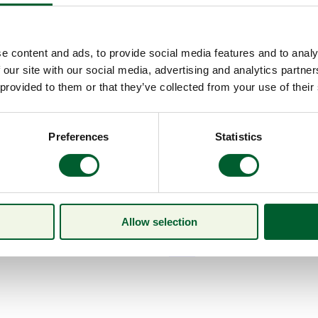
e content and ads, to provide social media features and to analy
 our site with our social media, advertising and analytics partn
 provided to them or that they’ve collected from your use of their
Preferences
Statistics
Allow selection
Menu