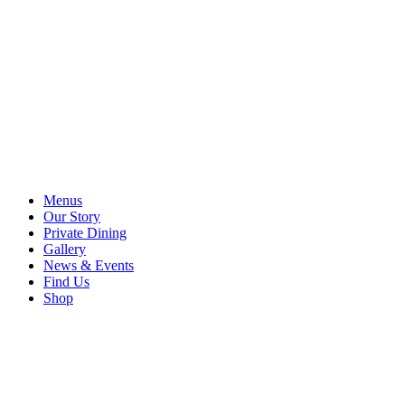
Menus
Our Story
Private Dining
Gallery
News & Events
Find Us
Shop