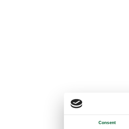
Consent