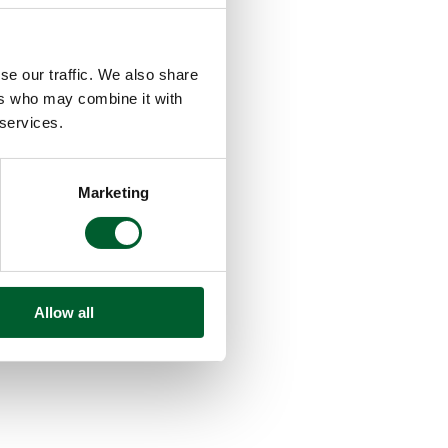
se our traffic. We also share
ers who may combine it with
 services.
Marketing
Allow all