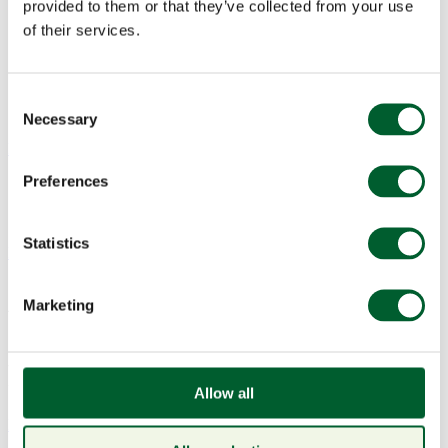
provided to them or that they’ve collected from your use
of their services.
Consent
Necessary
Selection
Menu
Preferences
Statistics
Book a table
American Wine Dinner:
Marketing
Chimney Rock, Thursday 20
February
Allow all
News & Events
15 Jan 2025