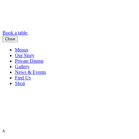
Book a table
Close
Menus
Our Story
Private Dining
Gallery
News & Events
Find Us
Shop
x