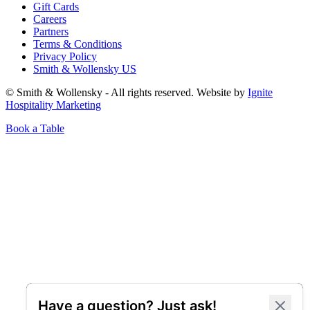
Gift Cards
Careers
Partners
Terms & Conditions
Privacy Policy
Smith & Wollensky US
© Smith & Wollensky - All rights reserved. Website by
Ignite
Hospitality Marketing
Book a Table