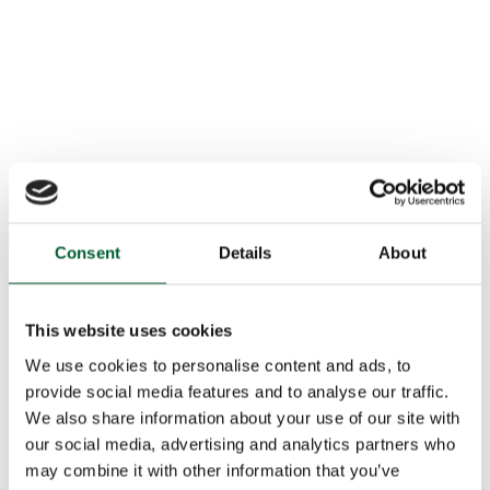
Consent
Details
About
This website uses cookies
We use cookies to personalise content and ads, to
provide social media features and to analyse our traffic.
We also share information about your use of our site with
our social media, advertising and analytics partners who
may combine it with other information that you’ve