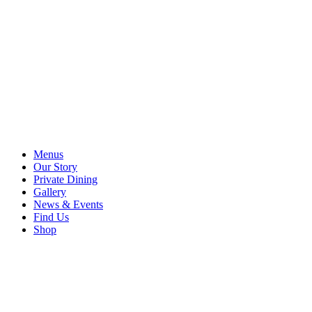
Menus
Our Story
Private Dining
Gallery
News & Events
Find Us
Shop