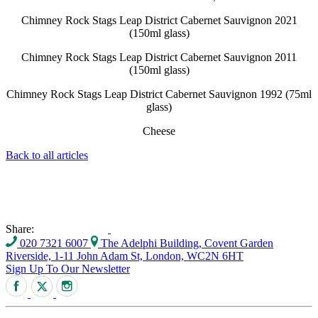
Chimney Rock Stags Leap District Cabernet Sauvignon 2021
(150ml glass)
Chimney Rock Stags Leap District Cabernet Sauvignon 2011
(150ml glass)
Chimney Rock Stags Leap District Cabernet Sauvignon 1992 (75ml
glass)
Cheese
Back to all articles
Share:
020 7321 6007
The Adelphi Building, Covent Garden
Riverside, 1-11 John Adam St, London, WC2N 6HT
Sign Up To Our Newsletter