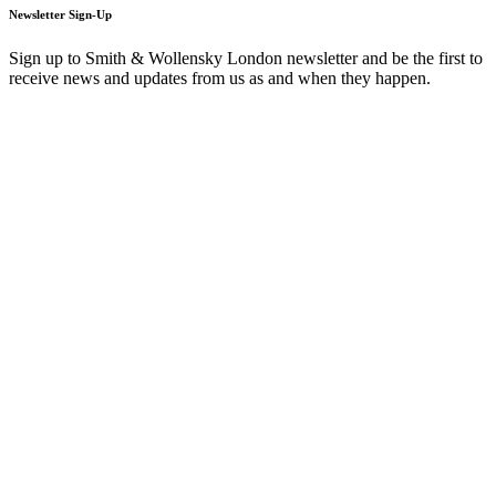
Newsletter Sign-Up
Sign up to Smith & Wollensky London newsletter and be the first to
receive news and updates from us as and when they happen.