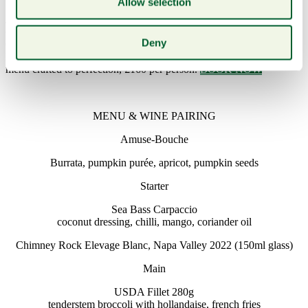
Allow selection
Join us for an exceptional evening hosted by Richard Beck, Deputy
General Manager of Smith & Wollensky, alongside wine expert
Deny
Chuck Cramer. Delight in a guided tasting of four iconic Chimney
Rock wines, thoughtfully paired with a delectable three-course
menu crafted to perfection, £160 per person.
BOOK NOW
MENU & WINE PAIRING
Amuse-Bouche
Burrata, pumpkin purée, apricot, pumpkin seeds
Starter
Sea Bass Carpaccio
coconut dressing, chilli, mango, coriander oil
Chimney Rock Elevage Blanc, Napa Valley 2022 (150ml glass)
Main
USDA Fillet 280g
tenderstem broccoli with hollandaise, french fries