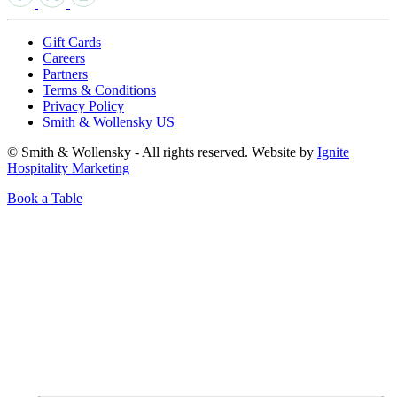
Gift Cards
Careers
Partners
Terms & Conditions
Privacy Policy
Smith & Wollensky US
© Smith & Wollensky - All rights reserved. Website by
Ignite
Hospitality Marketing
Book a Table