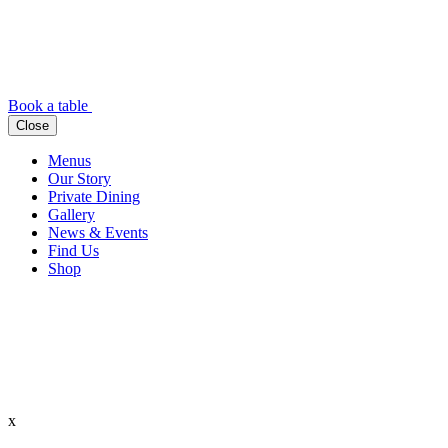
Book a table
Close
Menus
Our Story
Private Dining
Gallery
News & Events
Find Us
Shop
x