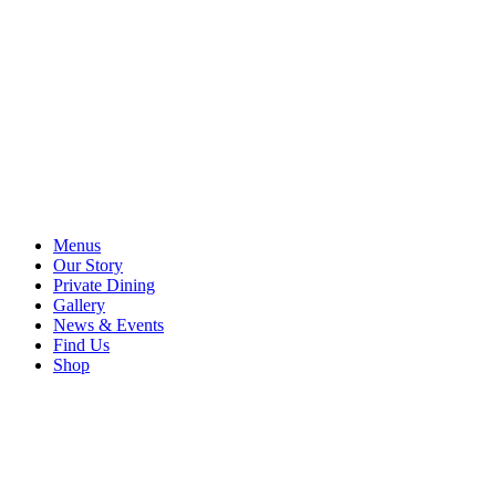
Menus
Our Story
Private Dining
Gallery
News & Events
Find Us
Shop