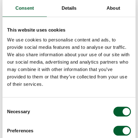
Consent
Details
About
This website uses cookies
We use cookies to personalise content and ads, to
provide social media features and to analyse our traffic.
We also share information about your use of our site with
our social media, advertising and analytics partners who
may combine it with other information that you’ve
provided to them or that they’ve collected from your use
of their services.
Consent
Necessary
Selection
Preferences