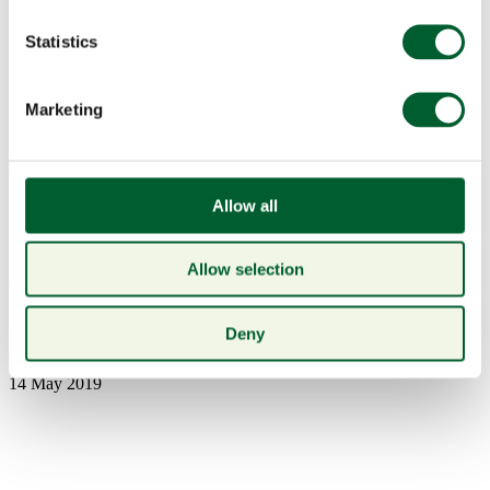
Statistics
Marketing
Menu
Allow all
Allow selection
Book a table
6 june wine
Deny
14 May 2019