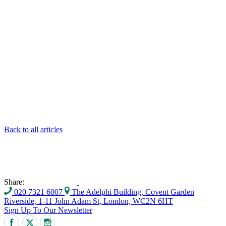
Back to all articles
Share:
020 7321 6007
The Adelphi Building, Covent Garden
Riverside, 1-11 John Adam St, London, WC2N 6HT
Sign Up To Our Newsletter