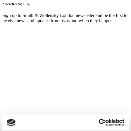
Newsletter Sign-Up
Sign up to Smith & Wollensky London newsletter and be the first to
receive news and updates from us as and when they happen.