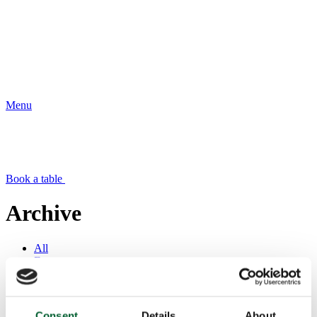
Menu
Book a table
Archive
All
Events
News
Offers
Press
Consent
Details
About