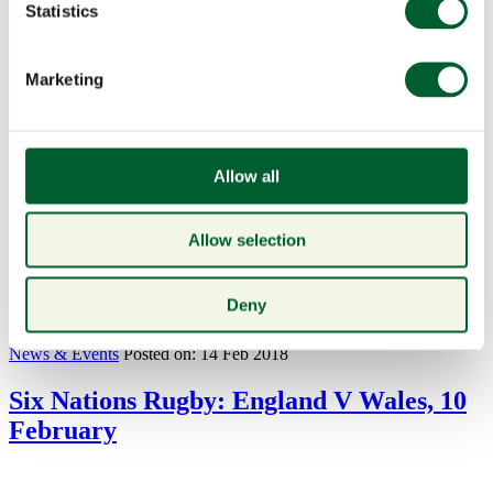
Statistics
Marketing
Allow all
Allow selection
This Mothering Sunday treat your mother to a well deserved 3-
course meal at Smith & Wollensky. To book please call 020 7321
Deny
6007 or...
read more
News & Events
Posted on: 14 Feb 2018
Six Nations Rugby: England V Wales, 10
February