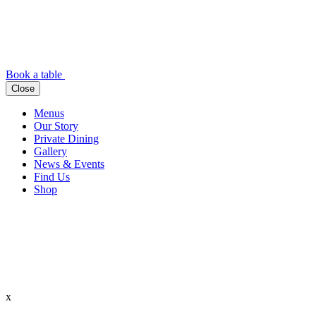
Book a table
Close
Menus
Our Story
Private Dining
Gallery
News & Events
Find Us
Shop
x