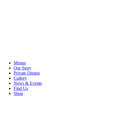
Menus
Our Story
Private Dining
Gallery
News & Events
Find Us
Shop