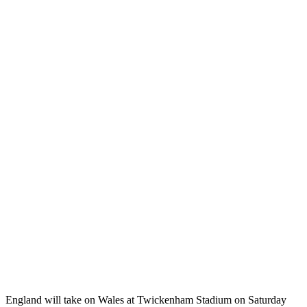
England will take on Wales at Twickenham Stadium on Saturday