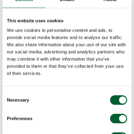
Valentine’s Day, 14th February
This website uses cookies
Set your loved one's heart racing with a 3-course feast at Smith &
We use cookies to personalise content and ads, to
Wollensky this Valentine's day. Start with a glass of Lanson
provide social media features and to analyse our traffic.
Champagne...
read more
We also share information about your use of our site with
Events
Posted on: 14 Jan 2023
our social media, advertising and analytics partners who
may combine it with other information that you’ve
Mother’s Day, 11 March
provided to them or that they’ve collected from your use
of their services.
Consent
Necessary
Selection
Preferences