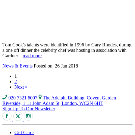
Tom Cook's talents were identified in 1996 by Gary Rhodes, during
a one off dinner the celebrity chef was hosting in association with
Gardner...
read more
News & Events
Posted on: 26 Jan 2018
1
2
Next »
020 7321 6007
The Adelphi Building, Covent Garden
Riverside, 1-11 John Adam St, London, WC2N 6HT
Sign Up To Our Newsletter
Gift Cards