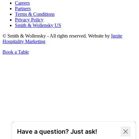
Careers
Partners
Terms & Conditions
Privacy Policy
Smith & Wollensky US
© Smith & Wollensky - All rights reserved. Website by
Ignite
Hospitality Marketing
Book a Table