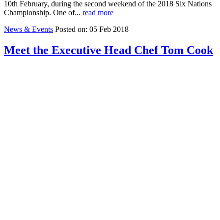
10th February, during the second weekend of the 2018 Six Nations
Championship. One of...
read more
News & Events
Posted on: 05 Feb 2018
Meet the Executive Head Chef Tom Cook