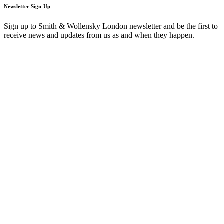
Newsletter Sign-Up
Sign up to Smith & Wollensky London newsletter and be the first to
receive news and updates from us as and when they happen.