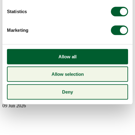
Statistics
Marketing
Menu
Allow all
Allow selection
Book a table
7H0A1747crop
Deny
09 Jun 2026