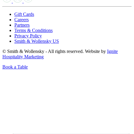
Gift Cards
Careers
Partners
Terms & Conditions
Privacy Policy
Smith & Wollensky US
© Smith & Wollensky - All rights reserved. Website by
Ignite
Hospitality Marketing
Book a Table