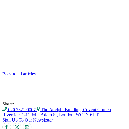
Back to all articles
Share:
020 7321 6007
The Adelphi Building, Covent Garden
Riverside, 1-11 John Adam St, London, WC2N 6HT
Sign Up To Our Newsletter