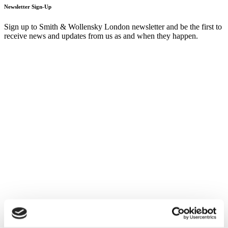
Newsletter Sign-Up
Sign up to Smith & Wollensky London newsletter and be the first to
receive news and updates from us as and when they happen.