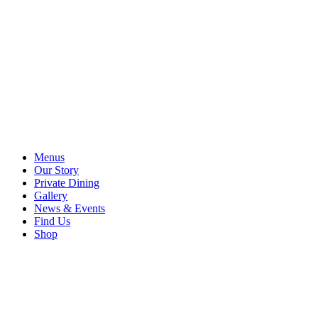
Menus
Our Story
Private Dining
Gallery
News & Events
Find Us
Shop