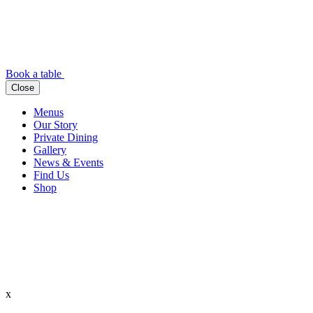
Book a table
Close
Menus
Our Story
Private Dining
Gallery
News & Events
Find Us
Shop
x