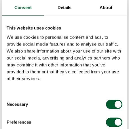
Consent
Details
About
This website uses cookies
We use cookies to personalise content and ads, to
provide social media features and to analyse our traffic.
We also share information about your use of our site with
our social media, advertising and analytics partners who
may combine it with other information that you’ve
provided to them or that they’ve collected from your use
of their services.
Consent
Necessary
Selection
Preferences