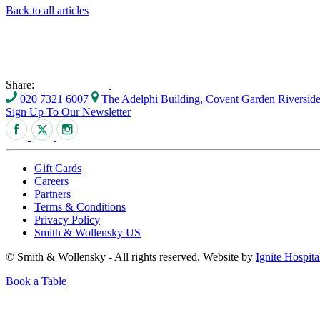
Back to all articles
Share:
020 7321 6007
The Adelphi Building, Covent Garden Riversi
Sign Up To Our Newsletter
Gift Cards
Careers
Partners
Terms & Conditions
Privacy Policy
Smith & Wollensky US
© Smith & Wollensky - All rights reserved. Website by
Ignite Hospita
Book a Table