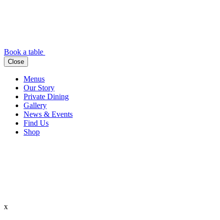
Book a table
Close
Menus
Our Story
Private Dining
Gallery
News & Events
Find Us
Shop
x