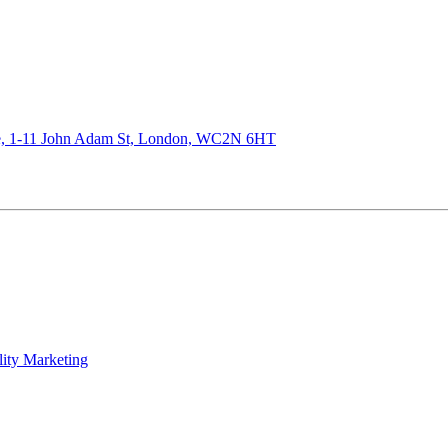
de, 1-11 John Adam St, London, WC2N 6HT
lity Marketing