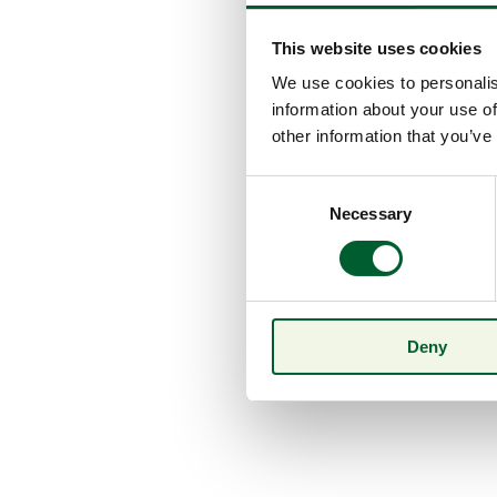
This website uses cookies
We use cookies to personalis
information about your use of
other information that you’ve
Consent
Necessary
Selection
Deny