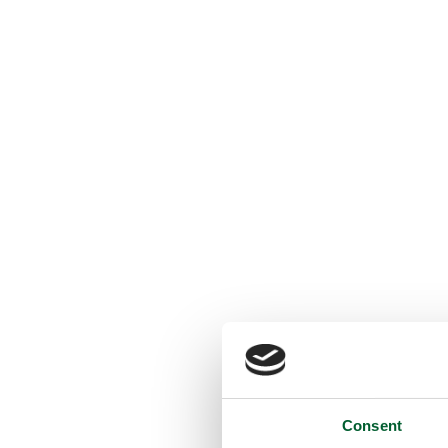
Consent