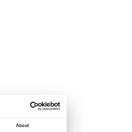
About