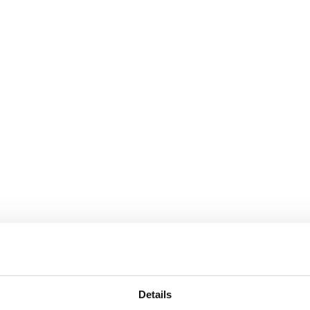
Details