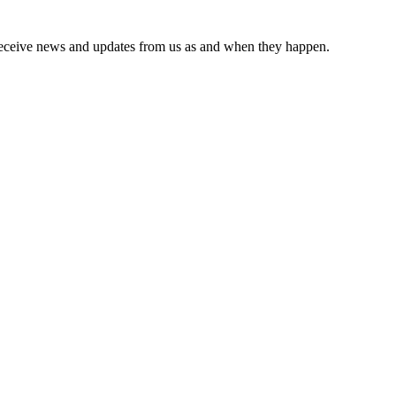
receive news and updates from us as and when they happen.