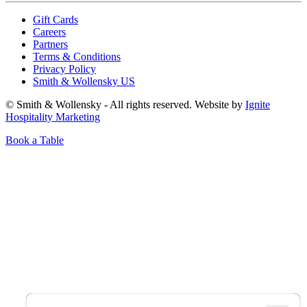
Gift Cards
Careers
Partners
Terms & Conditions
Privacy Policy
Smith & Wollensky US
© Smith & Wollensky - All rights reserved. Website by
Ignite
Hospitality Marketing
Book a Table