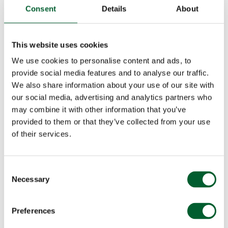
Consent
Details
About
This website uses cookies
We use cookies to personalise content and ads, to
provide social media features and to analyse our traffic.
We also share information about your use of our site with
our social media, advertising and analytics partners who
may combine it with other information that you’ve
provided to them or that they’ve collected from your use
of their services.
Consent
Necessary
Selection
Preferences