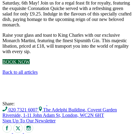
Saturday, 6th May! Join us for a regal feast fit for royalty, featuring
the exquisite Coronation Quiche served with a refreshing green
salad for only £9.25. Indulge in the flavours of this specially crafted
dish, paying homage to the upcoming reign of our new beloved
monarch.
Raise your glass and toast to King Charles with our exclusive
Monarch Martini, featuring the finest Sipsmith Gin. This majestic
libation, priced at £18, will transport you into the world of regality
with every sip.
BOOK NOW
Back to all articles
Share:
020 7321 6007
The Adelphi Building, Covent Garden
Riverside, 1-11 John Adam St, London, WC2N 6HT
Sign Up To Our Newsletter