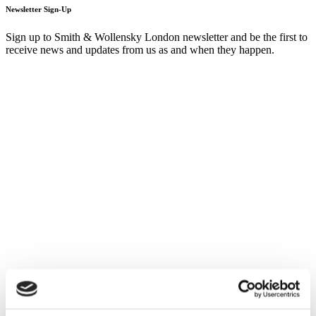
Newsletter Sign-Up
Sign up to Smith & Wollensky London newsletter and be the first to
receive news and updates from us as and when they happen.