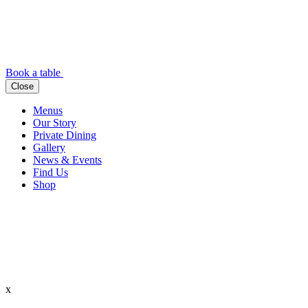
Book a table
Close
Menus
Our Story
Private Dining
Gallery
News & Events
Find Us
Shop
x