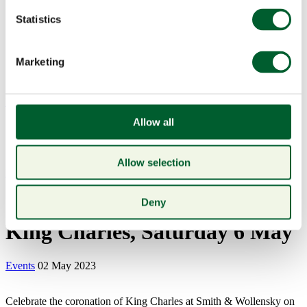
Statistics
Marketing
Menu
Allow all
Allow selection
Book a table
Celebrate the Coronation of
Deny
King Charles, Saturday 6 May
Events
02 May 2023
Celebrate the coronation of King Charles at Smith & Wollensky on