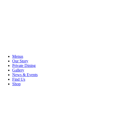
Menus
Our Story
Private Dining
Gallery
News & Events
Find Us
Shop