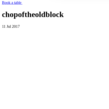
Book a table
chopoftheoldblock
11 Jul 2017