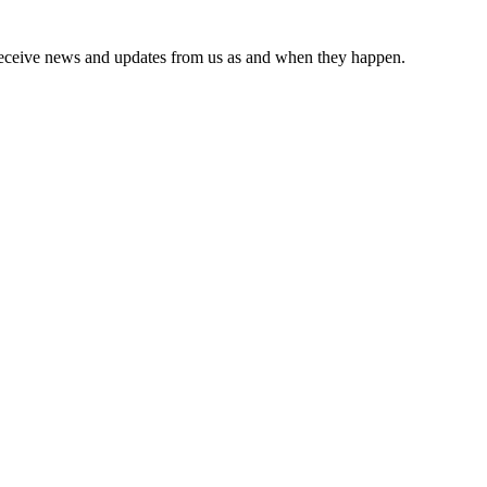
receive news and updates from us as and when they happen.