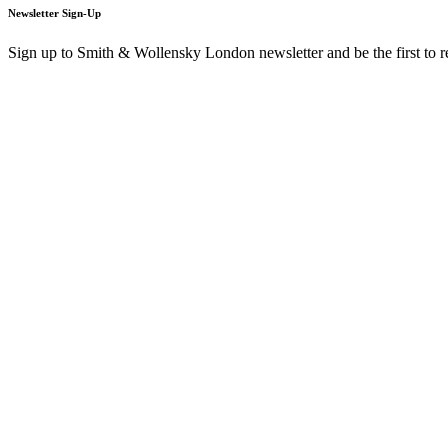
Newsletter Sign-Up
Sign up to Smith & Wollensky London newsletter and be the first to 