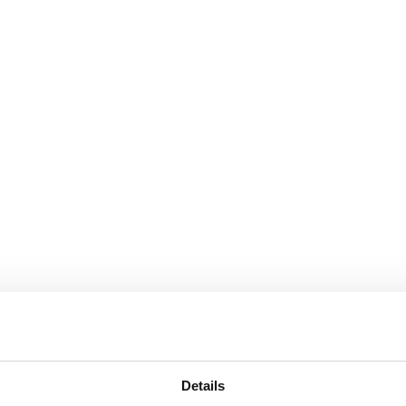
Details