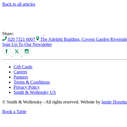
Back to all articles
Share:
020 7321 6007
The Adelphi Building, Covent Garden Riversi
Sign Up To Our Newsletter
Gift Cards
Careers
Partners
Terms & Conditions
Privacy Policy
Smith & Wollensky US
© Smith & Wollensky - All rights reserved. Website by
Ignite Hospita
Book a Table