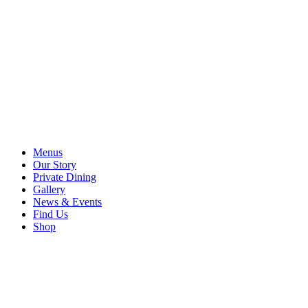
Menus
Our Story
Private Dining
Gallery
News & Events
Find Us
Shop