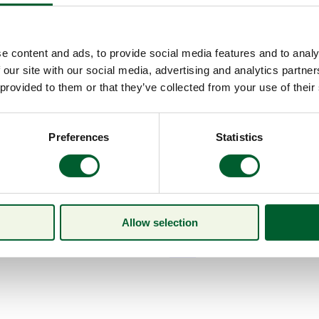
e content and ads, to provide social media features and to analy
 our site with our social media, advertising and analytics partn
 provided to them or that they’ve collected from your use of their
Preferences
Statistics
Allow selection
Menu