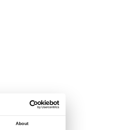
About