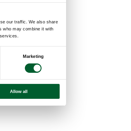
se our traffic. We also share
ers who may combine it with
 services.
Marketing
Allow all