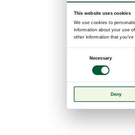
This website uses cookies
We use cookies to personalis
information about your use of
other information that you’ve
Consent
Necessary
Selection
Deny