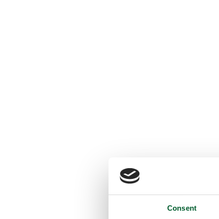
Consent