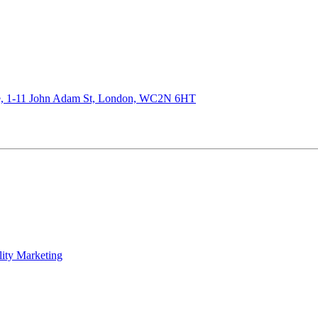
de, 1-11 John Adam St, London, WC2N 6HT
lity Marketing