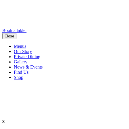
Book a table
Close
Menus
Our Story
Private Dining
Gallery
News & Events
Find Us
Shop
x