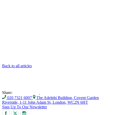
Back to all articles
Share:
020 7321 6007
The Adelphi Building, Covent Garden
Riverside, 1-11 John Adam St, London, WC2N 6HT
Sign Up To Our Newsletter