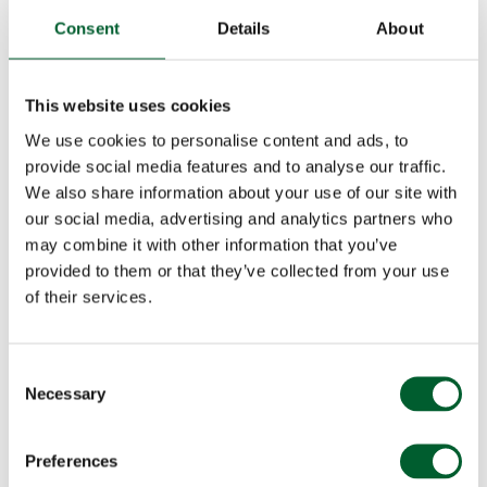
Consent
Details
About
This website uses cookies
We use cookies to personalise content and ads, to
provide social media features and to analyse our traffic.
We also share information about your use of our site with
our social media, advertising and analytics partners who
may combine it with other information that you’ve
provided to them or that they’ve collected from your use
of their services.
Consent
Necessary
Selection
Preferences