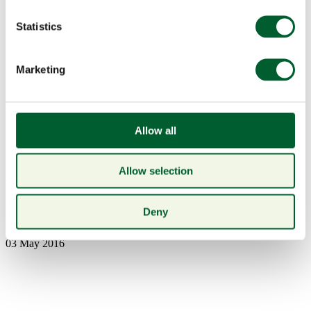
Statistics
Marketing
Menu
Allow all
Allow selection
Book a table
EPSOM
Deny
03 May 2016