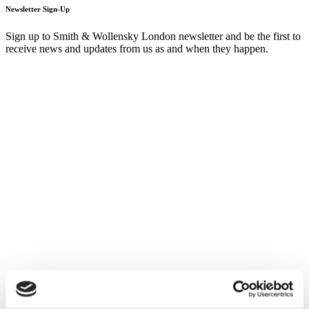
Newsletter Sign-Up
Sign up to Smith & Wollensky London newsletter and be the first to
receive news and updates from us as and when they happen.