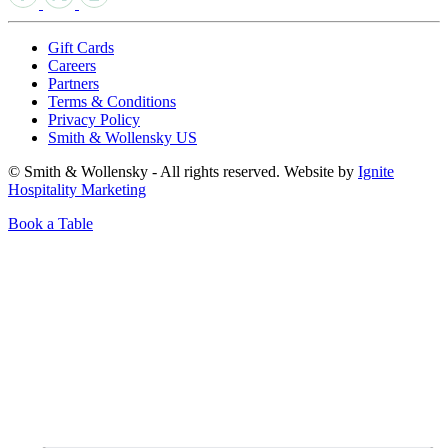
Gift Cards
Careers
Partners
Terms & Conditions
Privacy Policy
Smith & Wollensky US
© Smith & Wollensky - All rights reserved. Website by
Ignite
Hospitality Marketing
Book a Table