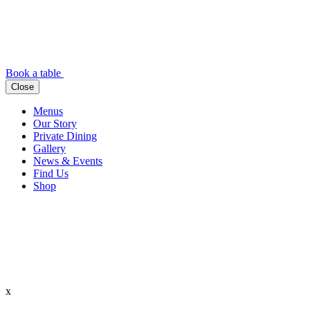
Book a table
Close
Menus
Our Story
Private Dining
Gallery
News & Events
Find Us
Shop
x