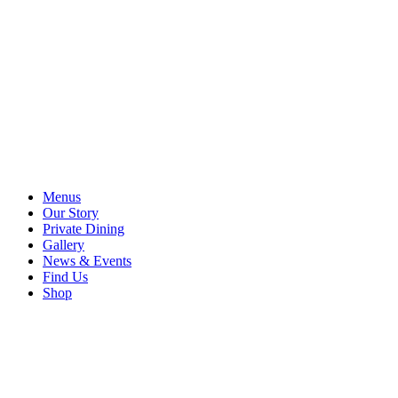
Menus
Our Story
Private Dining
Gallery
News & Events
Find Us
Shop