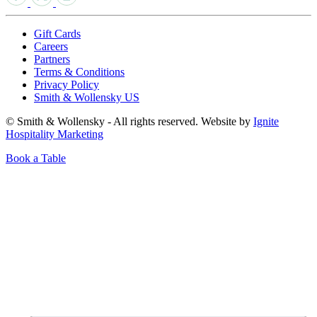
Gift Cards
Careers
Partners
Terms & Conditions
Privacy Policy
Smith & Wollensky US
© Smith & Wollensky - All rights reserved. Website by
Ignite
Hospitality Marketing
Book a Table