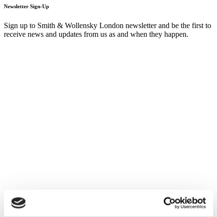
Newsletter Sign-Up
Sign up to Smith & Wollensky London newsletter and be the first to
receive news and updates from us as and when they happen.