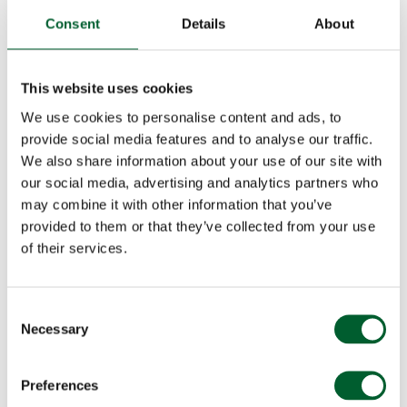
Consent
Details
About
This website uses cookies
We use cookies to personalise content and ads, to
provide social media features and to analyse our traffic.
We also share information about your use of our site with
our social media, advertising and analytics partners who
may combine it with other information that you’ve
provided to them or that they’ve collected from your use
of their services.
Consent
Necessary
Selection
Preferences