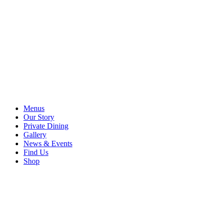
Menus
Our Story
Private Dining
Gallery
News & Events
Find Us
Shop