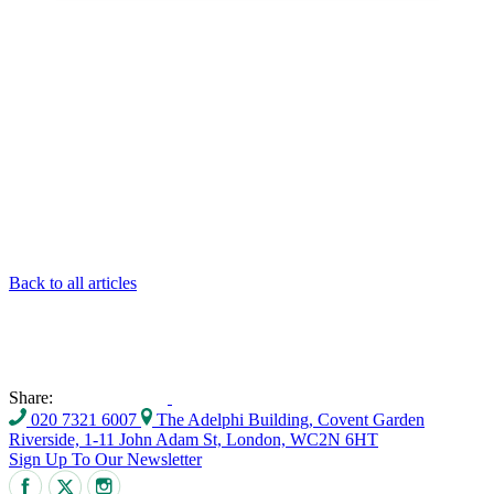
Back to all articles
Share:
020 7321 6007
The Adelphi Building, Covent Garden
Riverside, 1-11 John Adam St, London, WC2N 6HT
Sign Up To Our Newsletter