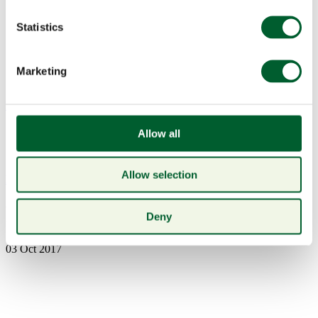
Statistics
Marketing
Menu
Allow all
Allow selection
Book a table
NYE1
Deny
03 Oct 2017