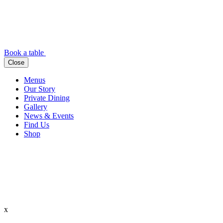
Book a table
Close
Menus
Our Story
Private Dining
Gallery
News & Events
Find Us
Shop
x