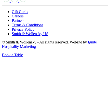
Gift Cards
Careers
Partners
Terms & Conditions
Privacy Policy
Smith & Wollensky US
© Smith & Wollensky - All rights reserved. Website by
Ignite
Hospitality Marketing
Book a Table