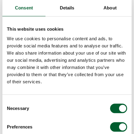
Consent
Details
About
This website uses cookies
We use cookies to personalise content and ads, to
provide social media features and to analyse our traffic.
We also share information about your use of our site with
our social media, advertising and analytics partners who
may combine it with other information that you’ve
provided to them or that they’ve collected from your use
of their services.
Consent
Necessary
Selection
Preferences