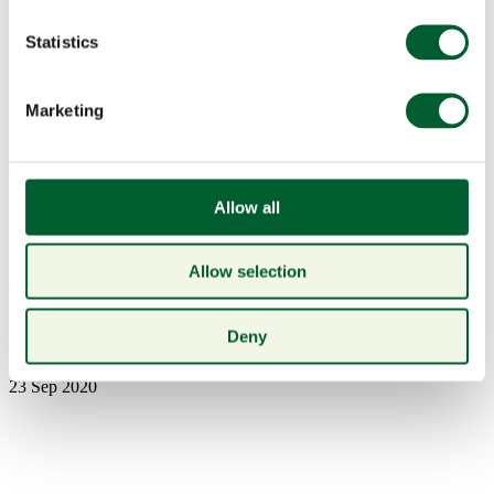
Statistics
Marketing
Menu
Allow all
Allow selection
Book a table
Pdr3
Deny
23 Sep 2020