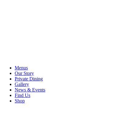
Menus
Our Story
Private Dining
Gallery
News & Events
Find Us
Shop