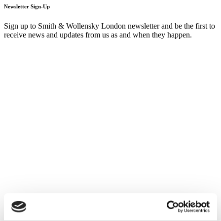
Newsletter Sign-Up
Sign up to Smith & Wollensky London newsletter and be the first to
receive news and updates from us as and when they happen.