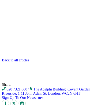
Back to all articles
Share:
020 7321 6007
The Adelphi Building, Covent Garden
Riverside, 1-11 John Adam St, London, WC2N 6HT
Sign Up To Our Newsletter