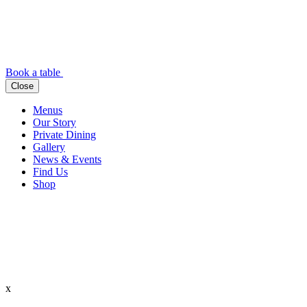
Book a table
Close
Menus
Our Story
Private Dining
Gallery
News & Events
Find Us
Shop
x