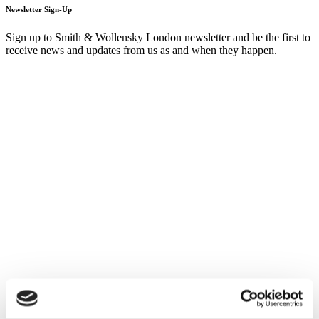
Newsletter Sign-Up
Sign up to Smith & Wollensky London newsletter and be the first to
receive news and updates from us as and when they happen.