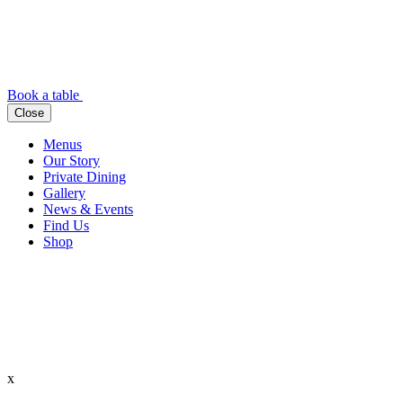
Book a table
Close
Menus
Our Story
Private Dining
Gallery
News & Events
Find Us
Shop
x