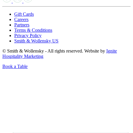
Gift Cards
Careers
Partners
Terms & Conditions
Privacy Policy
Smith & Wollensky US
© Smith & Wollensky - All rights reserved. Website by
Ignite
Hospitality Marketing
Book a Table