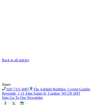
Back to all articles
Share:
020 7321 6007
The Adelphi Building, Covent Garden
Riverside, 1-11 John Adam St, London, WC2N 6HT
Sign Up To Our Newsletter