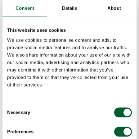
Consent
Details
About
This website uses cookies
We use cookies to personalise content and ads, to
provide social media features and to analyse our traffic.
We also share information about your use of our site with
our social media, advertising and analytics partners who
may combine it with other information that you’ve
provided to them or that they’ve collected from your use
of their services.
Consent
Necessary
Selection
Preferences