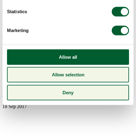
Statistics
Marketing
Menu
Allow all
Allow selection
Book a table
jdrf1333
Deny
18 Sep 2017