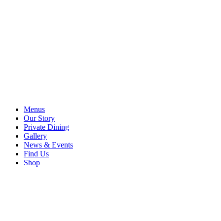
Menus
Our Story
Private Dining
Gallery
News & Events
Find Us
Shop