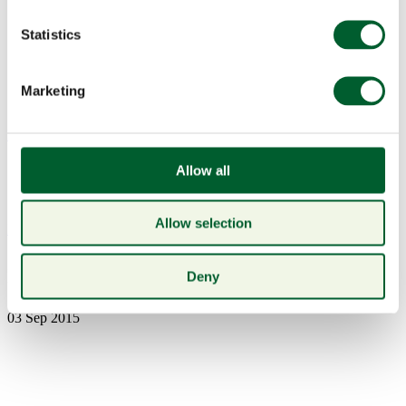
Statistics
Marketing
Menu
Allow all
Allow selection
Book a table
mumm
Deny
03 Sep 2015