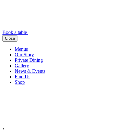
Book a table
Close
Menus
Our Story
Private Dining
Gallery
News & Events
Find Us
Shop
x