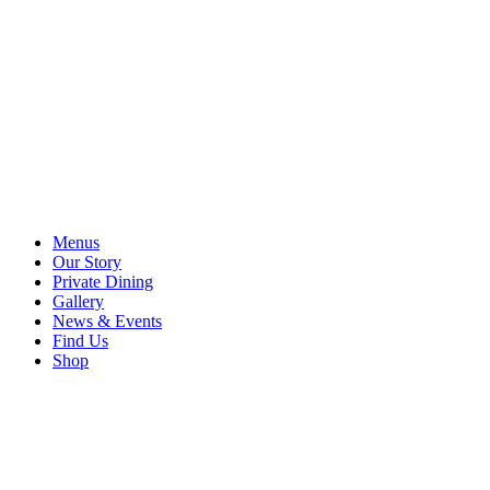
Menus
Our Story
Private Dining
Gallery
News & Events
Find Us
Shop