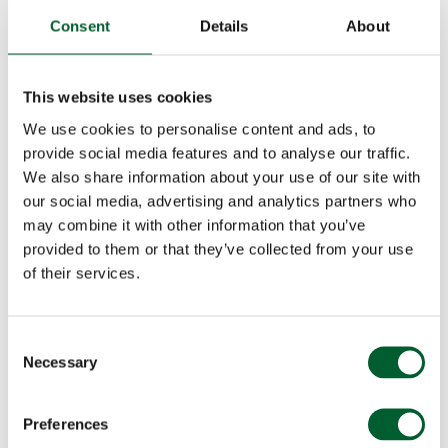
Consent
Details
About
This website uses cookies
We use cookies to personalise content and ads, to
provide social media features and to analyse our traffic.
We also share information about your use of our site with
our social media, advertising and analytics partners who
may combine it with other information that you’ve
provided to them or that they’ve collected from your use
of their services.
Consent
Necessary
Selection
Preferences