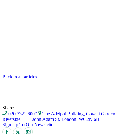
Back to all articles
Share:
020 7321 6007
The Adelphi Building, Covent Garden
Riverside, 1-11 John Adam St, London, WC2N 6HT
Sign Up To Our Newsletter