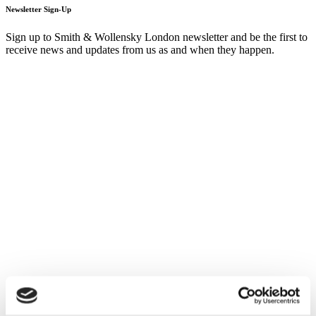
Newsletter Sign-Up
Sign up to Smith & Wollensky London newsletter and be the first to
receive news and updates from us as and when they happen.