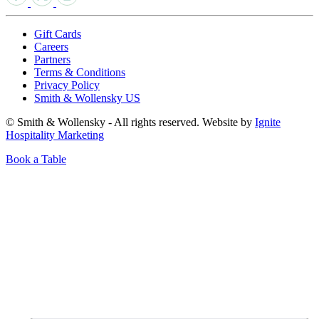
Gift Cards
Careers
Partners
Terms & Conditions
Privacy Policy
Smith & Wollensky US
© Smith & Wollensky - All rights reserved. Website by
Ignite
Hospitality Marketing
Book a Table