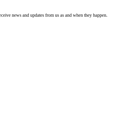
receive news and updates from us as and when they happen.