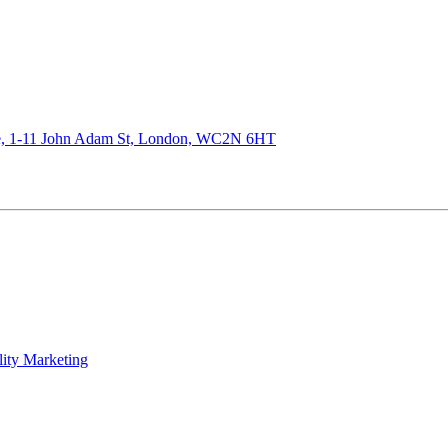
de, 1-11 John Adam St, London, WC2N 6HT
lity Marketing