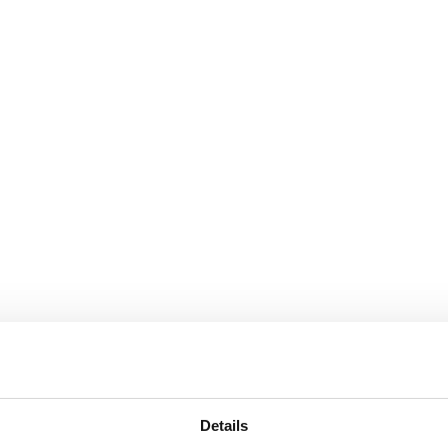
Details