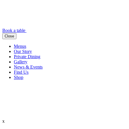
Book a table
Close
Menus
Our Story
Private Dining
Gallery
News & Events
Find Us
Shop
x