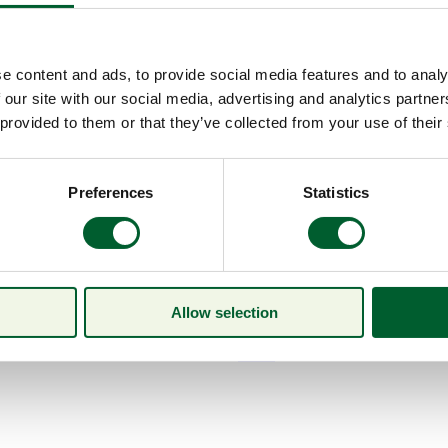
e content and ads, to provide social media features and to analy
 our site with our social media, advertising and analytics partn
 provided to them or that they’ve collected from your use of their
Preferences
Statistics
Allow selection
Menu