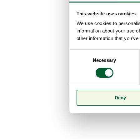
This website uses cookies
We use cookies to personalis
information about your use of
other information that you’ve
Consent
Necessary
Selection
Deny