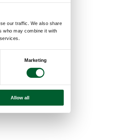
se our traffic. We also share
ers who may combine it with
 services.
Marketing
Allow all