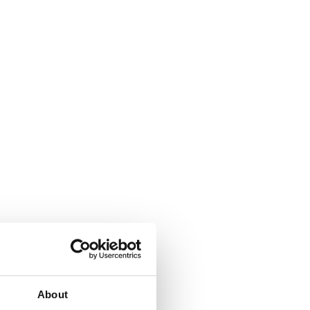
About