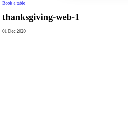
Book a table
thanksgiving-web-1
01 Dec 2020