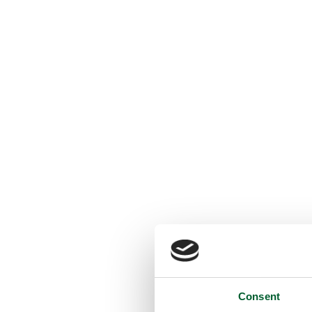
Consent