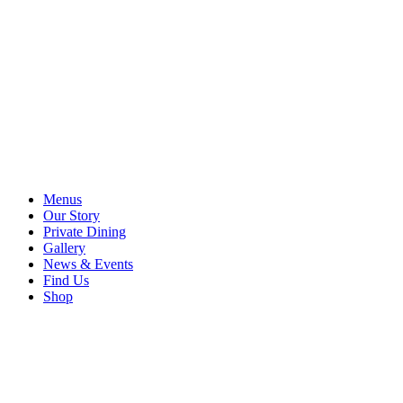
Menus
Our Story
Private Dining
Gallery
News & Events
Find Us
Shop