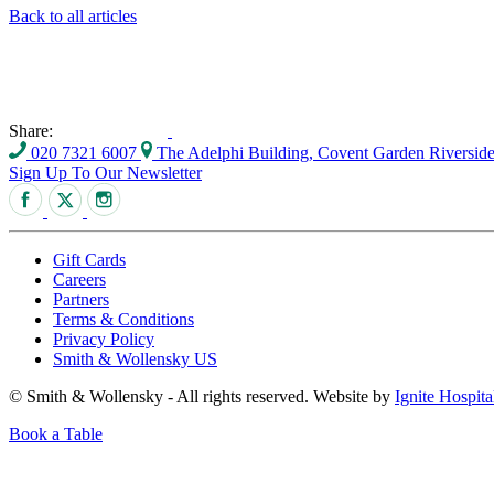
Back to all articles
Share:
020 7321 6007
The Adelphi Building, Covent Garden Riversi
Sign Up To Our Newsletter
Gift Cards
Careers
Partners
Terms & Conditions
Privacy Policy
Smith & Wollensky US
© Smith & Wollensky - All rights reserved. Website by
Ignite Hospita
Book a Table