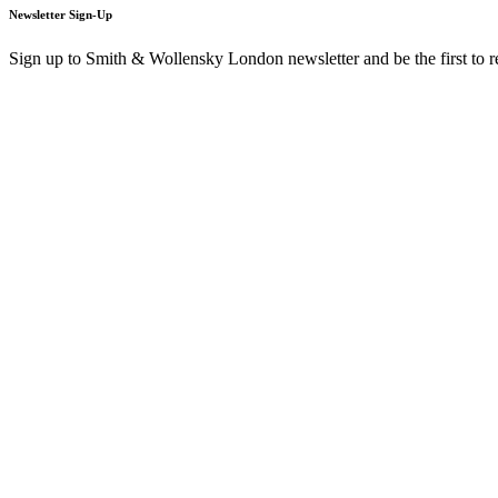
Newsletter Sign-Up
Sign up to Smith & Wollensky London newsletter and be the first to 