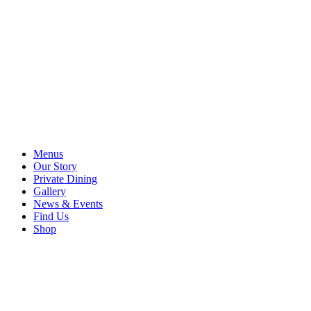
Menus
Our Story
Private Dining
Gallery
News & Events
Find Us
Shop