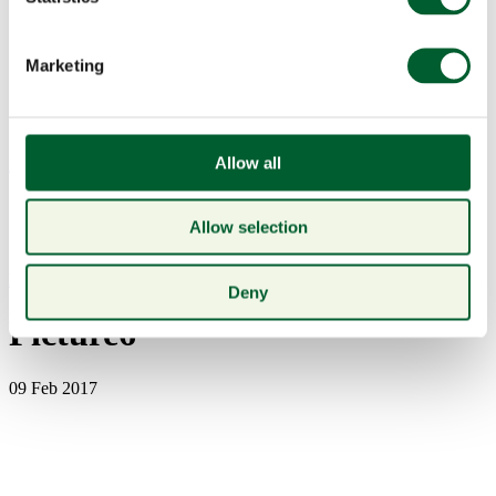
Marketing
Allow all
Menu
Allow selection
Book a table
Deny
Picture6
09 Feb 2017