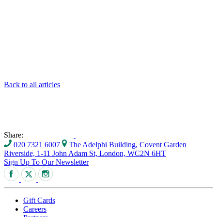
Back to all articles
Share:
020 7321 6007
The Adelphi Building, Covent Garden
Riverside, 1-11 John Adam St, London, WC2N 6HT
Sign Up To Our Newsletter
Gift Cards
Careers