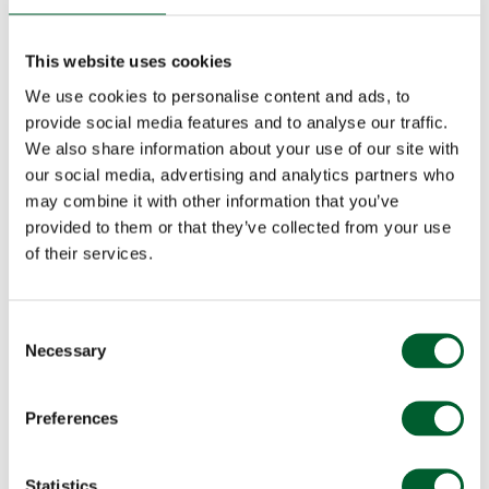
This website uses cookies
We use cookies to personalise content and ads, to
provide social media features and to analyse our traffic.
We also share information about your use of our site with
our social media, advertising and analytics partners who
may combine it with other information that you’ve
provided to them or that they’ve collected from your use
of their services.
Consent
Necessary
Selection
Preferences
Statistics