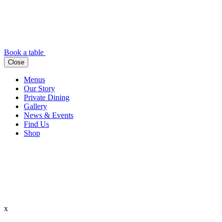
Book a table
Close
Menus
Our Story
Private Dining
Gallery
News & Events
Find Us
Shop
x