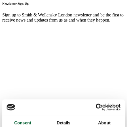
Newsletter Sign-Up
Sign up to Smith & Wollensky London newsletter and be the first to
receive news and updates from us as and when they happen.
Consent
Details
About