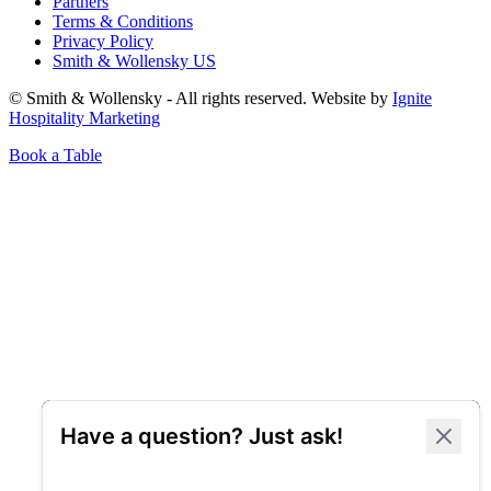
Partners
Terms & Conditions
Privacy Policy
Smith & Wollensky US
© Smith & Wollensky - All rights reserved. Website by
Ignite
Hospitality Marketing
Book a Table