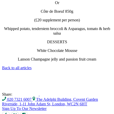
Or
Côte de Boeuf 850g
(£20 supplement per person)
Whipped potato, tenderstem broccoli & Asparagus, tomato & herb
salsa
DESSERTS
White Chocolate Mousse
Lanson Champagne jelly and passion fruit cream
Back to all articles
Share:
020 7321 6007
The Adelphi Building, Covent Garden
Riverside, 1-11 John Adam St, London, WC2N 6HT
Sign Up To Our Newsletter