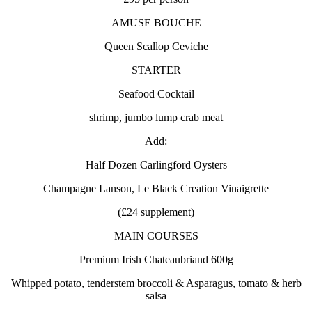
AMUSE BOUCHE
Queen Scallop Ceviche
STARTER
Seafood Cocktail
shrimp, jumbo lump crab meat
Add:
Half Dozen Carlingford Oysters
Champagne Lanson, Le Black Creation Vinaigrette
(£24 supplement)
MAIN COURSES
Premium Irish Chateaubriand 600g
Whipped potato, tenderstem broccoli & Asparagus, tomato & herb
salsa