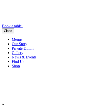
Book a table
Close
Menus
Our Story
Private Dining
Gallery
News & Events
Find Us
Shop
x