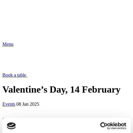
Menu
Book a table
Valentine’s Day, 14 February
Events
08 Jan 2025
Celebrate love this Valentine’s Day with a sharing menu designed to
spark romance and enchant your senses. Savour a carefully crafted
dining experience featuring two exquisite menus, including a