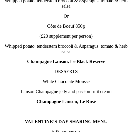
Whipped potato, tenderstem broccoli & Asparagus, tomato & herb
salsa
Or
Côte de Boeuf 850g
(£20 supplement per person)
Whipped potato, tenderstem broccoli & Asparagus, tomato & herb
salsa
Champagne Lanson, Le Black Réserve
DESSERTS
White Chocolate Mousse
Lanson Champagne jelly and passion fruit cream
Champagne Lanson, Le Rosé
VALENTINE’S DAY SHARING MENU
£95 per person