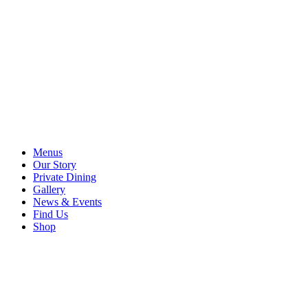
Menus
Our Story
Private Dining
Gallery
News & Events
Find Us
Shop