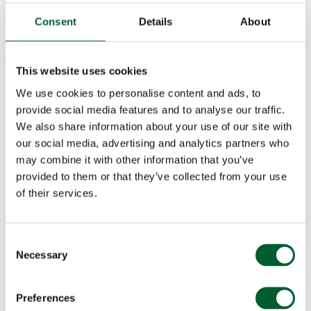
Champagne Lanson pairing to elevate the evening. Treat your taste
buds to a night of indulgence and set the scene for an unforgettable
Consent
Details
About
celebration. Book your table today by calling 0207 321 6007 or
booking online. Please note, pre-booking is required for this
exclusive Valentine’s Day experience.
This website uses cookies
We use cookies to personalise content and ads, to
provide social media features and to analyse our traffic.
We also share information about your use of our site with
our social media, advertising and analytics partners who
may combine it with other information that you’ve
provided to them or that they’ve collected from your use
of their services.
Consent
Necessary
Selection
CHAMPAGNE LANSON VALENTINE’S DAY
SHARING MENU
Preferences