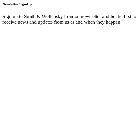
Newsletter Sign-Up
Sign up to Smith & Wollensky London newsletter and be the first to
receive news and updates from us as and when they happen.