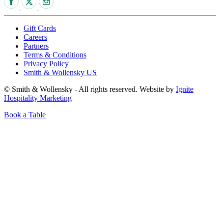
Gift Cards
Careers
Partners
Terms & Conditions
Privacy Policy
Smith & Wollensky US
© Smith & Wollensky - All rights reserved. Website by
Ignite
Hospitality Marketing
Book a Table