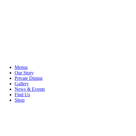
Menus
Our Story
Private Dining
Gallery
News & Events
Find Us
Shop