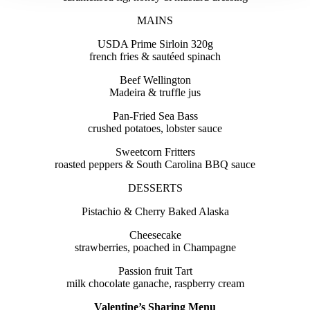
MAINS
USDA Prime Sirloin 320g
french fries & sautéed spinach
Beef Wellington
Madeira & truffle jus
Pan-Fried Sea Bass
crushed potatoes, lobster sauce
Sweetcorn Fritters
roasted peppers & South Carolina BBQ sauce
DESSERTS
Pistachio & Cherry Baked Alaska
Cheesecake
strawberries, poached in Champagne
Passion fruit Tart
milk chocolate ganache, raspberry cream
Valentine’s Sharing Menu