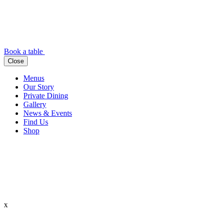
Book a table
Close
Menus
Our Story
Private Dining
Gallery
News & Events
Find Us
Shop
x