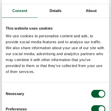
Consent
Details
About
This website uses cookies
We use cookies to personalise content and ads, to
Menu
provide social media features and to analyse our traffic.
We also share information about your use of our site with
our social media, advertising and analytics partners who
may combine it with other information that you’ve
Book a table
provided to them or that they’ve collected from your use
of their services.
Valentine’s Day, Friday 14
February
Consent
Necessary
Selection
News & Events
03 Jan 2020
Treat your loved one to an unforgettable Valentine’s meal at Smith &
Preferences