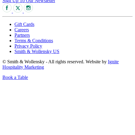
Sign Up To Our Newsletter
Gift Cards
Careers
Partners
Terms & Conditions
Privacy Policy
Smith & Wollensky US
© Smith & Wollensky - All rights reserved. Website by
Ignite
Hospitality Marketing
Book a Table