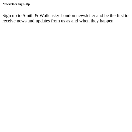
Newsletter Sign-Up
Sign up to Smith & Wollensky London newsletter and be the first to
receive news and updates from us as and when they happen.