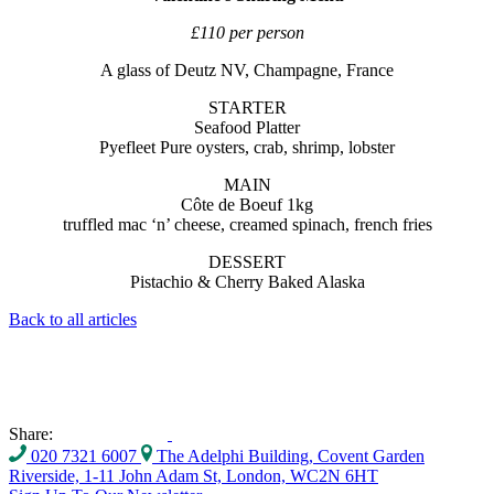
£110 per person
A glass of Deutz NV, Champagne, France
STARTER
Seafood Platter
Pyefleet Pure oysters, crab, shrimp, lobster
MAIN
Côte de Boeuf 1kg
truffled mac ‘n’ cheese, creamed spinach, french fries
DESSERT
Pistachio & Cherry Baked Alaska
Back to all articles
Share:
020 7321 6007
The Adelphi Building, Covent Garden
Riverside, 1-11 John Adam St, London, WC2N 6HT