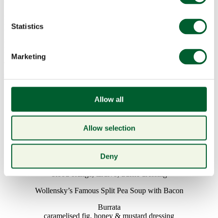
Wollensky. Start your evening with our perfectly concocted
Aphrodite Nº2 cocktail with Grey Goose Vodka, cranberry and
lemon juice topped with a light rosé and Cointreau foam, a sure fire
Statistics
way to get your heart racing. Choose from our sumptuous 3-course
set menu £79 per person or our decadent sharing menu £110 per
person (A La Carte menu also available).
Marketing
To book please call 020 7321 6007 or email
enquiries@smithandwollensky.co.uk
Valentine’s Day Menu
Allow all
£79 per person
STARTERS
Allow selection
Pyefleet Pure Oysters ½ Dozen
cocktail sauce, shallot vinegar
Deny
Salad of Smoked Duck
blood orange, tardivo, truffle dressing
Wollensky’s Famous Split Pea Soup with Bacon
Burrata
caramelised fig, honey & mustard dressing