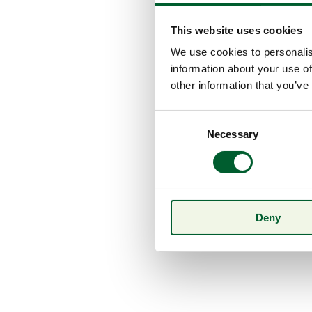
This website uses cookies
We use cookies to personalis
information about your use of
other information that you’ve
Consent
Necessary
Selection
Deny