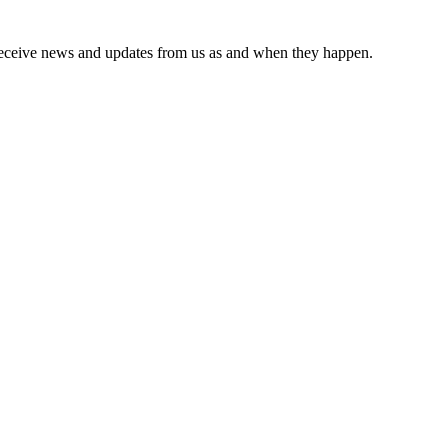
receive news and updates from us as and when they happen.