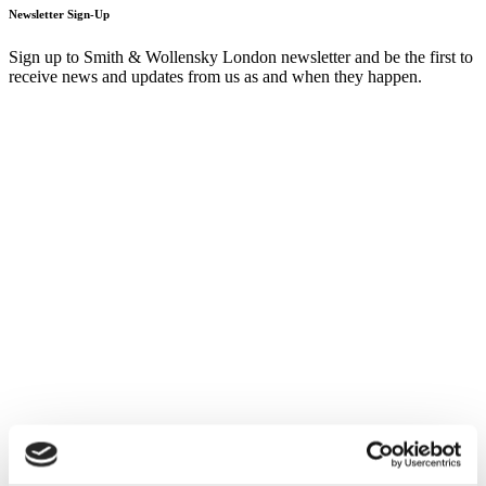
Newsletter Sign-Up
Sign up to Smith & Wollensky London newsletter and be the first to
receive news and updates from us as and when they happen.