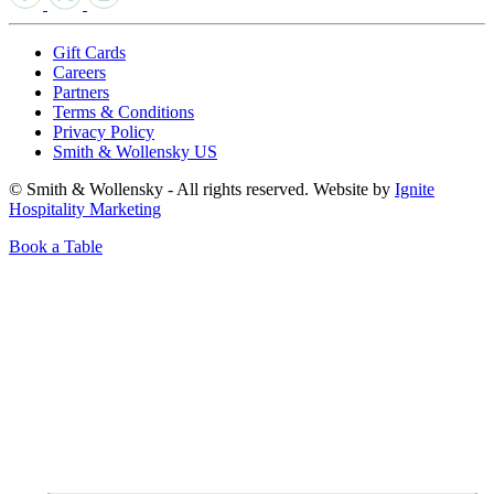
Gift Cards
Careers
Partners
Terms & Conditions
Privacy Policy
Smith & Wollensky US
© Smith & Wollensky - All rights reserved. Website by
Ignite
Hospitality Marketing
Book a Table