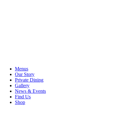
Menus
Our Story
Private Dining
Gallery
News & Events
Find Us
Shop