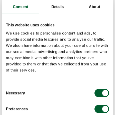
Consent
Details
About
This website uses cookies
We use cookies to personalise content and ads, to
provide social media features and to analyse our traffic.
We also share information about your use of our site with
our social media, advertising and analytics partners who
may combine it with other information that you’ve
provided to them or that they’ve collected from your use
of their services.
Consent
Necessary
Selection
Preferences