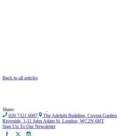
Back to all articles
Share:
020 7321 6007
The Adelphi Building, Covent Garden
Riverside, 1-11 John Adam St, London, WC2N 6HT
Sign Up To Our Newsletter