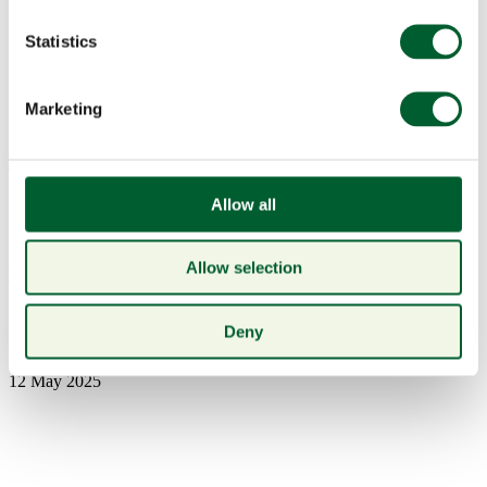
Statistics
Marketing
Menu
Allow all
Allow selection
Book a table
mpu
Deny
12 May 2025