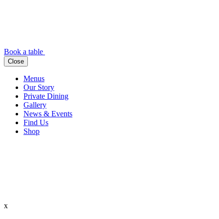
Book a table
Close
Menus
Our Story
Private Dining
Gallery
News & Events
Find Us
Shop
x