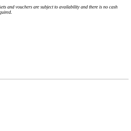
ets and vouchers are subject to availability and there is no cash
equired.