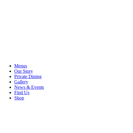
Menus
Our Story
Private Dining
Gallery
News & Events
Find Us
Shop