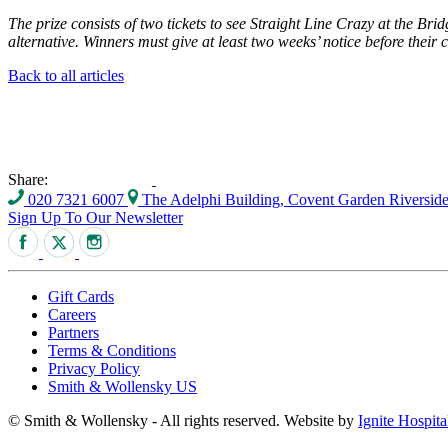
The prize consists of two tickets to see Straight Line Crazy at the Br
alternative. Winners must give at least two weeks’ notice before their
Back to all articles
Share:
020 7321 6007
The Adelphi Building, Covent Garden Riversi
Sign Up To Our Newsletter
Gift Cards
Careers
Partners
Terms & Conditions
Privacy Policy
Smith & Wollensky US
© Smith & Wollensky - All rights reserved. Website by
Ignite Hospita