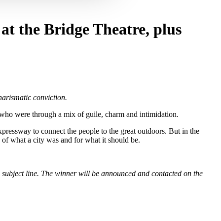
 at the Bridge Theatre, plus
harismatic conviction.
who were through a mix of guile, charm and intimidation.
pressway to connect the people to the great outdoors. But in the
 of what a city was and for what it should be.
subject line. The winner will be announced and contacted on the