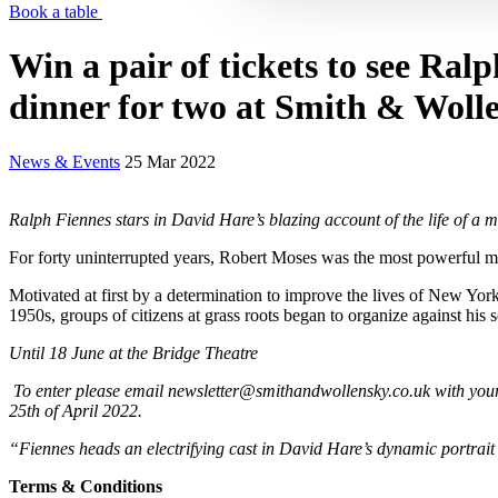
Book a table
Win a pair of tickets to see Ral
dinner for two at Smith & Woll
News & Events
25 Mar 2022
Ralph Fiennes stars in David Hare’s blazing account of the life of a 
For forty uninterrupted years, Robert Moses was the most powerful m
Motivated at first by a determination to improve the lives of New Yor
1950s, groups of citizens at grass roots began to organize against his
Until 18 June at the Bridge Theatre
To enter please email newsletter@smithandwollensky.co.uk with your 
25th of April 2022.
“Fiennes heads an electrifying cast in David Hare’s dynamic portrai
Terms & Conditions