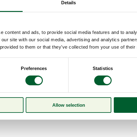
Details
e content and ads, to provide social media features and to analy
 our site with our social media, advertising and analytics partn
 provided to them or that they’ve collected from your use of their
Preferences
Statistics
Allow selection
Menu