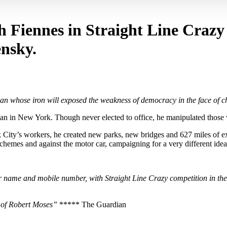
ph Fiennes in Straight Line Crazy
ensky.
man whose iron will exposed the weakness of democracy in the face of c
an in New York. Though never elected to office, he manipulated those 
k City’s workers, he created new parks, new bridges and 627 miles of ex
 schemes and against the motor car, campaigning for a very different idea
name and mobile number, with Straight Line Crazy competition in the 
t of Robert Moses”
***** The Guardian