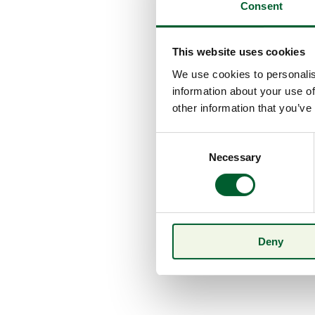
Consent
This website uses cookies
We use cookies to personalis
information about your use of
other information that you’ve
Consent
Necessary
Selection
Deny