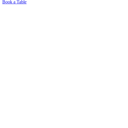
Book a Table