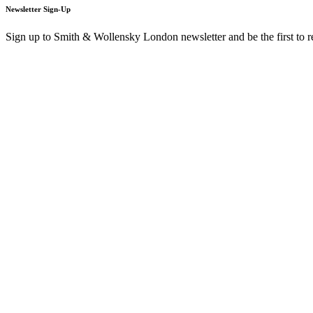
Newsletter Sign-Up
Sign up to Smith & Wollensky London newsletter and be the first to 