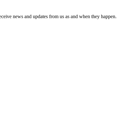
receive news and updates from us as and when they happen.