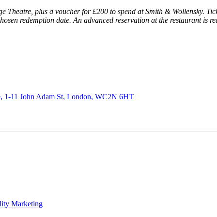
idge Theatre, plus a voucher for £200 to spend at Smith & Wollensky. Tick
 chosen redemption date. An advanced reservation at the restaurant is r
de, 1-11 John Adam St, London, WC2N 6HT
lity Marketing