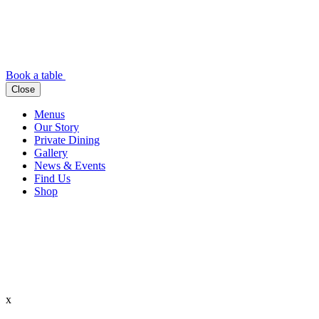
Book a table
Close
Menus
Our Story
Private Dining
Gallery
News & Events
Find Us
Shop
x