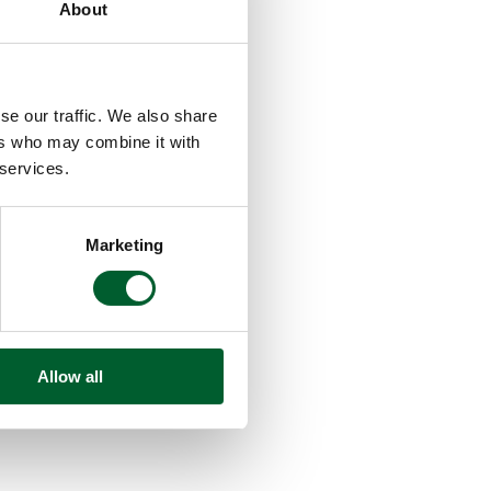
About
se our traffic. We also share
ers who may combine it with
 services.
Marketing
Allow all