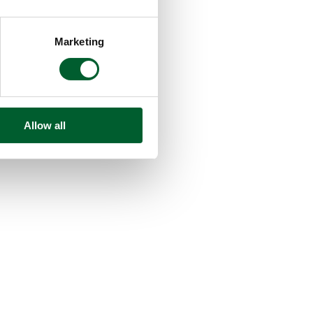
Marketing
Allow all