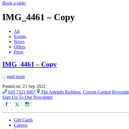
Book a table
IMG_4461 – Copy
All
Events
News
Offers
Press
IMG_4461 – Copy
...
read more
Posted on: 23 Sep 2022
020 7321 6007
The Adelphi Building, Covent Garden Riversi
Sign Up To Our Newsletter
Gift Cards
Careers