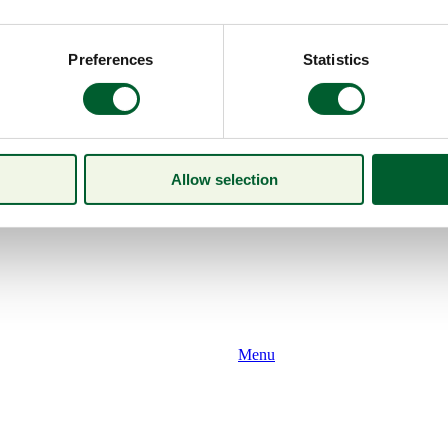
Preferences
Statistics
Allow selection
Menu