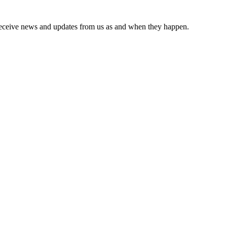
receive news and updates from us as and when they happen.