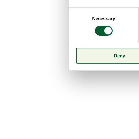
Consent
Necessary
Selection
Deny