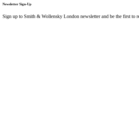
Newsletter Sign-Up
Sign up to Smith & Wollensky London newsletter and be the first to 