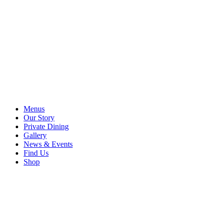
Menus
Our Story
Private Dining
Gallery
News & Events
Find Us
Shop