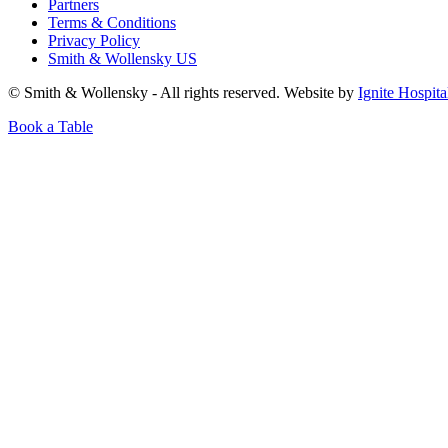
Partners
Terms & Conditions
Privacy Policy
Smith & Wollensky US
© Smith & Wollensky - All rights reserved. Website by
Ignite Hospita
Book a Table