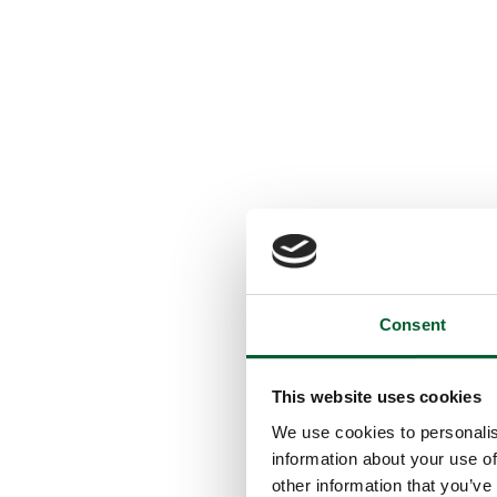
Consent
This website uses cookies
We use cookies to personalis
information about your use of
other information that you’ve