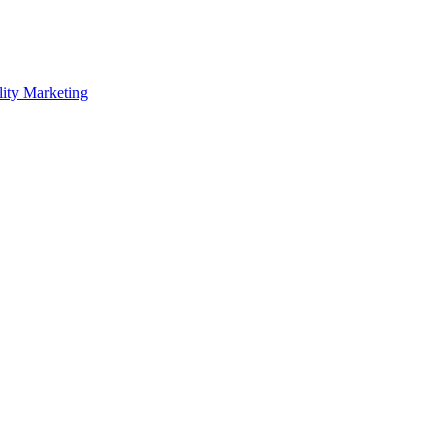
lity Marketing