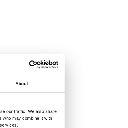
About
se our traffic. We also share
ers who may combine it with
 services.