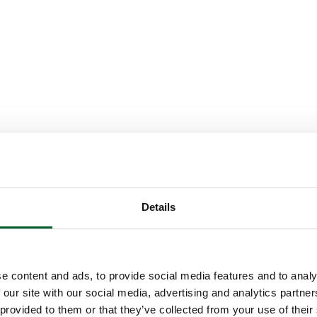
Details
e content and ads, to provide social media features and to analy
 our site with our social media, advertising and analytics partn
 provided to them or that they’ve collected from your use of their