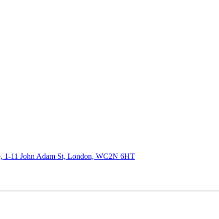
de, 1-11 John Adam St, London, WC2N 6HT