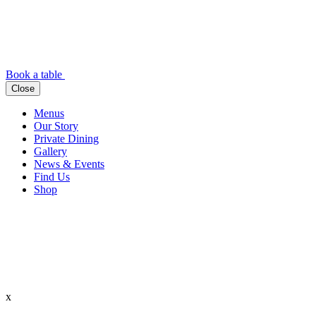
Book a table
Close
Menus
Our Story
Private Dining
Gallery
News & Events
Find Us
Shop
x