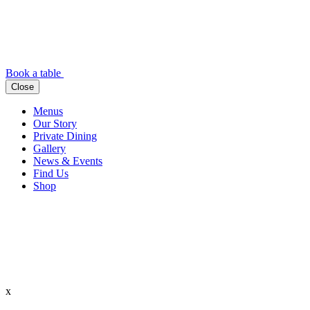
Book a table
Close
Menus
Our Story
Private Dining
Gallery
News & Events
Find Us
Shop
x