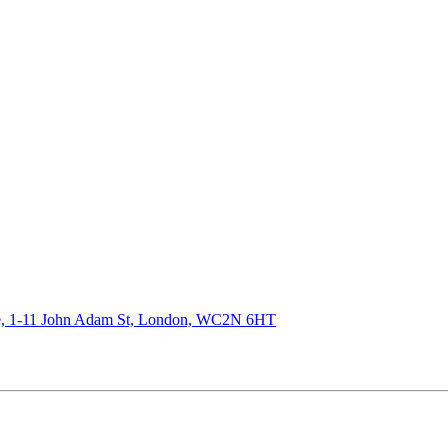
de, 1-11 John Adam St, London, WC2N 6HT