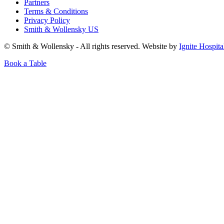
Partners
Terms & Conditions
Privacy Policy
Smith & Wollensky US
© Smith & Wollensky - All rights reserved. Website by
Ignite Hospita
Book a Table