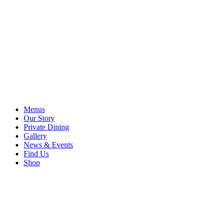
Menus
Our Story
Private Dining
Gallery
News & Events
Find Us
Shop