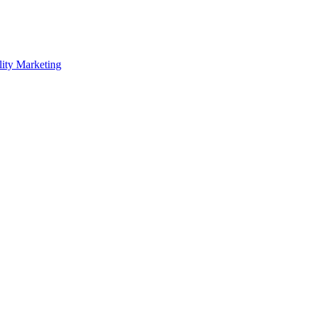
lity Marketing