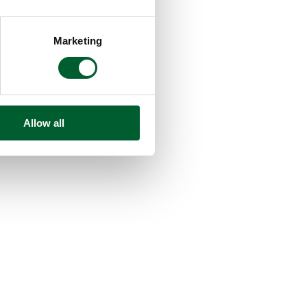
Marketing
Allow all