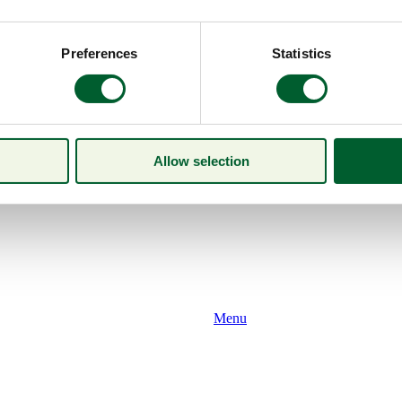
Preferences
Statistics
Allow selection
Menu