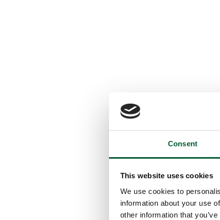
Consent
This website uses cookies
We use cookies to personalis
information about your use of
other information that you’ve