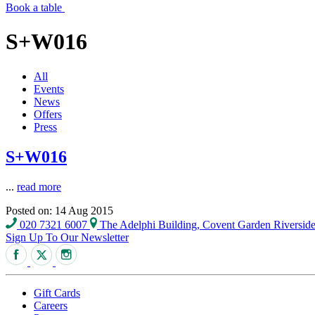
Book a table
S+W016
All
Events
News
Offers
Press
S+W016
...
read more
Posted on: 14 Aug 2015
020 7321 6007
The Adelphi Building, Covent Garden Riversi
Sign Up To Our Newsletter
Gift Cards
Careers