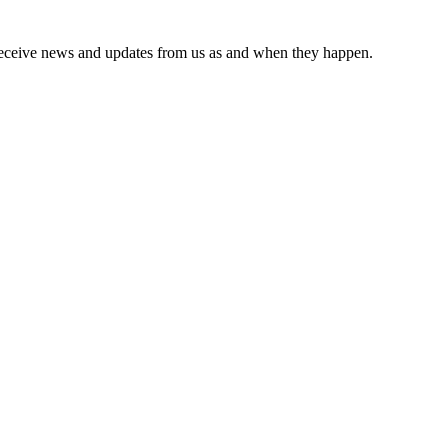
receive news and updates from us as and when they happen.