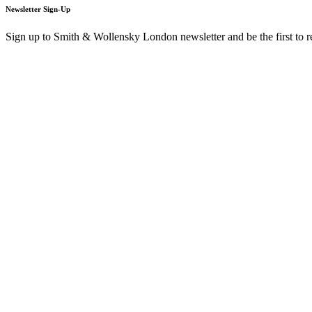
Newsletter Sign-Up
Sign up to Smith & Wollensky London newsletter and be the first to 