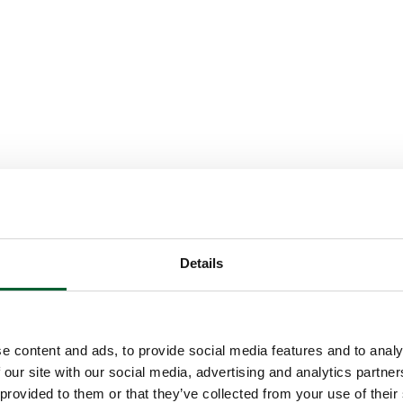
Details
e content and ads, to provide social media features and to analy
 our site with our social media, advertising and analytics partn
 provided to them or that they’ve collected from your use of their