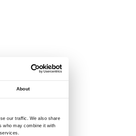
About
se our traffic. We also share
ers who may combine it with
 services.