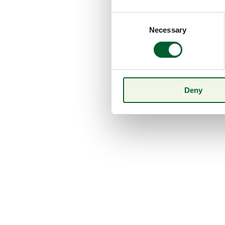
Consent
Necessary
Selection
Deny