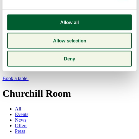
Allow all
Allow selection
Menu
Deny
Book a table
Churchill Room
All
Events
News
Offers
Press