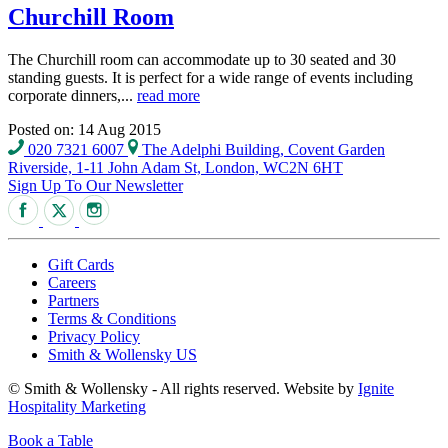
Churchill Room
The Churchill room can accommodate up to 30 seated and 30
standing guests. It is perfect for a wide range of events including
corporate dinners,...
read more
Posted on: 14 Aug 2015
020 7321 6007
The Adelphi Building, Covent Garden
Riverside, 1-11 John Adam St, London, WC2N 6HT
Sign Up To Our Newsletter
Gift Cards
Careers
Partners
Terms & Conditions
Privacy Policy
Smith & Wollensky US
© Smith & Wollensky - All rights reserved. Website by
Ignite
Hospitality Marketing
Book a Table