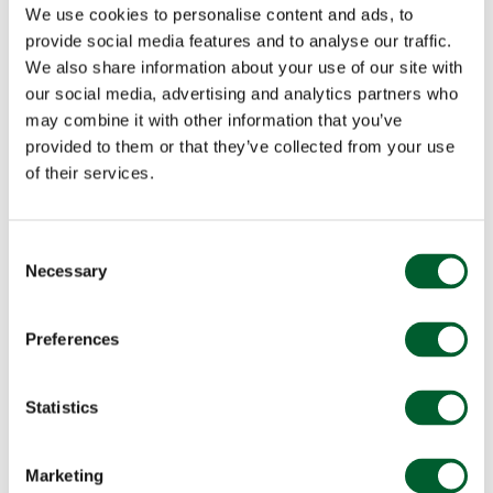
We use cookies to personalise content and ads, to
provide social media features and to analyse our traffic.
We also share information about your use of our site with
our social media, advertising and analytics partners who
may combine it with other information that you’ve
provided to them or that they’ve collected from your use
of their services.
Consent
Necessary
Selection
Preferences
Statistics
Marketing