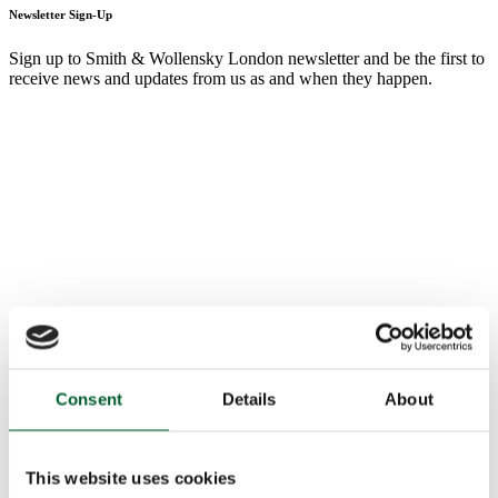
Newsletter Sign-Up
Sign up to Smith & Wollensky London newsletter and be the first to
receive news and updates from us as and when they happen.
Consent
Details
About
This website uses cookies