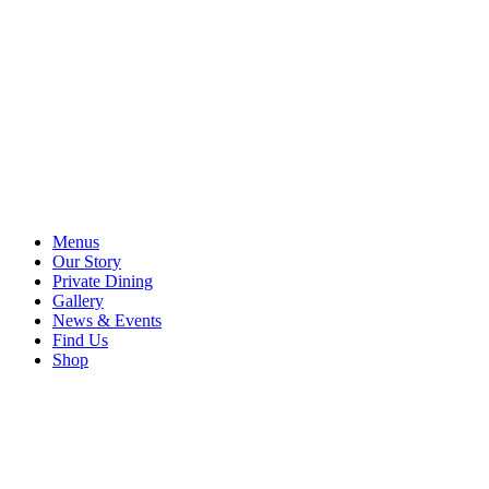
Menus
Our Story
Private Dining
Gallery
News & Events
Find Us
Shop