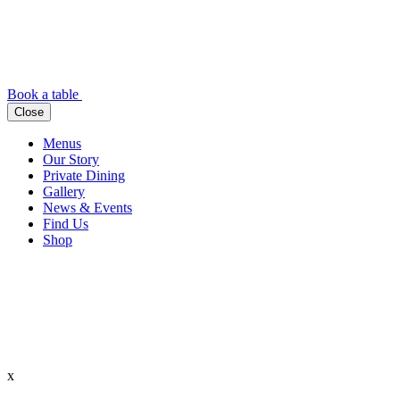
Book a table
Close
Menus
Our Story
Private Dining
Gallery
News & Events
Find Us
Shop
x