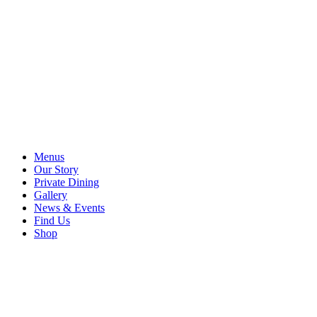
Menus
Our Story
Private Dining
Gallery
News & Events
Find Us
Shop