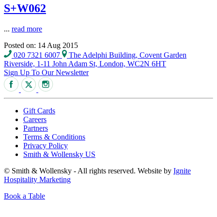
S+W062
...
read more
Posted on: 14 Aug 2015
020 7321 6007
The Adelphi Building, Covent Garden
Riverside, 1-11 John Adam St, London, WC2N 6HT
Sign Up To Our Newsletter
Gift Cards
Careers
Partners
Terms & Conditions
Privacy Policy
Smith & Wollensky US
© Smith & Wollensky - All rights reserved. Website by
Ignite
Hospitality Marketing
Book a Table