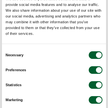
provide social media features and to analyse our traffic.
We also share information about your use of our site with
our social media, advertising and analytics partners who
may combine it with other information that you’ve
provided to them or that they’ve collected from your use
of their services.
Consent
Necessary
Selection
Preferences
Statistics
Marketing