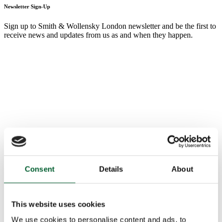
Newsletter Sign-Up
Sign up to Smith & Wollensky London newsletter and be the first to
receive news and updates from us as and when they happen.
Consent
Details
About
This website uses cookies
We use cookies to personalise content and ads, to