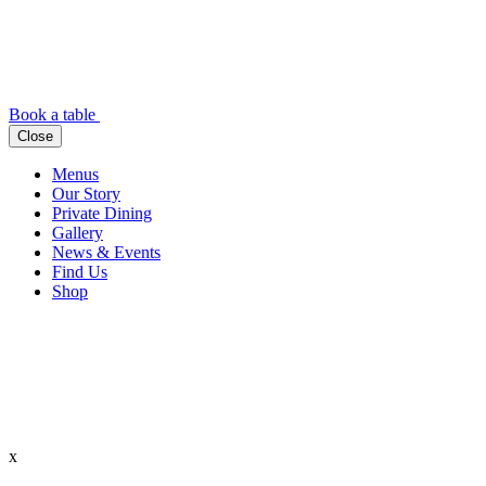
Book a table
Close
Menus
Our Story
Private Dining
Gallery
News & Events
Find Us
Shop
x