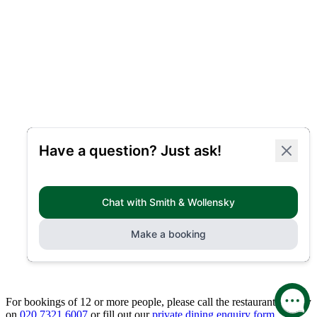
For bookings of 12 or more people, please call the restaurant directly
on
020 7321 6007
or fill out our
private dining enquiry form.