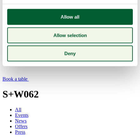
Allow all
Allow selection
Menu
Deny
Book a table
S+W062
All
Events
News
Offers
Press