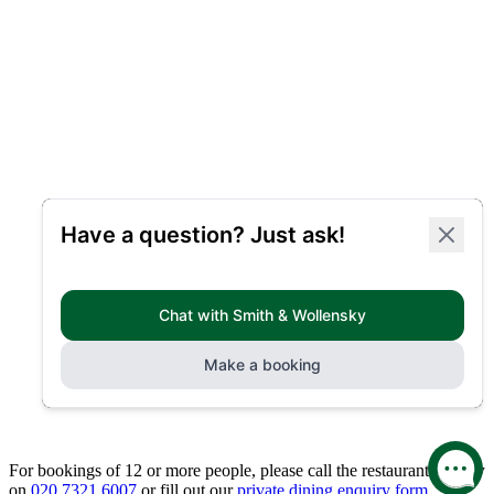
For bookings of 12 or more people, please call the restaurant directly
on
020 7321 6007
or fill out our
private dining enquiry form.