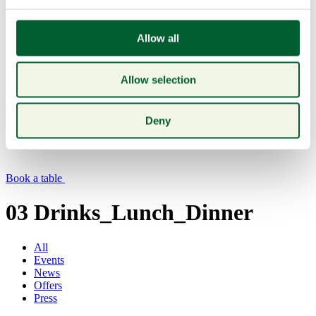
Allow all
Allow selection
Menu
Deny
Book a table
03 Drinks_Lunch_Dinner
All
Events
News
Offers
Press