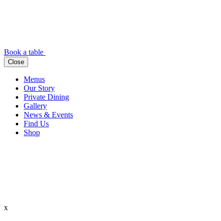
Book a table
Close
Menus
Our Story
Private Dining
Gallery
News & Events
Find Us
Shop
x