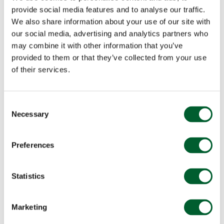
provide social media features and to analyse our traffic.
We also share information about your use of our site with
our social media, advertising and analytics partners who
may combine it with other information that you’ve
provided to them or that they’ve collected from your use
of their services.
Consent
Necessary
Selection
Preferences
Statistics
Marketing