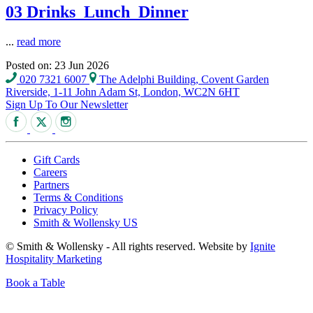
03 Drinks_Lunch_Dinner
...
read more
Posted on: 23 Jun 2026
020 7321 6007
The Adelphi Building, Covent Garden
Riverside, 1-11 John Adam St, London, WC2N 6HT
Sign Up To Our Newsletter
Gift Cards
Careers
Partners
Terms & Conditions
Privacy Policy
Smith & Wollensky US
© Smith & Wollensky - All rights reserved. Website by
Ignite
Hospitality Marketing
Book a Table