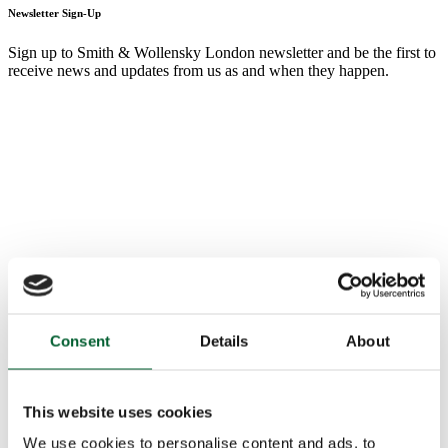
Newsletter Sign-Up
Sign up to Smith & Wollensky London newsletter and be the first to
receive news and updates from us as and when they happen.
Consent
Details
About
This website uses cookies
We use cookies to personalise content and ads, to