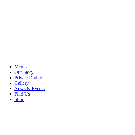
Menus
Our Story
Private Dining
Gallery
News & Events
Find Us
Shop