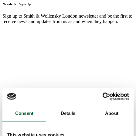
Newsletter Sign-Up
Sign up to Smith & Wollensky London newsletter and be the first to
receive news and updates from us as and when they happen.
Consent
Details
About
This website uses cookies