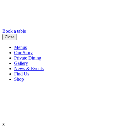
Book a table
Close
Menus
Our Story
Private Dining
Gallery
News & Events
Find Us
Shop
x