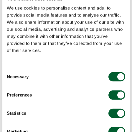
We use cookies to personalise content and ads, to
provide social media features and to analyse our traffic.
We also share information about your use of our site with
our social media, advertising and analytics partners who
may combine it with other information that you’ve
provided to them or that they’ve collected from your use
of their services.
Consent
Necessary
Selection
Preferences
Statistics
Marketing