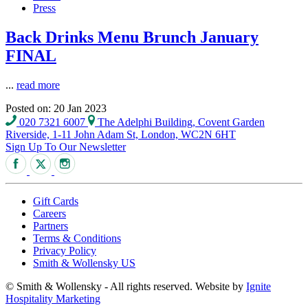
Press
Back Drinks Menu Brunch January
FINAL
...
read more
Posted on: 20 Jan 2023
020 7321 6007
The Adelphi Building, Covent Garden
Riverside, 1-11 John Adam St, London, WC2N 6HT
Sign Up To Our Newsletter
Gift Cards
Careers
Partners
Terms & Conditions
Privacy Policy
Smith & Wollensky US
© Smith & Wollensky - All rights reserved. Website by
Ignite
Hospitality Marketing