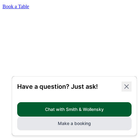
Book a Table