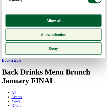
Allow all
Allow selection
Menu
Deny
Book a table
Back Drinks Menu Brunch
January FINAL
All
Events
News
Offers