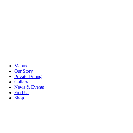
Menus
Our Story
Private Dining
Gallery
News & Events
Find Us
Shop