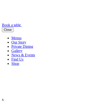
Book a table
Close
Menus
Our Story
Private Dining
Gallery
News & Events
Find Us
Shop
x