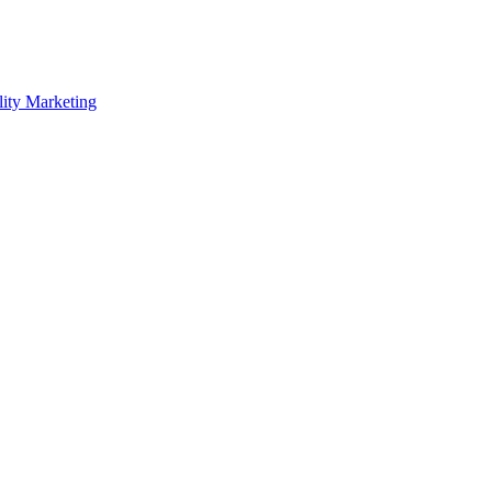
lity Marketing