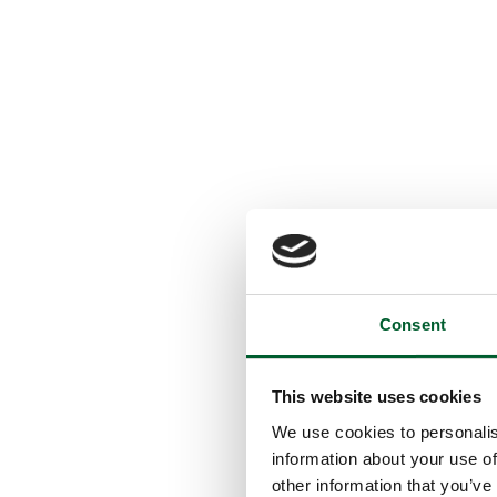
Consent
This website uses cookies
We use cookies to personalis
information about your use of
other information that you’ve