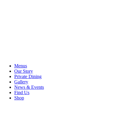
Menus
Our Story
Private Dining
Gallery
News & Events
Find Us
Shop