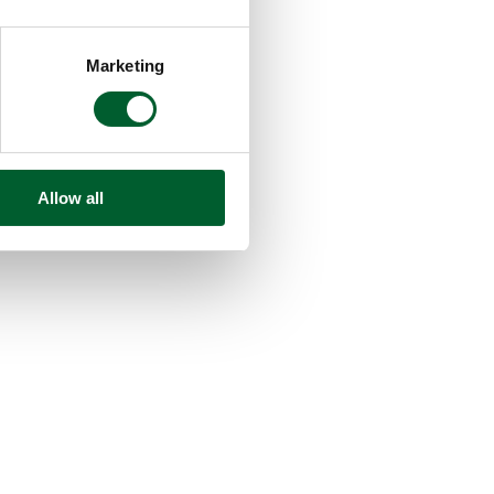
Marketing
Allow all