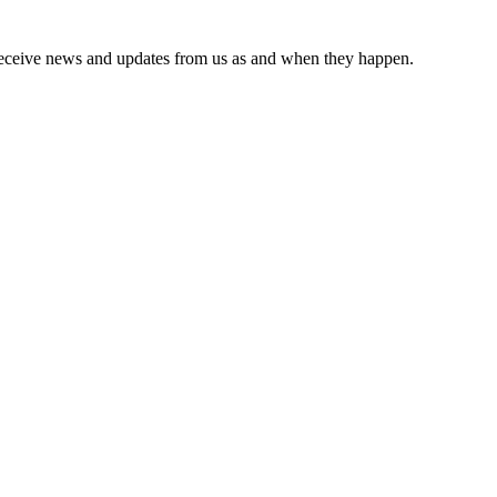
receive news and updates from us as and when they happen.