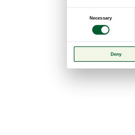
Consent
Necessary
Selection
Deny