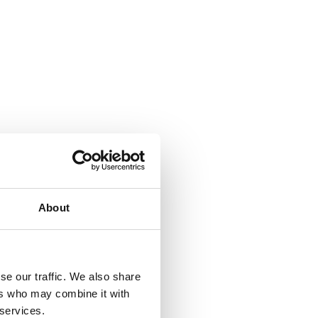
About
se our traffic. We also share
ers who may combine it with
 services.