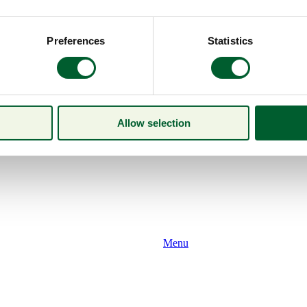
Preferences
Statistics
Allow selection
Menu