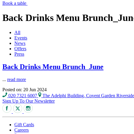
Book a table
Back Drinks Menu Brunch_Jun
All
Events
News
Offers
Press
Back Drinks Menu Brunch_June
...
read more
Posted on: 20 Jun 2024
020 7321 6007
The Adelphi Building, Covent Garden Riversi
Sign Up To Our Newsletter
Gift Cards
Careers