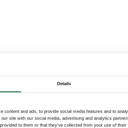
Details
e content and ads, to provide social media features and to analy
 our site with our social media, advertising and analytics partn
 provided to them or that they’ve collected from your use of their