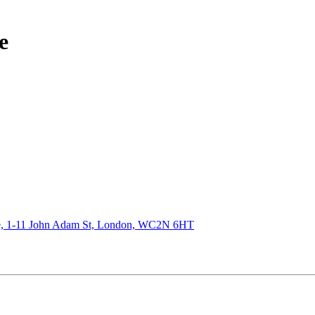
e
de, 1-11 John Adam St, London, WC2N 6HT