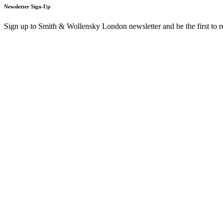
Newsletter Sign-Up
Sign up to Smith & Wollensky London newsletter and be the first to 