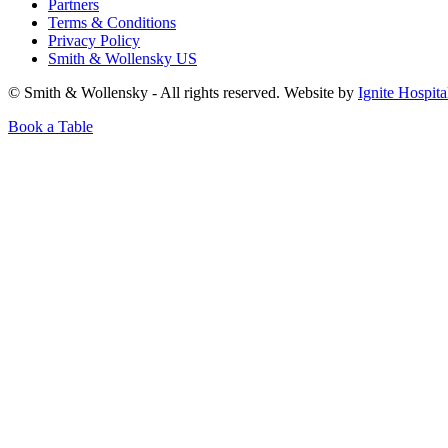
Partners
Terms & Conditions
Privacy Policy
Smith & Wollensky US
© Smith & Wollensky - All rights reserved. Website by
Ignite Hospita
Book a Table