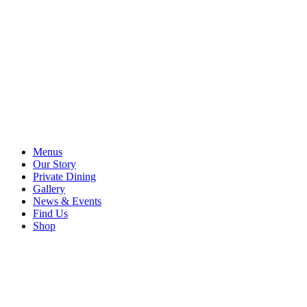
Menus
Our Story
Private Dining
Gallery
News & Events
Find Us
Shop