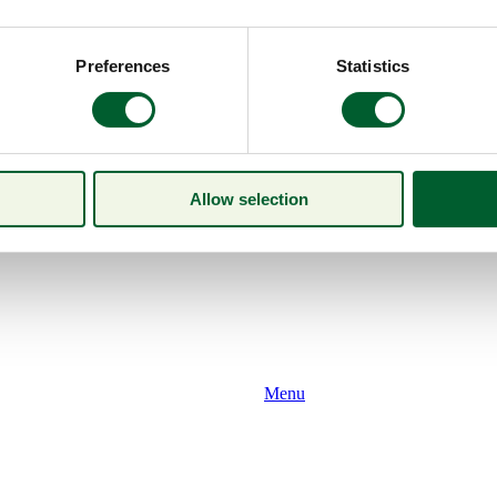
Preferences
Statistics
Allow selection
Menu