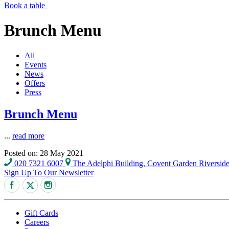
Book a table
Brunch Menu
All
Events
News
Offers
Press
Brunch Menu
...
read more
Posted on: 28 May 2021
020 7321 6007
The Adelphi Building, Covent Garden Riversi
Sign Up To Our Newsletter
Gift Cards
Careers