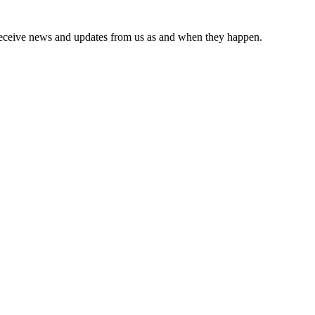
receive news and updates from us as and when they happen.