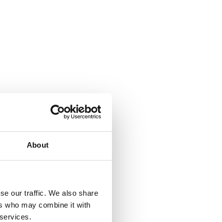
About
se our traffic. We also share
ers who may combine it with
 services.