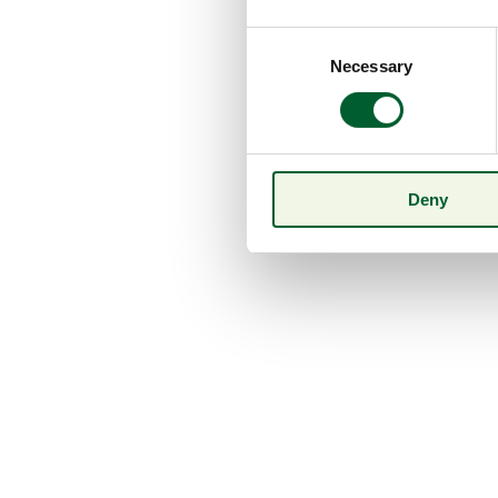
Consent
Necessary
Selection
Deny