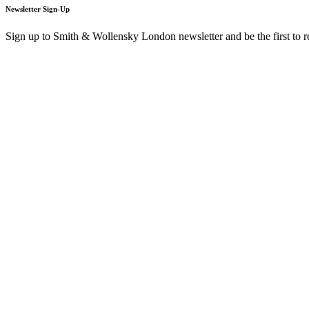
Newsletter Sign-Up
Sign up to Smith & Wollensky London newsletter and be the first to 