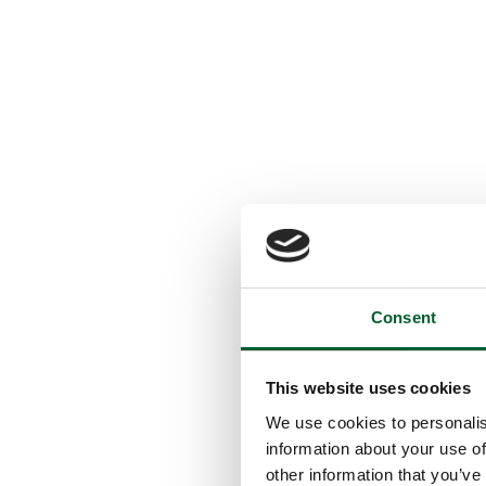
Consent
This website uses cookies
We use cookies to personalis
information about your use of
other information that you’ve