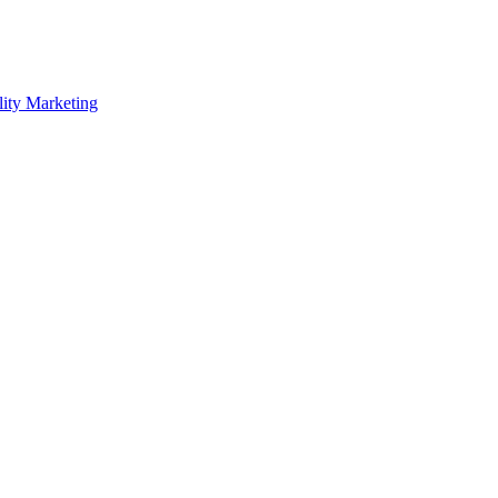
lity Marketing