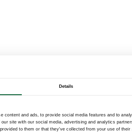
Details
e content and ads, to provide social media features and to analy
 our site with our social media, advertising and analytics partn
 provided to them or that they’ve collected from your use of their