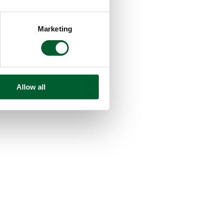
Marketing
Allow all