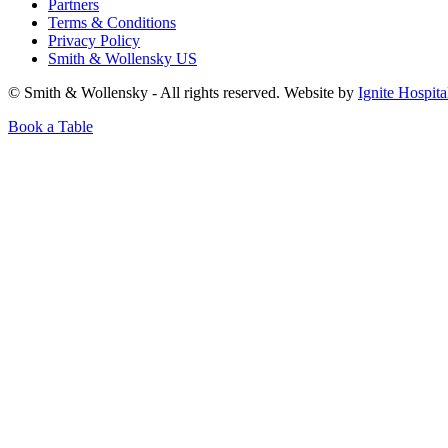
Partners
Terms & Conditions
Privacy Policy
Smith & Wollensky US
© Smith & Wollensky - All rights reserved. Website by
Ignite Hospita
Book a Table