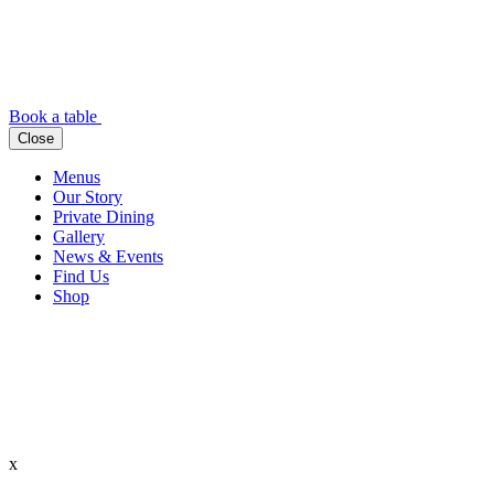
Book a table
Close
Menus
Our Story
Private Dining
Gallery
News & Events
Find Us
Shop
x