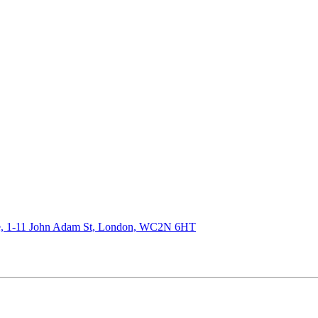
de, 1-11 John Adam St, London, WC2N 6HT