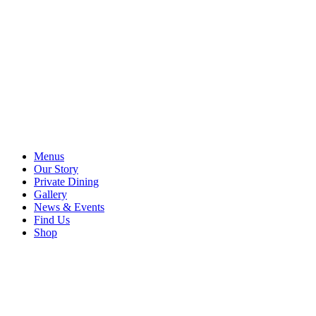
Menus
Our Story
Private Dining
Gallery
News & Events
Find Us
Shop