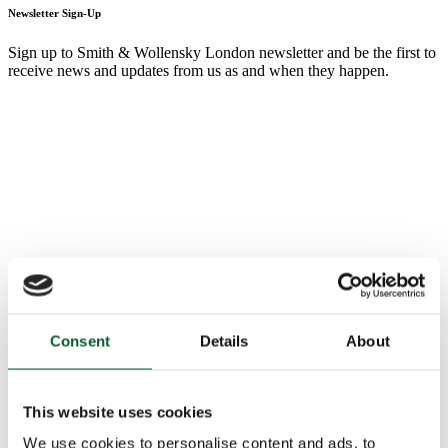
Newsletter Sign-Up
Sign up to Smith & Wollensky London newsletter and be the first to
receive news and updates from us as and when they happen.
Consent
Details
About
This website uses cookies
We use cookies to personalise content and ads, to