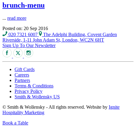
brunch-menu
...
read more
Posted on: 20 Sep 2016
020 7321 6007
The Adelphi Building, Covent Garden
Riverside, 1-11 John Adam St, London, WC2N 6HT
Sign Up To Our Newsletter
Gift Cards
Careers
Partners
Terms & Conditions
Privacy Policy
Smith & Wollensky US
© Smith & Wollensky - All rights reserved. Website by
Ignite
Hospitality Marketing
Book a Table