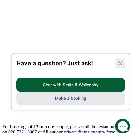
For bookings of 12 or more people, please call the restaurant directly
on
020 7321 6007
or fill out our
private dining enquiry form.