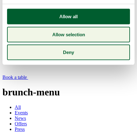
Allow all
Allow selection
Menu
Deny
Book a table
brunch-menu
All
Events
News
Offers
Press