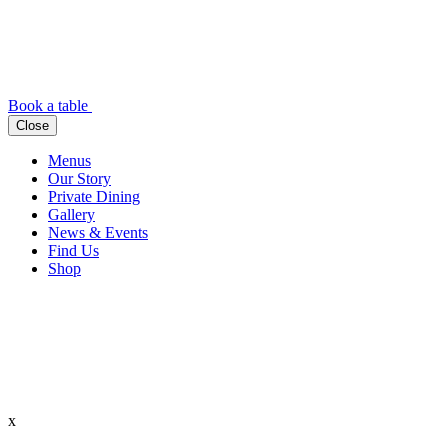
Book a table
Close
Menus
Our Story
Private Dining
Gallery
News & Events
Find Us
Shop
x