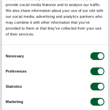
provide social media features and to analyse our traffic.
We also share information about your use of our site with
our social media, advertising and analytics partners who
may combine it with other information that you’ve
provided to them or that they’ve collected from your use
of their services.
Consent
Necessary
Selection
Preferences
Statistics
Marketing