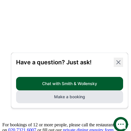
For bookings of 12 or more people, please call the restaurant directly
on
020 7321 6007
or fill out our
private dining enquiry form.