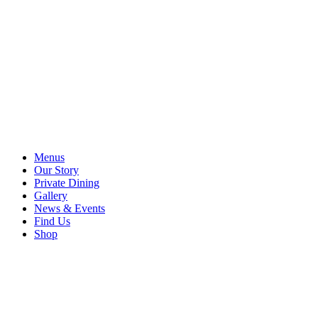
Menus
Our Story
Private Dining
Gallery
News & Events
Find Us
Shop