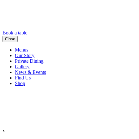
Book a table
Close
Menus
Our Story
Private Dining
Gallery
News & Events
Find Us
Shop
x