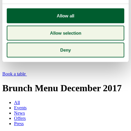
Allow all
Allow selection
Menu
Deny
Book a table
Brunch Menu December 2017
All
Events
News
Offers
Press