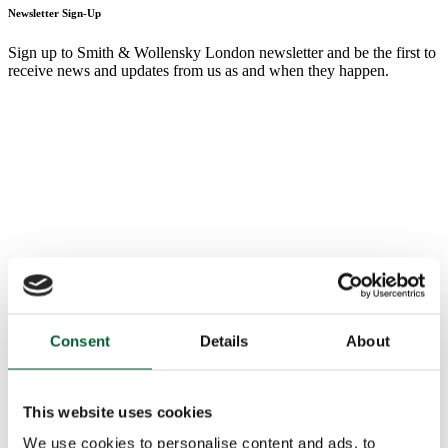
Newsletter Sign-Up
Sign up to Smith & Wollensky London newsletter and be the first to
receive news and updates from us as and when they happen.
Consent
Details
About
This website uses cookies
We use cookies to personalise content and ads, to