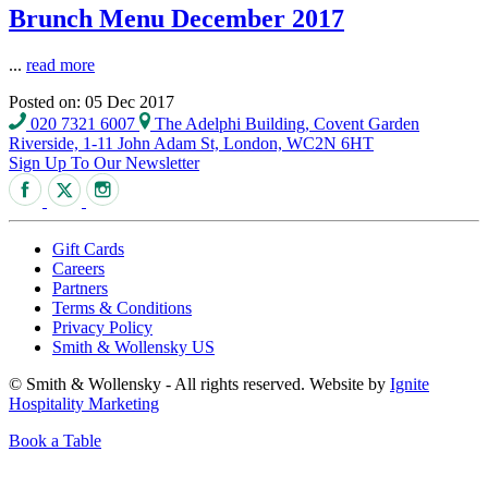
Brunch Menu December 2017
...
read more
Posted on: 05 Dec 2017
020 7321 6007
The Adelphi Building, Covent Garden
Riverside, 1-11 John Adam St, London, WC2N 6HT
Sign Up To Our Newsletter
Gift Cards
Careers
Partners
Terms & Conditions
Privacy Policy
Smith & Wollensky US
© Smith & Wollensky - All rights reserved. Website by
Ignite
Hospitality Marketing
Book a Table