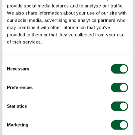
provide social media features and to analyse our traffic.
We also share information about your use of our site with
our social media, advertising and analytics partners who
may combine it with other information that you’ve
provided to them or that they’ve collected from your use
of their services.
Consent
Necessary
Selection
Preferences
Statistics
Marketing