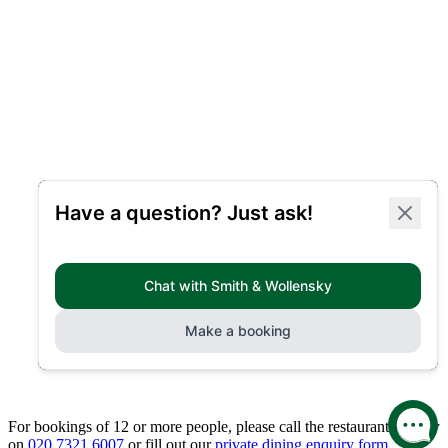
For bookings of 12 or more people, please call the restaurant directly
on
020 7321 6007
or fill out our
private dining enquiry form.