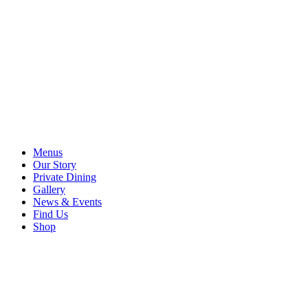
Menus
Our Story
Private Dining
Gallery
News & Events
Find Us
Shop