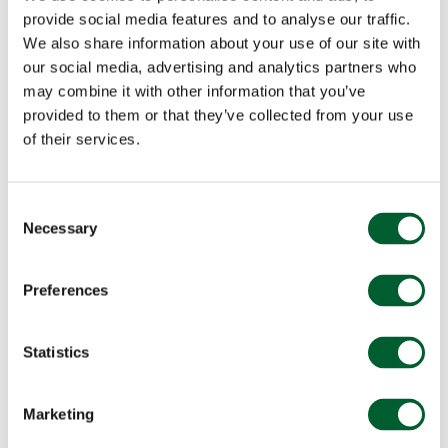
provide social media features and to analyse our traffic.
We also share information about your use of our site with
our social media, advertising and analytics partners who
may combine it with other information that you’ve
provided to them or that they’ve collected from your use
of their services.
Consent
Necessary
Selection
Preferences
Statistics
Marketing