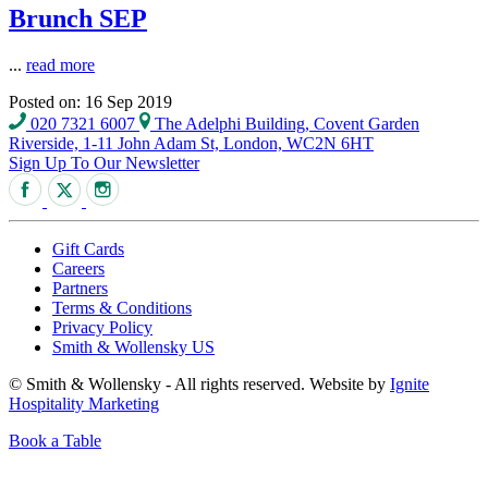
Brunch SEP
...
read more
Posted on: 16 Sep 2019
020 7321 6007
The Adelphi Building, Covent Garden
Riverside, 1-11 John Adam St, London, WC2N 6HT
Sign Up To Our Newsletter
Gift Cards
Careers
Partners
Terms & Conditions
Privacy Policy
Smith & Wollensky US
© Smith & Wollensky - All rights reserved. Website by
Ignite
Hospitality Marketing
Book a Table