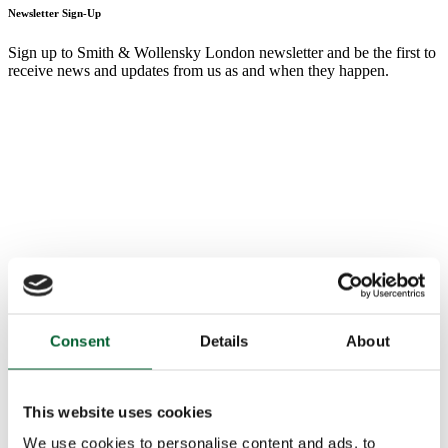
Newsletter Sign-Up
Sign up to Smith & Wollensky London newsletter and be the first to
receive news and updates from us as and when they happen.
Consent
Details
About
This website uses cookies
We use cookies to personalise content and ads, to