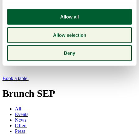
Allow all
Allow selection
Menu
Deny
Book a table
Brunch SEP
All
Events
News
Offers
Press