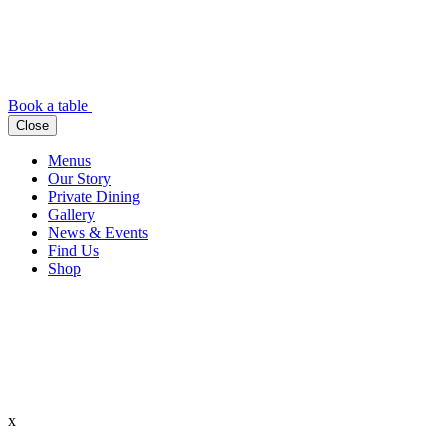
Book a table
Close
Menus
Our Story
Private Dining
Gallery
News & Events
Find Us
Shop
x