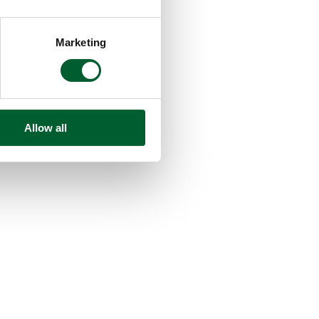
Marketing
Allow all