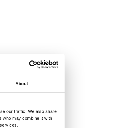
About
se our traffic. We also share
ers who may combine it with
 services.