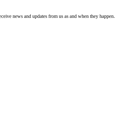
receive news and updates from us as and when they happen.