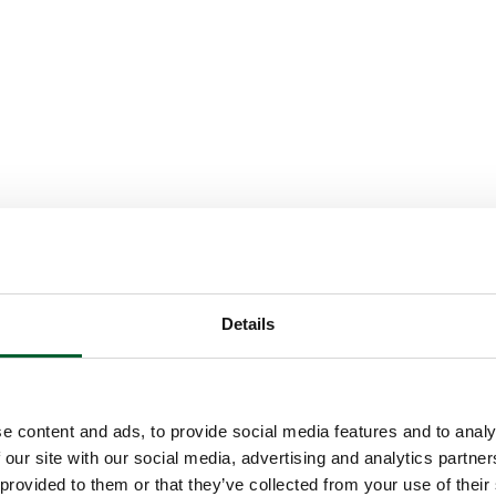
Details
e content and ads, to provide social media features and to analy
 our site with our social media, advertising and analytics partn
 provided to them or that they’ve collected from your use of their