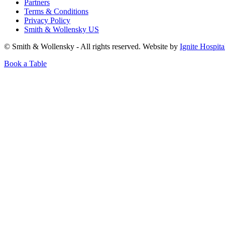
Partners
Terms & Conditions
Privacy Policy
Smith & Wollensky US
© Smith & Wollensky - All rights reserved. Website by
Ignite Hospita
Book a Table