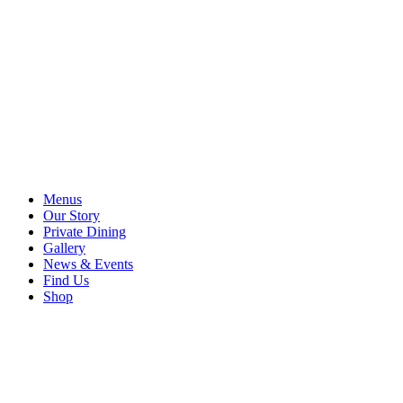
Menus
Our Story
Private Dining
Gallery
News & Events
Find Us
Shop