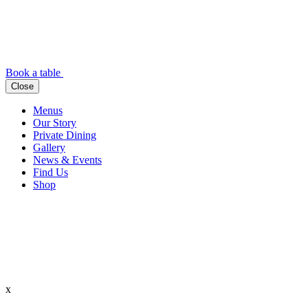
Book a table
Close
Menus
Our Story
Private Dining
Gallery
News & Events
Find Us
Shop
x