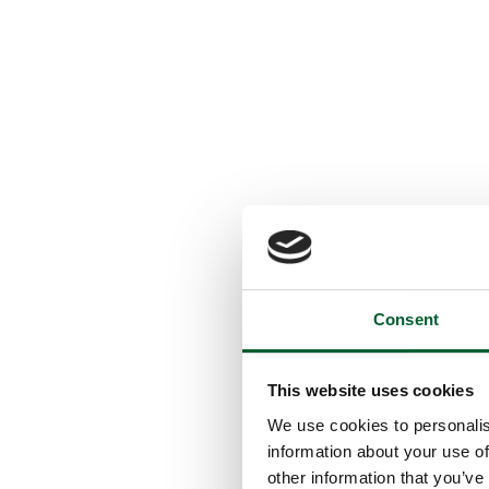
Consent
This website uses cookies
We use cookies to personalis
information about your use of
other information that you’ve