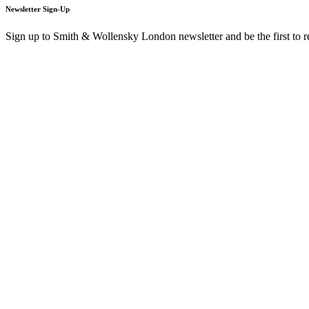
Newsletter Sign-Up
Sign up to Smith & Wollensky London newsletter and be the first to 