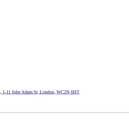
de, 1-11 John Adam St, London, WC2N 6HT