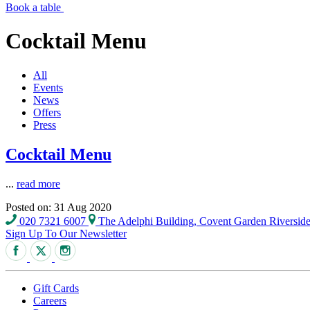
Book a table
Cocktail Menu
All
Events
News
Offers
Press
Cocktail Menu
...
read more
Posted on: 31 Aug 2020
020 7321 6007
The Adelphi Building, Covent Garden Riversi
Sign Up To Our Newsletter
Gift Cards
Careers