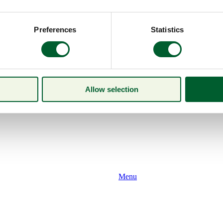
Preferences
Statistics
Allow selection
Menu