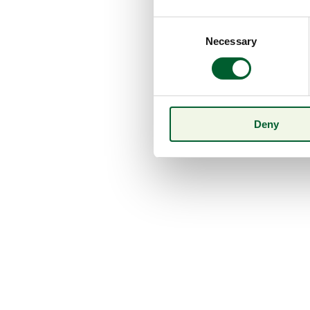
Consent
Necessary
Selection
Deny