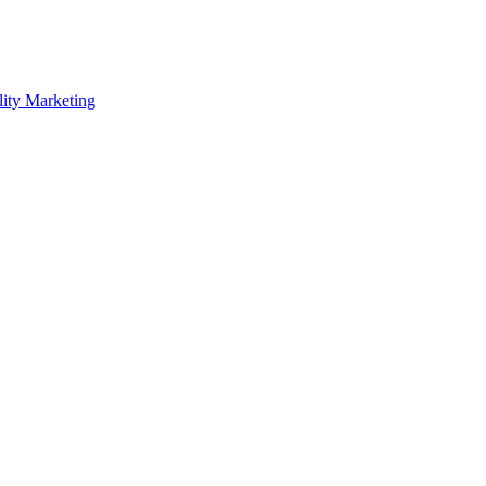
lity Marketing