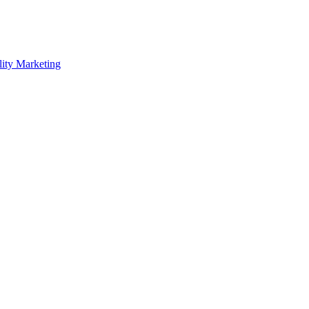
lity Marketing