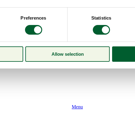
Preferences
Statistics
Allow selection
Menu