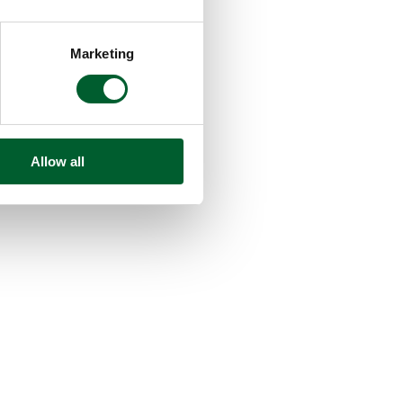
Marketing
Allow all