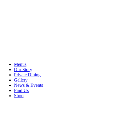
Menus
Our Story
Private Dining
Gallery
News & Events
Find Us
Shop