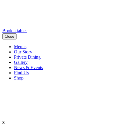
Book a table
Close
Menus
Our Story
Private Dining
Gallery
News & Events
Find Us
Shop
x