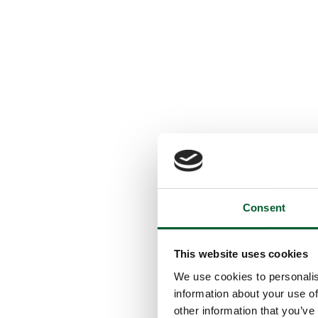
Consent
This website uses cookies
We use cookies to personalis
information about your use of
other information that you’ve