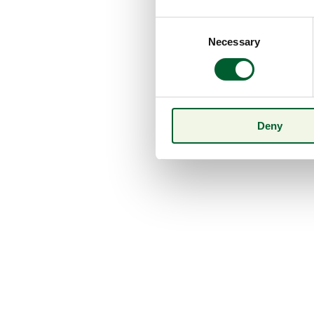
Consent
Necessary
Selection
Deny