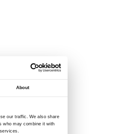
About
se our traffic. We also share
ers who may combine it with
 services.