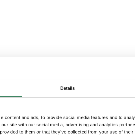
Details
e content and ads, to provide social media features and to analy
 our site with our social media, advertising and analytics partn
 provided to them or that they’ve collected from your use of their