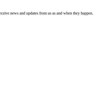
receive news and updates from us as and when they happen.