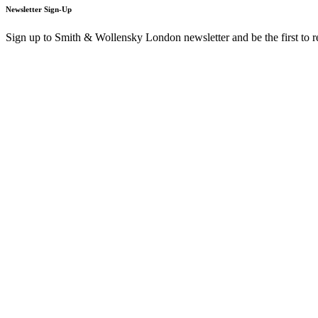
Newsletter Sign-Up
Sign up to Smith & Wollensky London newsletter and be the first to 