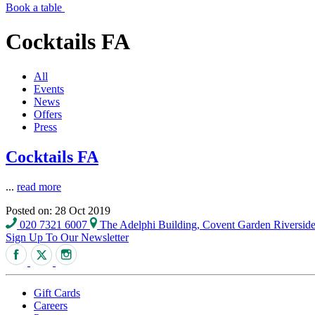
Book a table
Cocktails FA
All
Events
News
Offers
Press
Cocktails FA
...
read more
Posted on: 28 Oct 2019
020 7321 6007
The Adelphi Building, Covent Garden Riversi
Sign Up To Our Newsletter
Gift Cards
Careers