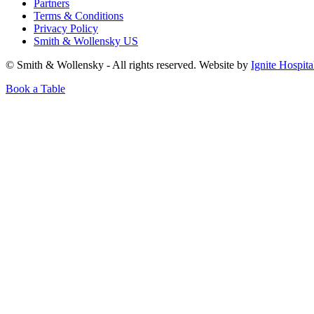
Partners
Terms & Conditions
Privacy Policy
Smith & Wollensky US
© Smith & Wollensky - All rights reserved. Website by
Ignite Hospita
Book a Table