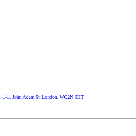
de, 1-11 John Adam St, London, WC2N 6HT