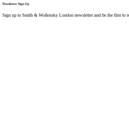
Newsletter Sign-Up
Sign up to Smith & Wollensky London newsletter and be the first to 