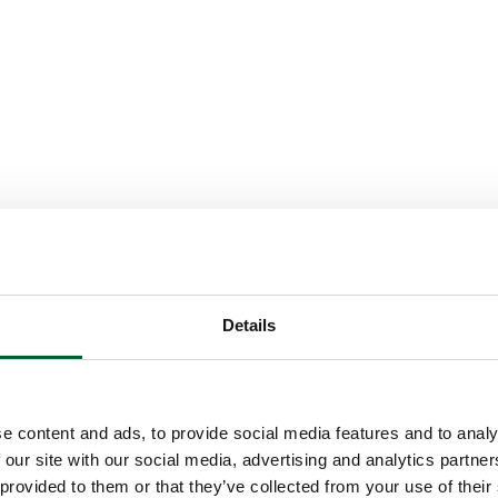
Details
e content and ads, to provide social media features and to analy
 our site with our social media, advertising and analytics partn
 provided to them or that they’ve collected from your use of their