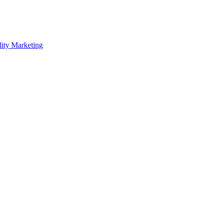
lity Marketing