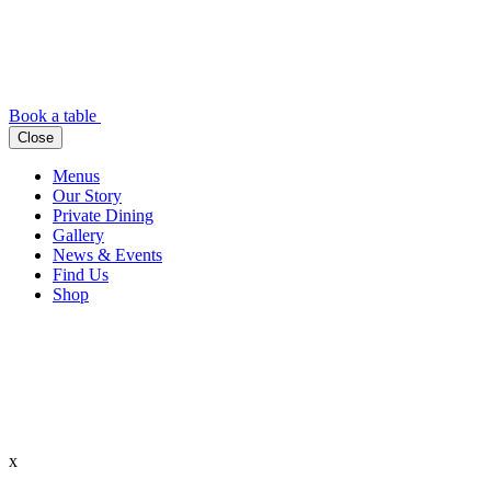
Book a table
Close
Menus
Our Story
Private Dining
Gallery
News & Events
Find Us
Shop
x