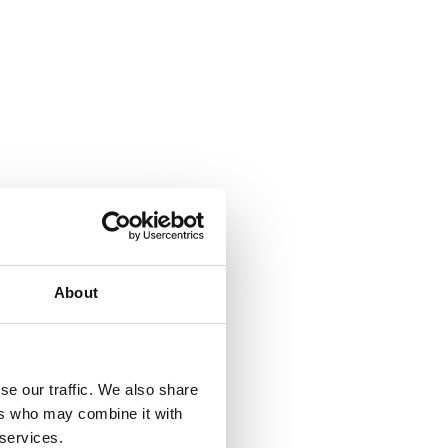
About
se our traffic. We also share
ers who may combine it with
 services.