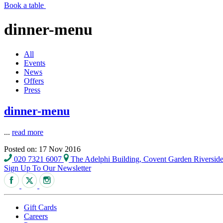
Book a table
dinner-menu
All
Events
News
Offers
Press
dinner-menu
...
read more
Posted on: 17 Nov 2016
020 7321 6007
The Adelphi Building, Covent Garden Riversi
Sign Up To Our Newsletter
Gift Cards
Careers