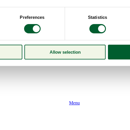
Preferences
Statistics
Allow selection
Menu