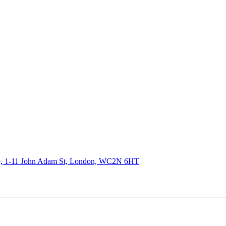
de, 1-11 John Adam St, London, WC2N 6HT