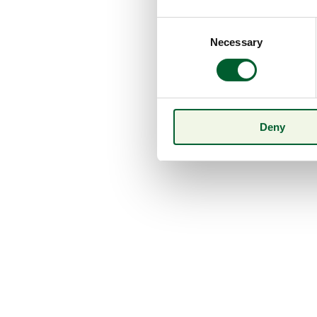
Consent
Necessary
Selection
Deny