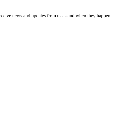
receive news and updates from us as and when they happen.