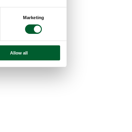
Marketing
Allow all