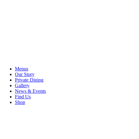
Menus
Our Story
Private Dining
Gallery
News & Events
Find Us
Shop