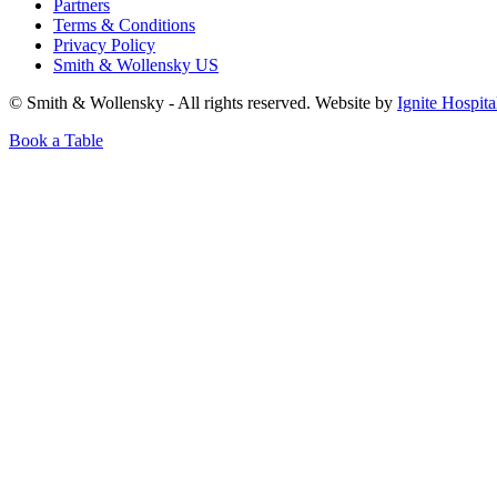
Partners
Terms & Conditions
Privacy Policy
Smith & Wollensky US
© Smith & Wollensky - All rights reserved. Website by
Ignite Hospita
Book a Table