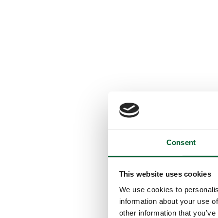
Consent
This website uses cookies
We use cookies to personalis
information about your use of
other information that you’ve