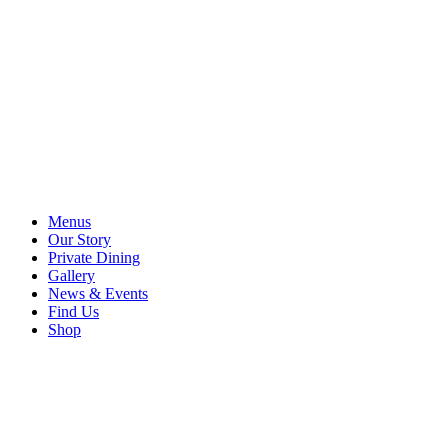
Menus
Our Story
Private Dining
Gallery
News & Events
Find Us
Shop