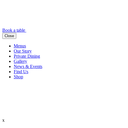
Book a table
Close
Menus
Our Story
Private Dining
Gallery
News & Events
Find Us
Shop
x