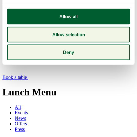
Allow all
Allow selection
Menu
Deny
Book a table
Lunch Menu
All
Events
News
Offers
Press