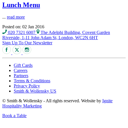
Lunch Menu
...
read more
Posted on: 02 Jan 2016
020 7321 6007
The Adelphi Building, Covent Garden
Riverside, 1-11 John Adam St, London, WC2N 6HT
Sign Up To Our Newsletter
Gift Cards
Careers
Partners
Terms & Conditions
Privacy Policy
Smith & Wollensky US
© Smith & Wollensky - All rights reserved. Website by
Ignite
Hospitality Marketing
Book a Table