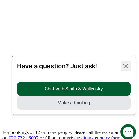
For bookings of 12 or more people, please call the restaurant directly
on
020 7321 6007
or fill out our
private dining enquiry form.