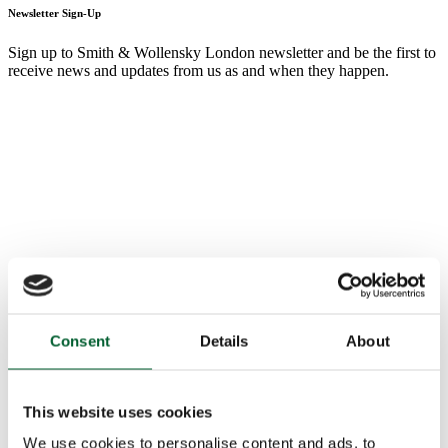
Newsletter Sign-Up
Sign up to Smith & Wollensky London newsletter and be the first to
receive news and updates from us as and when they happen.
Consent
Details
About
This website uses cookies
We use cookies to personalise content and ads, to