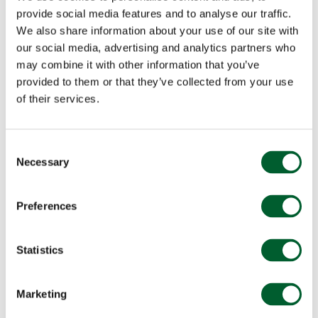
provide social media features and to analyse our traffic.
We also share information about your use of our site with
our social media, advertising and analytics partners who
may combine it with other information that you’ve
provided to them or that they’ve collected from your use
of their services.
Consent
Necessary
Selection
Preferences
Statistics
Marketing