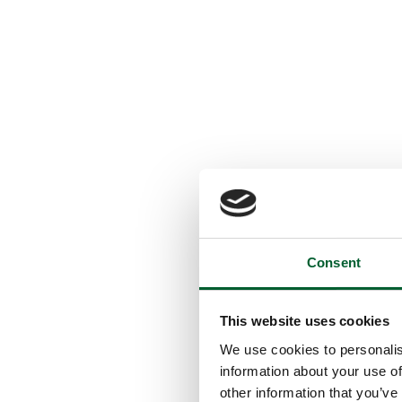
Consent
This website uses cookies
We use cookies to personalis
information about your use of
other information that you’ve