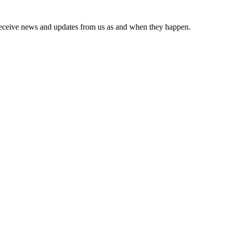
receive news and updates from us as and when they happen.