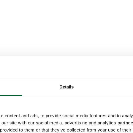
Details
e content and ads, to provide social media features and to analy
 our site with our social media, advertising and analytics partn
 provided to them or that they’ve collected from your use of their