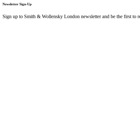
Newsletter Sign-Up
Sign up to Smith & Wollensky London newsletter and be the first to 