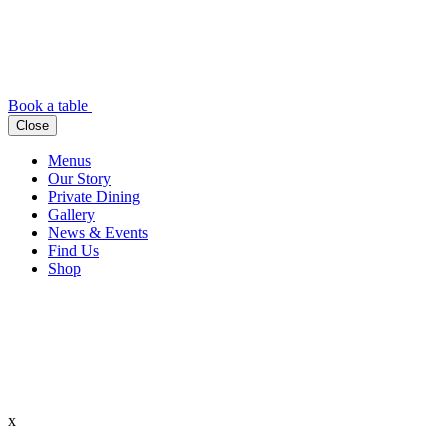
Book a table
Close
Menus
Our Story
Private Dining
Gallery
News & Events
Find Us
Shop
x