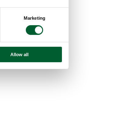
Marketing
Allow all