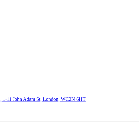
de, 1-11 John Adam St, London, WC2N 6HT