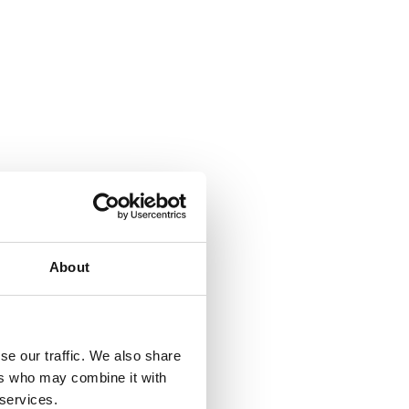
About
se our traffic. We also share
ers who may combine it with
 services.