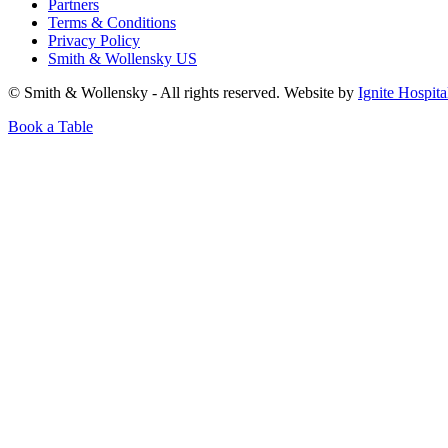
Partners
Terms & Conditions
Privacy Policy
Smith & Wollensky US
© Smith & Wollensky - All rights reserved. Website by
Ignite Hospita
Book a Table