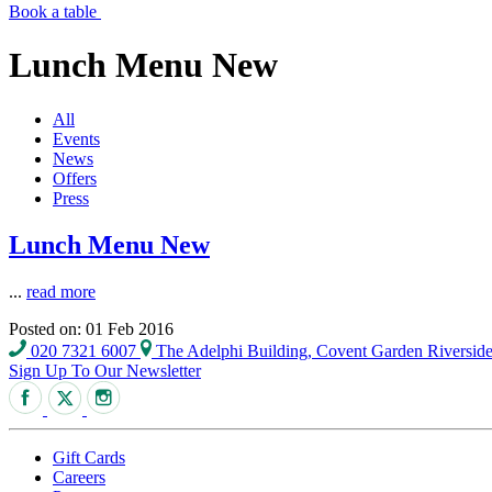
Book a table
Lunch Menu New
All
Events
News
Offers
Press
Lunch Menu New
...
read more
Posted on: 01 Feb 2016
020 7321 6007
The Adelphi Building, Covent Garden Riversi
Sign Up To Our Newsletter
Gift Cards
Careers