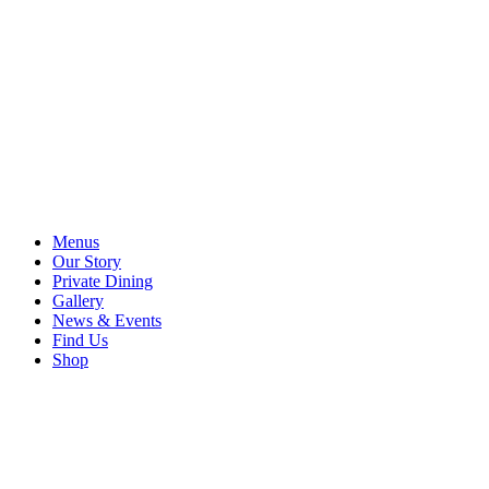
Menus
Our Story
Private Dining
Gallery
News & Events
Find Us
Shop