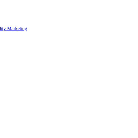
lity Marketing