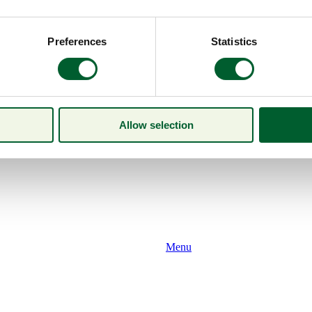
Preferences
Statistics
Allow selection
Menu