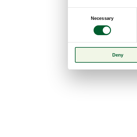
Consent
Necessary
Selection
Deny