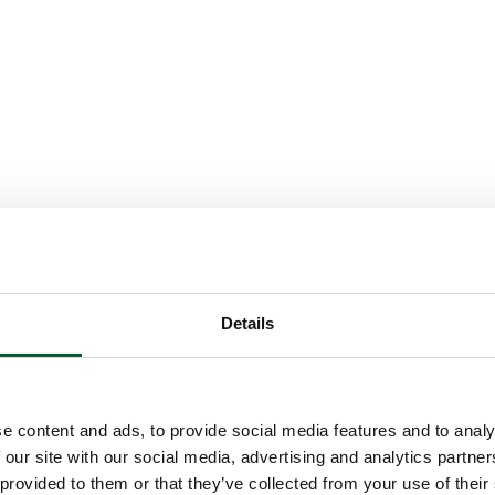
Details
e content and ads, to provide social media features and to analy
 our site with our social media, advertising and analytics partn
 provided to them or that they’ve collected from your use of their