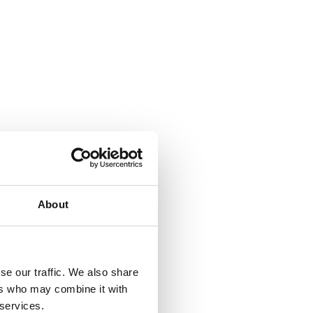
About
se our traffic. We also share
ers who may combine it with
 services.