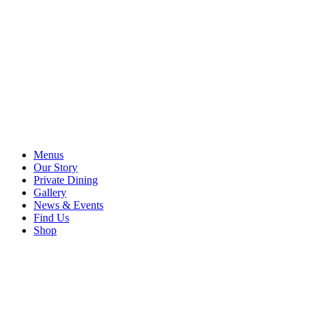
Menus
Our Story
Private Dining
Gallery
News & Events
Find Us
Shop