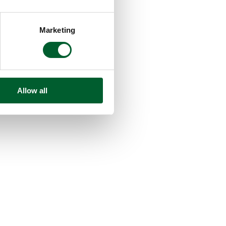
Marketing
Allow all