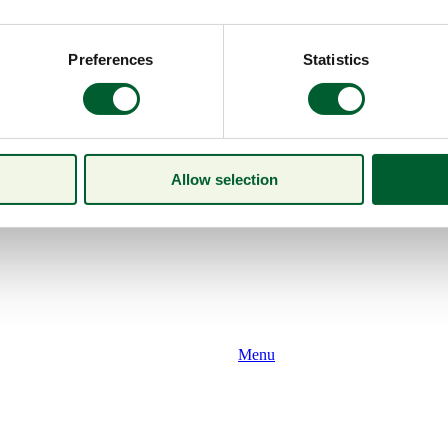
Preferences
Statistics
Allow selection
Menu