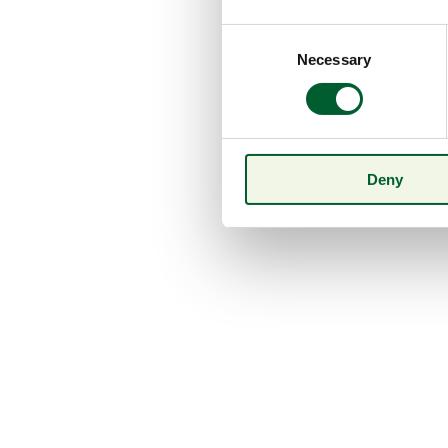
Consent
Necessary
Selection
Deny