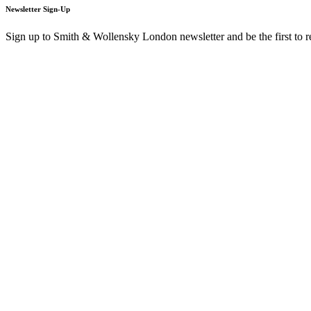
Newsletter Sign-Up
Sign up to Smith & Wollensky London newsletter and be the first to 