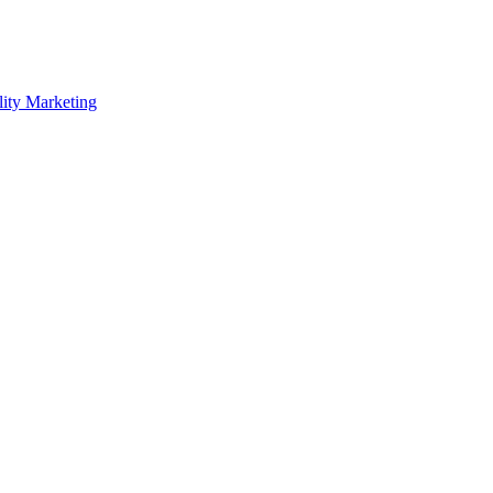
lity Marketing