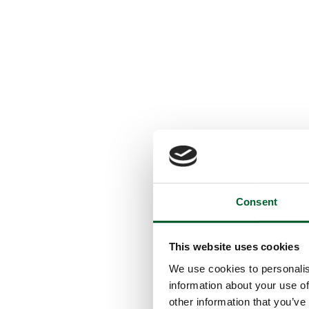
Consent
This website uses cookies
We use cookies to personalis
information about your use of
other information that you’ve