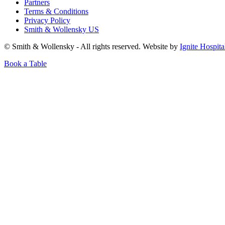
Partners
Terms & Conditions
Privacy Policy
Smith & Wollensky US
© Smith & Wollensky - All rights reserved. Website by
Ignite Hospita
Book a Table