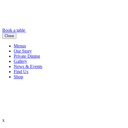
Book a table
Close
Menus
Our Story
Private Dining
Gallery
News & Events
Find Us
Shop
x