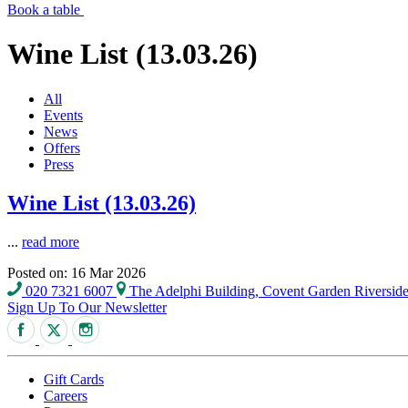
Book a table
Wine List (13.03.26)
All
Events
News
Offers
Press
Wine List (13.03.26)
...
read more
Posted on: 16 Mar 2026
020 7321 6007
The Adelphi Building, Covent Garden Riversi
Sign Up To Our Newsletter
Gift Cards
Careers