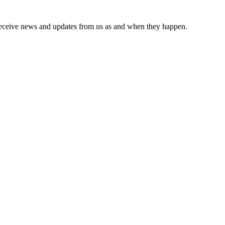
receive news and updates from us as and when they happen.