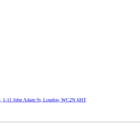
de, 1-11 John Adam St, London, WC2N 6HT