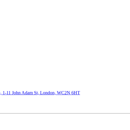
de, 1-11 John Adam St, London, WC2N 6HT