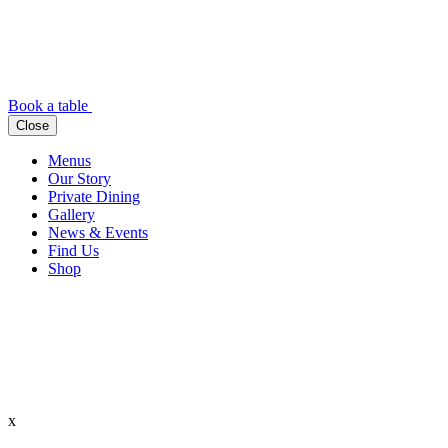
Book a table
Close
Menus
Our Story
Private Dining
Gallery
News & Events
Find Us
Shop
x