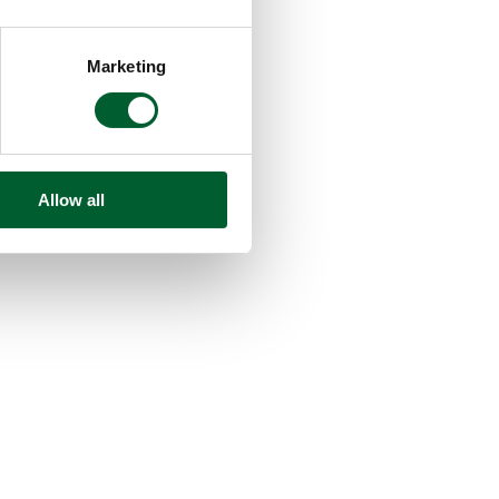
Marketing
Allow all