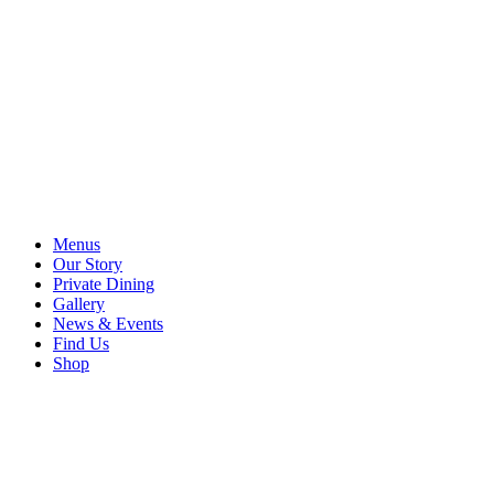
Menus
Our Story
Private Dining
Gallery
News & Events
Find Us
Shop