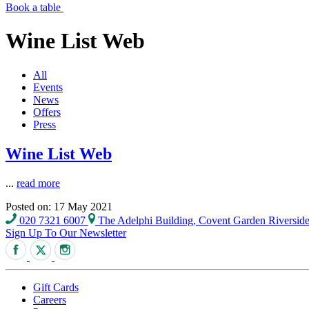
Book a table
Wine List Web
All
Events
News
Offers
Press
Wine List Web
...
read more
Posted on: 17 May 2021
020 7321 6007
The Adelphi Building, Covent Garden Riversi
Sign Up To Our Newsletter
Gift Cards
Careers