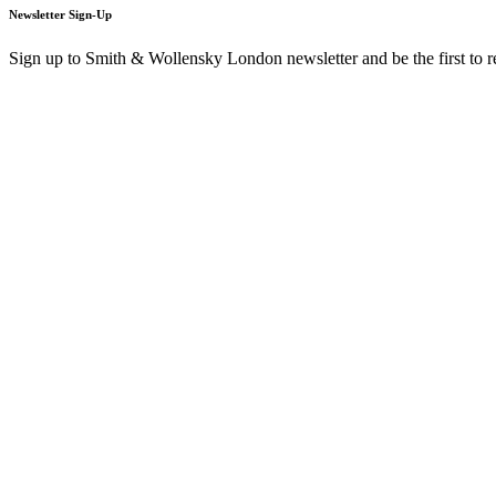
Newsletter Sign-Up
Sign up to Smith & Wollensky London newsletter and be the first to 