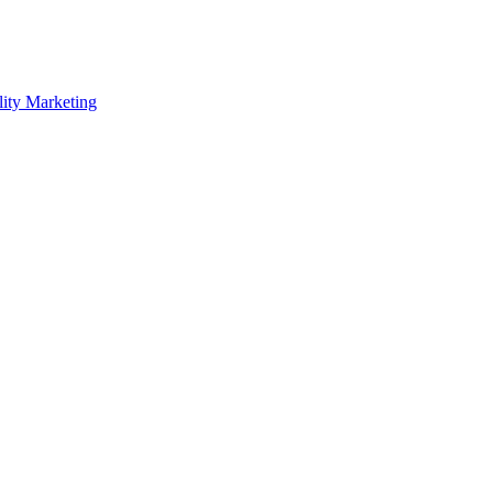
lity Marketing