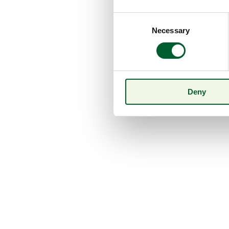
Consent
Necessary
Selection
Deny