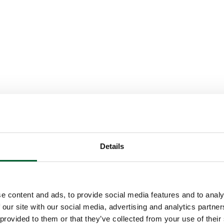
Details
e content and ads, to provide social media features and to analy
 our site with our social media, advertising and analytics partn
 provided to them or that they’ve collected from your use of their