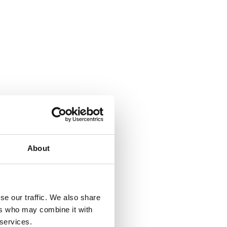
About
se our traffic. We also share
ers who may combine it with
 services.