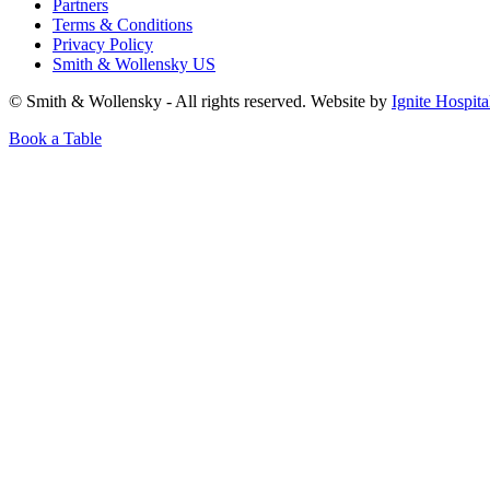
Partners
Terms & Conditions
Privacy Policy
Smith & Wollensky US
© Smith & Wollensky - All rights reserved. Website by
Ignite Hospita
Book a Table