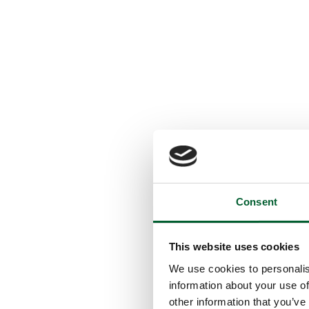
Consent
This website uses cookies
We use cookies to personalis
information about your use of
other information that you’ve