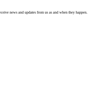
receive news and updates from us as and when they happen.