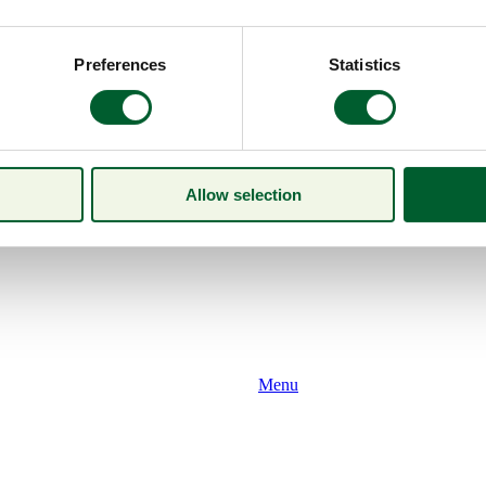
Preferences
Statistics
Allow selection
Menu