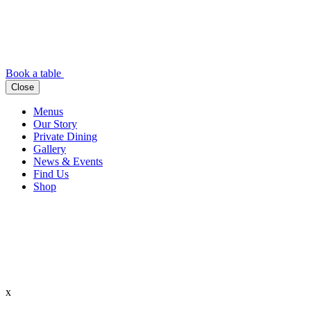
Book a table
Close
Menus
Our Story
Private Dining
Gallery
News & Events
Find Us
Shop
x