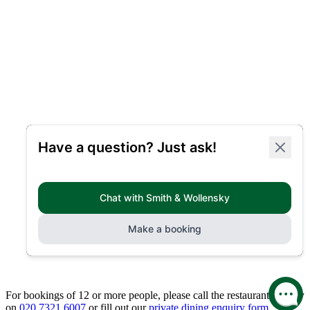
For bookings of 12 or more people, please call the restaurant directly
on
020 7321 6007
or fill out our
private dining enquiry form.