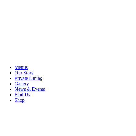
Menus
Our Story
Private Dining
Gallery
News & Events
Find Us
Shop