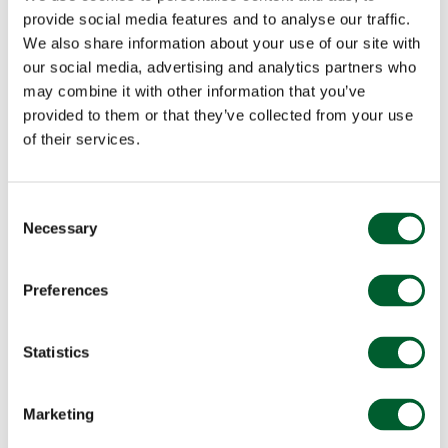
provide social media features and to analyse our traffic.
We also share information about your use of our site with
our social media, advertising and analytics partners who
may combine it with other information that you’ve
provided to them or that they’ve collected from your use
of their services.
Consent
Necessary
Selection
Preferences
Statistics
Marketing