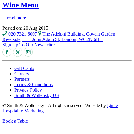
Wine Menu
...
read more
Posted on: 20 Aug 2015
020 7321 6007
The Adelphi Building, Covent Garden
Riverside, 1-11 John Adam St, London, WC2N 6HT
Sign Up To Our Newsletter
Gift Cards
Careers
Partners
Terms & Conditions
Privacy Policy
Smith & Wollensky US
© Smith & Wollensky - All rights reserved. Website by
Ignite
Hospitality Marketing
Book a Table