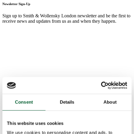
Newsletter Sign-Up
Sign up to Smith & Wollensky London newsletter and be the first to
receive news and updates from us as and when they happen.
Consent
Details
About
This website uses cookies
We use cookies to personalise content and ads, to