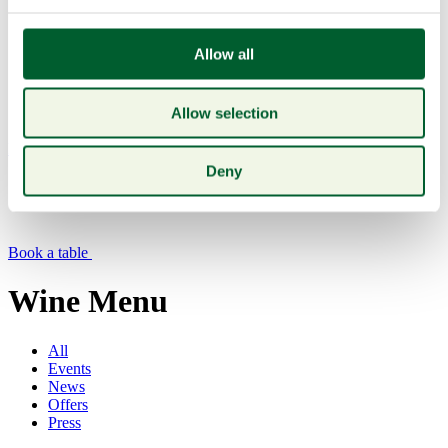
Allow all
Allow selection
Menu
Deny
Book a table
Wine Menu
All
Events
News
Offers
Press