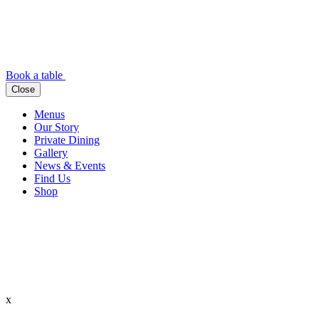
Book a table
Close
Menus
Our Story
Private Dining
Gallery
News & Events
Find Us
Shop
x