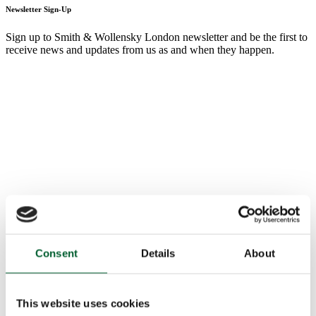
Newsletter Sign-Up
Sign up to Smith & Wollensky London newsletter and be the first to
receive news and updates from us as and when they happen.
Consent
Details
About
This website uses cookies