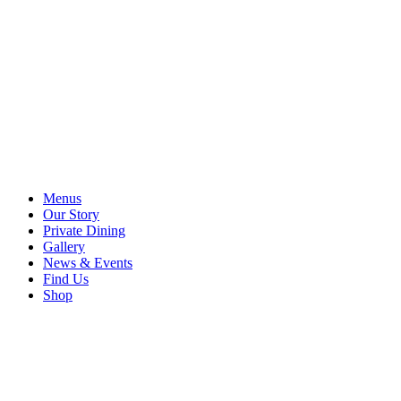
Menus
Our Story
Private Dining
Gallery
News & Events
Find Us
Shop