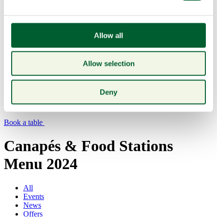
Allow all
Allow selection
Menu
Deny
Book a table
Canapés & Food Stations
Menu 2024
All
Events
News
Offers