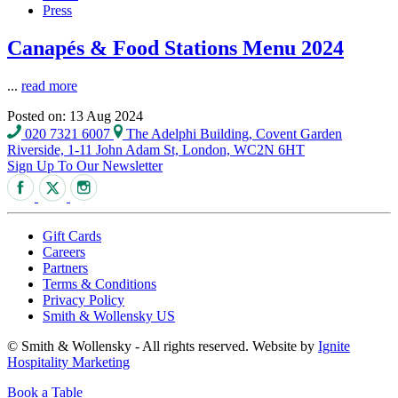
Press
Canapés & Food Stations Menu 2024
...
read more
Posted on: 13 Aug 2024
020 7321 6007
The Adelphi Building, Covent Garden
Riverside, 1-11 John Adam St, London, WC2N 6HT
Sign Up To Our Newsletter
Gift Cards
Careers
Partners
Terms & Conditions
Privacy Policy
Smith & Wollensky US
© Smith & Wollensky - All rights reserved. Website by
Ignite
Hospitality Marketing
Book a Table