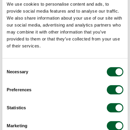
We use cookies to personalise content and ads, to
provide social media features and to analyse our traffic.
We also share information about your use of our site with
our social media, advertising and analytics partners who
may combine it with other information that you’ve
provided to them or that they’ve collected from your use
of their services.
Consent
Necessary
Selection
Preferences
Statistics
Marketing