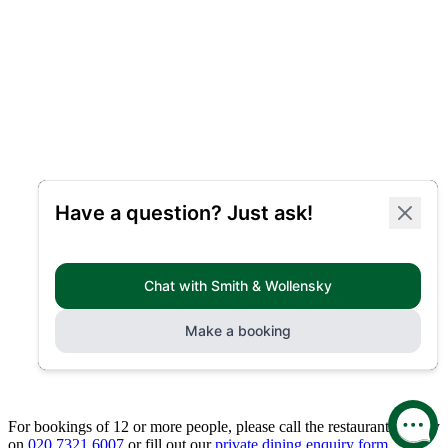
For bookings of 12 or more people, please call the restaurant directly
on
020 7321 6007
or fill out our
private dining enquiry form.