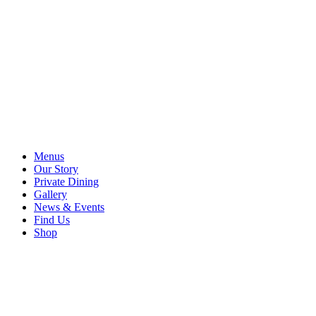
Menus
Our Story
Private Dining
Gallery
News & Events
Find Us
Shop