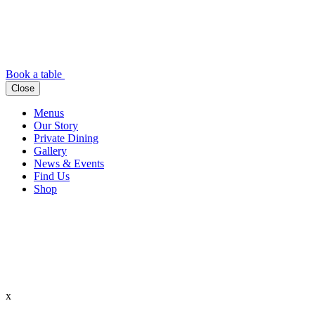
Book a table
Close
Menus
Our Story
Private Dining
Gallery
News & Events
Find Us
Shop
x