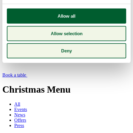
Allow all
Allow selection
Menu
Deny
Book a table
Christmas Menu
All
Events
News
Offers
Press