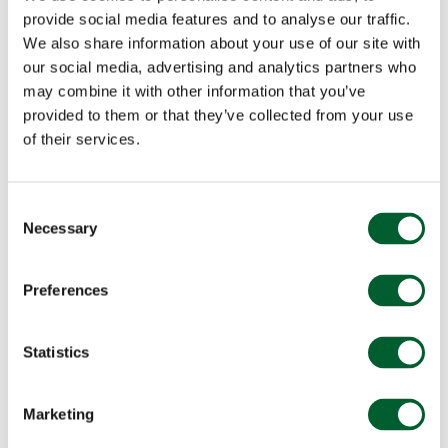
provide social media features and to analyse our traffic.
We also share information about your use of our site with
our social media, advertising and analytics partners who
may combine it with other information that you’ve
provided to them or that they’ve collected from your use
of their services.
Consent
Necessary
Selection
Preferences
Statistics
Marketing