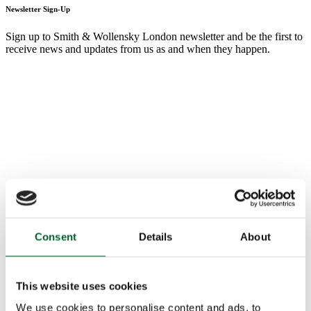
Newsletter Sign-Up
Sign up to Smith & Wollensky London newsletter and be the first to
receive news and updates from us as and when they happen.
Consent
Details
About
This website uses cookies
We use cookies to personalise content and ads, to