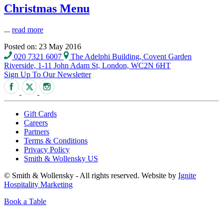
Christmas Menu
...
read more
Posted on: 23 May 2016
020 7321 6007
The Adelphi Building, Covent Garden
Riverside, 1-11 John Adam St, London, WC2N 6HT
Sign Up To Our Newsletter
Gift Cards
Careers
Partners
Terms & Conditions
Privacy Policy
Smith & Wollensky US
© Smith & Wollensky - All rights reserved. Website by
Ignite
Hospitality Marketing
Book a Table