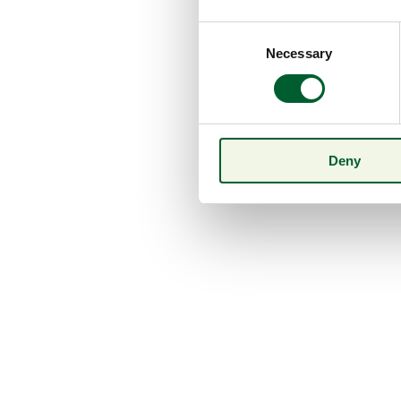
Consent
Necessary
Selection
Deny