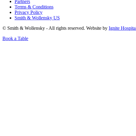
Partners
Terms & Conditions
Privacy Policy
Smith & Wollensky US
© Smith & Wollensky - All rights reserved. Website by
Ignite Hospita
Book a Table