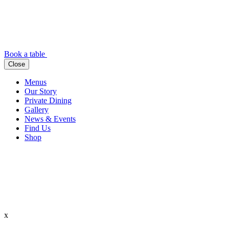
Book a table
Close
Menus
Our Story
Private Dining
Gallery
News & Events
Find Us
Shop
x