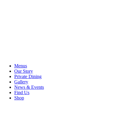
Menus
Our Story
Private Dining
Gallery
News & Events
Find Us
Shop