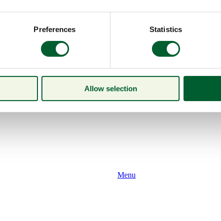
Preferences
Statistics
Allow selection
Menu