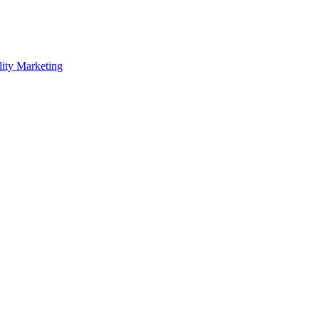
lity Marketing