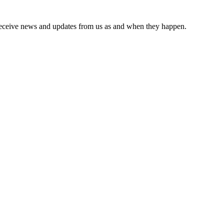
receive news and updates from us as and when they happen.