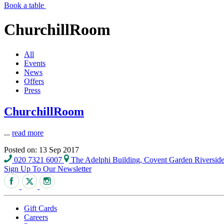
Book a table
ChurchillRoom
All
Events
News
Offers
Press
ChurchillRoom
...
read more
Posted on: 13 Sep 2017
020 7321 6007
The Adelphi Building, Covent Garden Riversi
Sign Up To Our Newsletter
Gift Cards
Careers