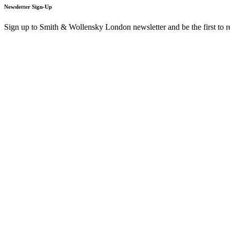
Newsletter Sign-Up
Sign up to Smith & Wollensky London newsletter and be the first to 