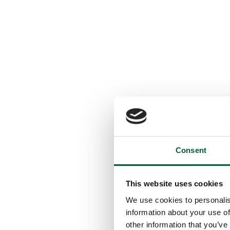
Consent
This website uses cookies
We use cookies to personalis
information about your use of
other information that you’ve