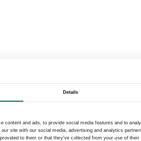
Details
e content and ads, to provide social media features and to analy
 our site with our social media, advertising and analytics partn
 provided to them or that they’ve collected from your use of their