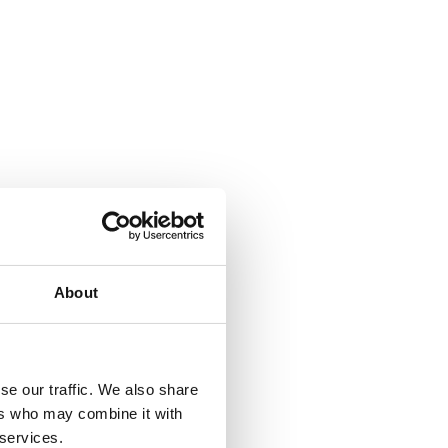
About
se our traffic. We also share
ers who may combine it with
 services.