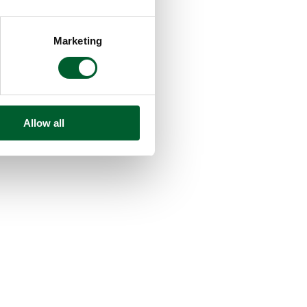
Marketing
Allow all