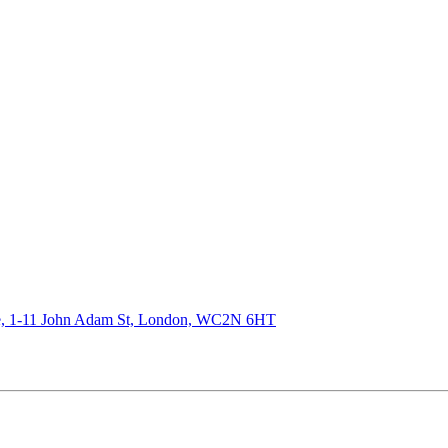
de, 1-11 John Adam St, London, WC2N 6HT