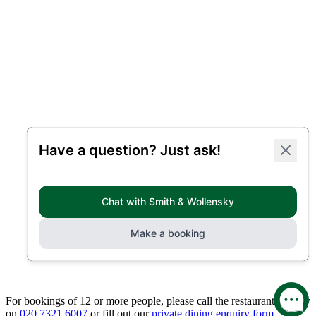
For bookings of 12 or more people, please call the restaurant directly
on
020 7321 6007
or fill out our
private dining enquiry form.