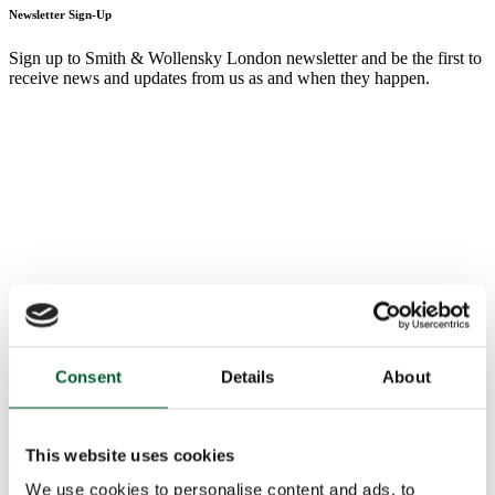
Newsletter Sign-Up
Sign up to Smith & Wollensky London newsletter and be the first to
receive news and updates from us as and when they happen.
Consent
Details
About
This website uses cookies
We use cookies to personalise content and ads, to