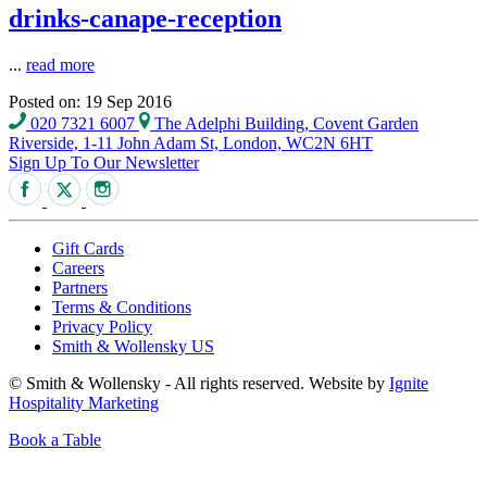
drinks-canape-reception
...
read more
Posted on: 19 Sep 2016
020 7321 6007
The Adelphi Building, Covent Garden
Riverside, 1-11 John Adam St, London, WC2N 6HT
Sign Up To Our Newsletter
Gift Cards
Careers
Partners
Terms & Conditions
Privacy Policy
Smith & Wollensky US
© Smith & Wollensky - All rights reserved. Website by
Ignite
Hospitality Marketing
Book a Table