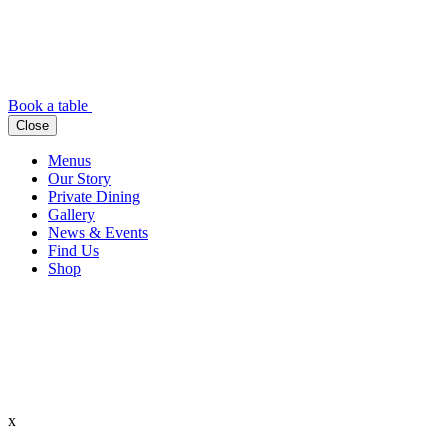
Book a table
Close
Menus
Our Story
Private Dining
Gallery
News & Events
Find Us
Shop
x