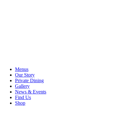
Menus
Our Story
Private Dining
Gallery
News & Events
Find Us
Shop