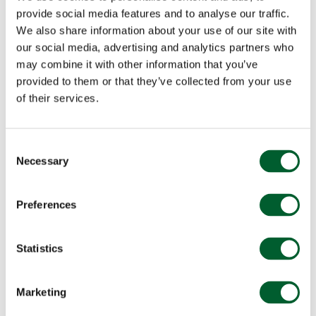
provide social media features and to analyse our traffic.
We also share information about your use of our site with
our social media, advertising and analytics partners who
may combine it with other information that you’ve
provided to them or that they’ve collected from your use
of their services.
Consent
Necessary
Selection
Preferences
Statistics
Marketing