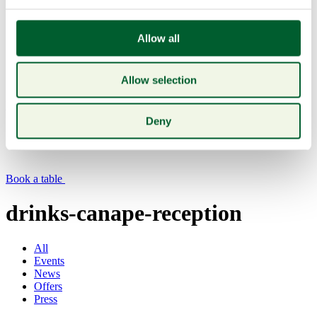
Allow all
Allow selection
Menu
Deny
Book a table
drinks-canape-reception
All
Events
News
Offers
Press